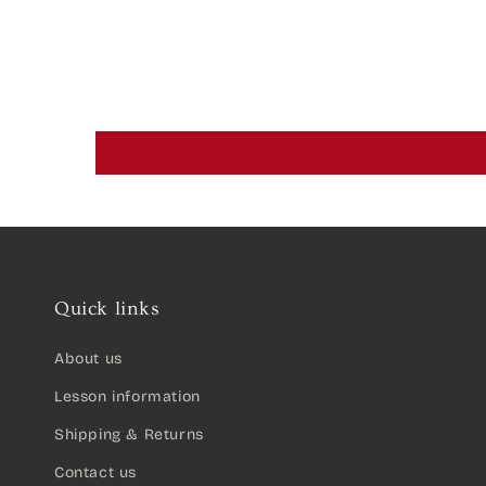
Quick links
About us
Lesson information
Shipping & Returns
Contact us