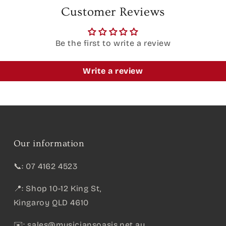
Customer Reviews
Be the first to write a review
Write a review
Our information
📞: 07 4162 4523
📍: Shop 10-12 King St,
Kingaroy QLD 4610
✉️:
sales@musiciansoasis.net.au