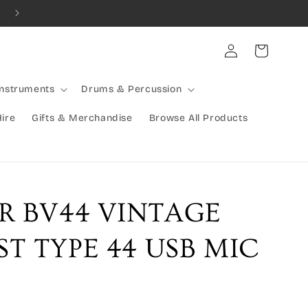
Combined Shipping Available | Large Items Shipped Freight Exp
Log
Cart
in
Instruments
Drums & Percussion
Hire
Gifts & Merchandise
Browse All Products
R BV44 VINTAGE
T TYPE 44 USB MIC