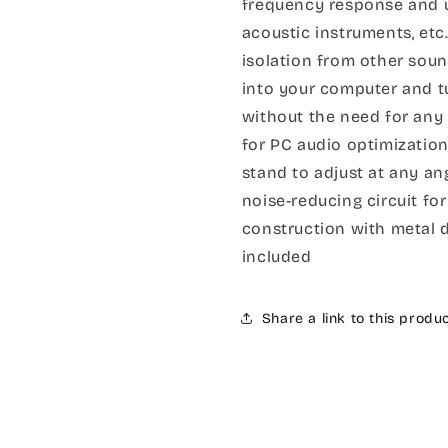
frequency response and ul
acoustic instruments, et
isolation from other soun
into your computer and t
without the need for any 
for PC audio optimizatio
stand to adjust at any a
noise-reducing circuit for
construction with metal 
included
Share a link to this produ