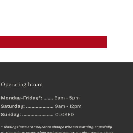
Operating hours
Monday-Friday*: .......
9am - 5pm
Saturday: ....................
9am - 12pm
Sunday:
.......................
CLOSED
* Closing times are subject to change without warning, especially
during school terms when we have lessons running, we may close