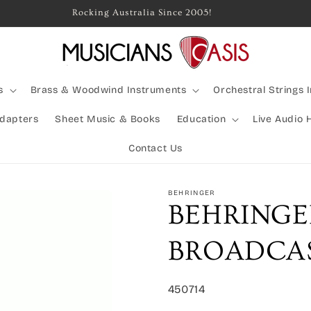
Rocking Australia Since 2005!
s
Brass & Woodwind Instruments
Orchestral Strings 
Adapters
Sheet Music & Books
Education
Live Audio 
Contact Us
BEHRINGER
BEHRINGE
BROADCAS
SKU:
450714