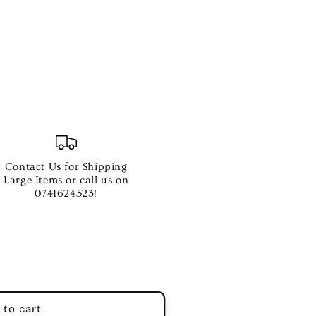
ER
Contact Us for Shipping
Large Items or call us on
ST
0741624523!
 to cart