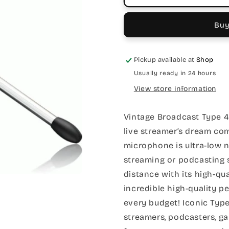
Buy
Pickup available at
Shop
Usually ready in 24 hours
View store information
Vintage Broadcast Type 
live streamer’s dream com
microphone is ultra-low n
streaming or podcasting 
distance with its high-qu
incredible high-quality p
every budget! Iconic Typ
streamers, podcasters, g