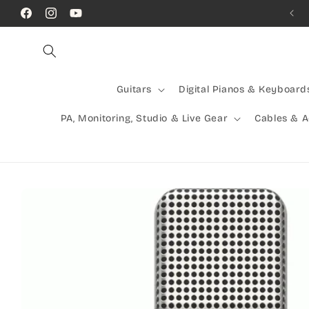
Skip to
Call Us! (07) 41624523
Facebook
Instagram
YouTube
content
Guitars
Digital Pianos & Keyboard
PA, Monitoring, Studio & Live Gear
Cables & 
Skip to
product
information