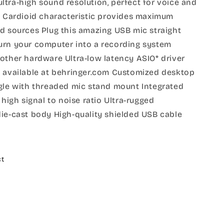
tra-high sound resolution, perfect for voice and
c. Cardioid characteristic provides maximum
d sources Plug this amazing USB mic straight
urn your computer into a recording system
other hardware Ultra-low latency ASIO* driver
n available at behringer.com Customized desktop
ngle with threaded mic stand mount Integrated
 high signal to noise ratio Ultra-rugged
die-cast body High-quality shielded USB cable
ct