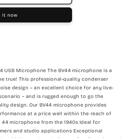
 it now
44 USB Microphone The BV44 microphone is a
e true! This professional-quality condenser
oise design – an excellent choice for any live-
scenario – and is rugged enough to go the
ality design. Our BV44 microphone provides
erformance at a price well within the reach of
e 44 microphone from the 1940s Ideal for
amers and studio applications Exceptional