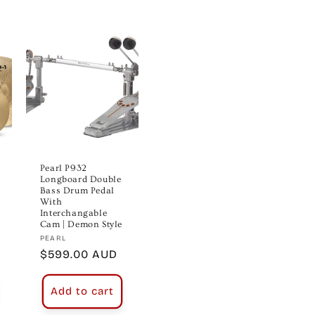
Pearl P932
Longboard Double
Bass Drum Pedal
With
Interchangable
Cam | Demon Style
Vendor:
PEARL
Regular
$599.00 AUD
price
Add to cart