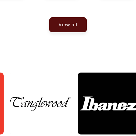
View all