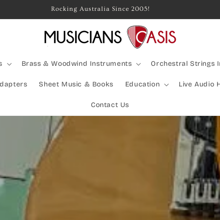
Rocking Australia Since 2005!
s
Brass & Woodwind Instruments
Orchestral Strings 
Adapters
Sheet Music & Books
Education
Live Audio 
Contact Us