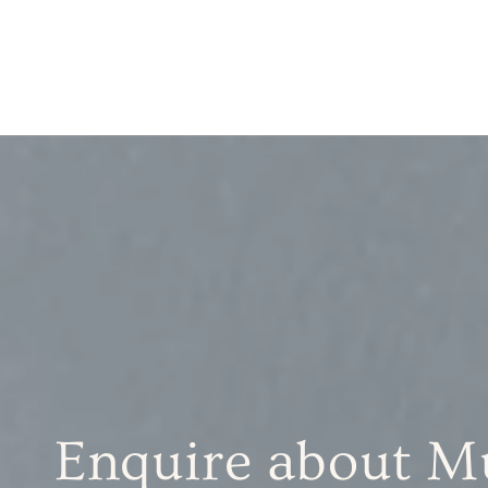
Enquire about Mu