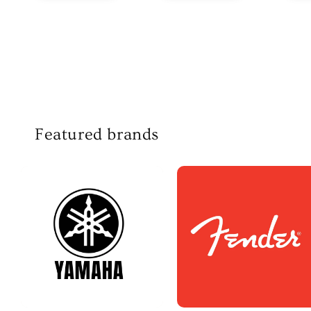
Featured brands