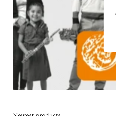
Newest products