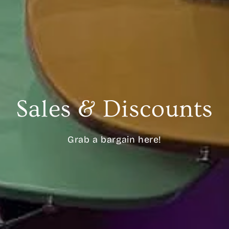
Sales & Discounts
Grab a bargain here!