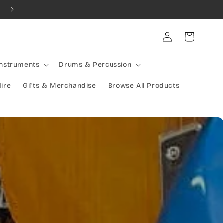
Combined Shipping Available | Large Items Shipped Freight Exp
Log
Cart
in
Instruments
Drums & Percussion
Hire
Gifts & Merchandise
Browse All Products