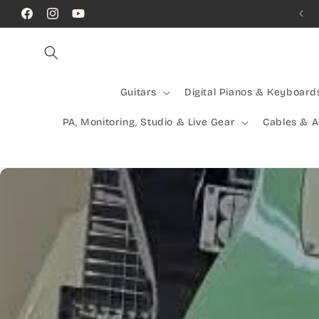
Skip to
Call Us! (07) 41624523
Facebook
Instagram
YouTube
content
Guitars
Digital Pianos & Keyboard
PA, Monitoring, Studio & Live Gear
Cables & 