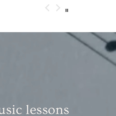
sic lessons