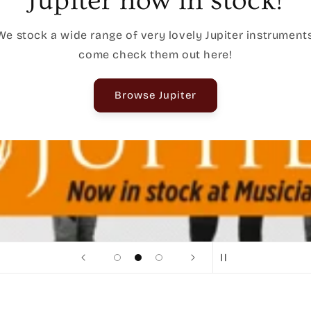
In-Store Specials
Exclusive In-Store specials are here, browse our current
deals here and drop by for a bargain!
Shop In-Store Exclusives