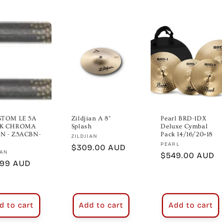
STOM LE 5A
Zildjian A 8"
Pearl BRD-1DX
K CHROMA
Splash
Deluxe Cymbal
N - Z5ACBN-
Pack 14/16/20+18
Vendor:
ZILDJIAN
Vendor:
PEARL
Regular
$309.00 AUD
or:
IAN
Regular
$549.00 AUD
price
lar
.99 AUD
price
e
d to cart
Add to cart
Add to cart