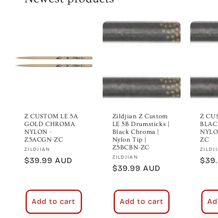
Z CUSTOM LE 5A
Zildjian Z Custom
Z CU
GOLD CHROMA
LE 5B Drumsticks |
BLAC
NYLON -
Black Chroma |
NYLO
Z5ACGN-ZC
Nylon Tip |
ZC
Z5BCBN-ZC
Vendor:
Vend
ZILDJIAN
ZILDJ
Vendor:
ZILDJIAN
Regular
$39.99 AUD
Regu
$39
Regular
$39.99 AUD
price
pric
price
Add to cart
Add to cart
Ad