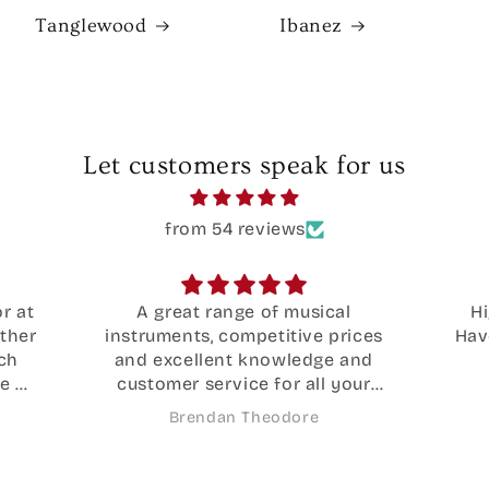
Tanglewood
Ibanez
Let customers speak for us
from 54 reviews
Highly recommend these guys!
Wo
ces
Have had 2 guitars fixed here over
Oas
nd
the years
by 
ur
what
ide
th
Jada Sander
.
e
ne