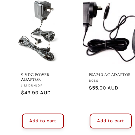
e
c
t
i
o
9 VDC POWER
PSA240 AC ADAPTOR
ADAPTOR
Vendor:
BOSS
Vendor:
JIM DUNLOP
Regular
$55.00 AUD
n
Regular
$49.99 AUD
price
price
:
Add to cart
Add to cart