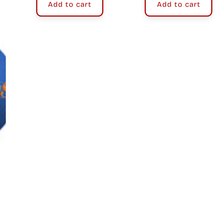
Add to cart
Add to cart