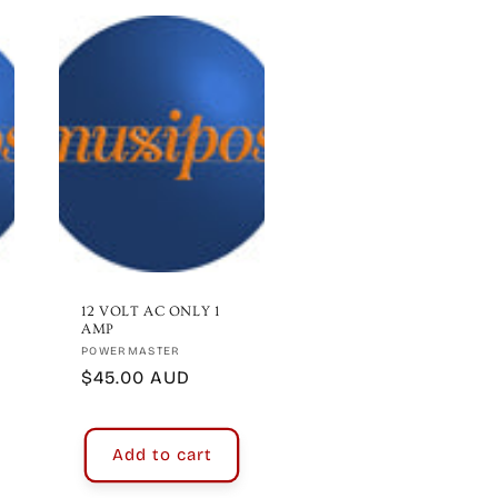
12 VOLT AC ONLY 1
AMP
Vendor:
POWERMASTER
Regular
$45.00 AUD
price
Add to cart