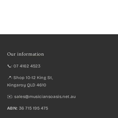
Our information
📞: 07 4162 4523
📍: Shop 10-12 King St,
Kingaroy QLD 4610
✉️:
sales@musiciansoasis.net.au
ABN:
36 715 195 475