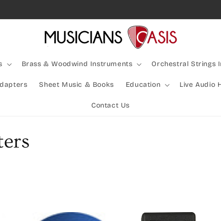
Rocking Australia Since 2005!
s
Brass & Woodwind Instruments
Orchestral Strings 
Adapters
Sheet Music & Books
Education
Live Audio 
Contact Us
ters