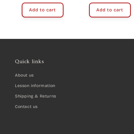
price
Add to cart
Add to cart
Quick links
About us
Lesson information
Shipping & Returns
Contact us