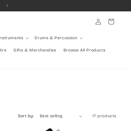
Combined Shipping Available | Large Items Shipped Freight Exp
Log
Cart
in
Instruments
Drums & Percussion
Hire
Gifts & Merchandise
Browse All Products
Sort by:
17 products