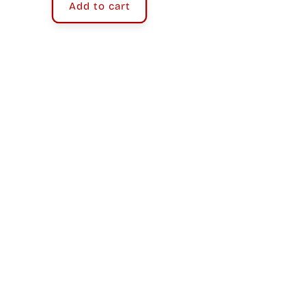
Add to cart