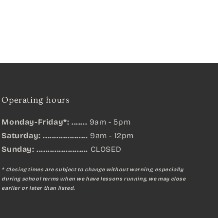
Operating hours
Monday-Friday*: .......
9am - 5pm
Saturday: ....................
9am - 12pm
Sunday:
.......................
CLOSED
* Closing times are subject to change without warning, especially
during school terms when we have lessons running, we may close
earlier or later than listed.