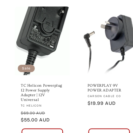
Sale
TC Helicon Powerplug
POWERPLAY 9V
12 Power Supply
POWER ADAPTER
Adapter | 12V
Vendor:
CARSON CABLE CO
Universal
Regular
$19.99 AUD
Vendor:
TC HELICON
price
Regular
Sale
$69.00 AUD
price
$55.00 AUD
price