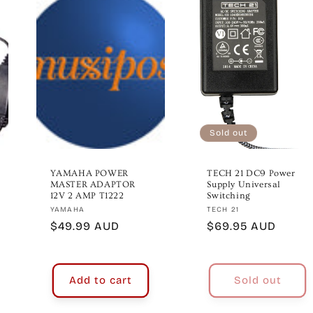
Sold out
YAMAHA POWER
TECH 21 DC9 Power
MASTER ADAPTOR
Supply Universal
12V 2 AMP T1222
Switching
Vendor:
Vendor:
YAMAHA
TECH 21
Regular
$49.99 AUD
Regular
$69.95 AUD
price
price
Add to cart
Sold out