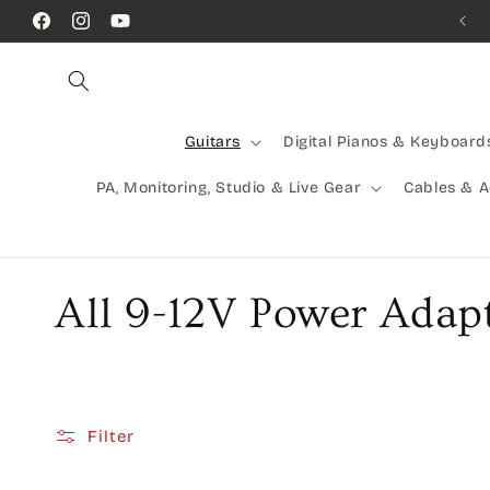
Skip to
Call Us! (07) 41624523
Facebook
Instagram
YouTube
content
Guitars
Digital Pianos & Keyboard
PA, Monitoring, Studio & Live Gear
Cables & 
C
All 9-12V Power Adap
o
l
Filter
l