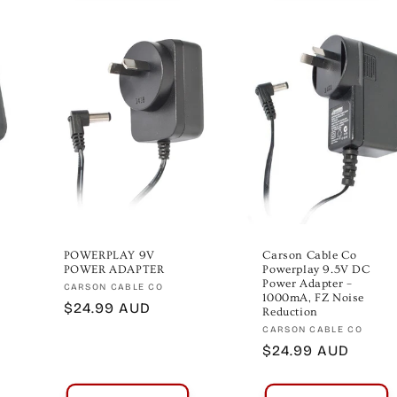
POWERPLAY 9V
Carson Cable Co
POWER ADAPTER
Powerplay 9.5V DC
Power Adapter –
Vendor:
CARSON CABLE CO
1000mA, FZ Noise
Regular
$24.99 AUD
Reduction
price
Vendor:
CARSON CABLE CO
Regular
$24.99 AUD
price