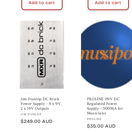
Add to cart
Add to cart
Jim Dunlop DC Brick
PROLINE 09V DC
Power Supply – 8 x 9V,
Regulated Power
2 x 18V Outputs
Supply – 500MA for
Musicians
Vendor:
JIM DUNLOP
Vendor:
PROLINE
Regular
$249.00 AUD
Regular
$35.00 AUD
price