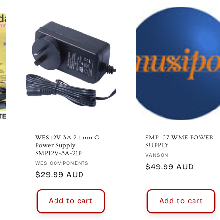
WES 12V 3A 2.1mm C+
SMP -27 WME POWER
Power Supply |
SUPPLY
SMP12V-3A-21P
Vendor:
VANSON
Vendor:
WES COMPONENTS
Regular
$49.99 AUD
Regular
$29.99 AUD
price
price
Add to cart
Add to cart