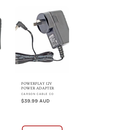
POWERPLAY 12V
POWER ADAPTER
Vendor:
CARSON CABLE CO
Regular
$39.99 AUD
price