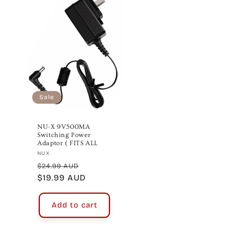
Sale
NU-X 9V500MA
Switching Power
Adaptor ( FITS ALL
Vendor:
NUX
Regular
Sale
$24.99 AUD
price
$19.99 AUD
price
Add to cart