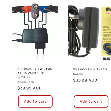
BEHRINGER PSU-HSB-
SMP9V-3A-21R PPACK
ALL POWER THE
Vendor:
DAICHI
WORLD
Regular
$35.99 AUD
Vendor:
BEHRINGER
price
Regular
$39.99 AUD
price
Add to cart
Add to cart