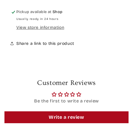
Pickup available at
Shop
Usually ready in 24 hours
View store information
Share a link to this product
Customer Reviews
Be the first to write a review
Write a review