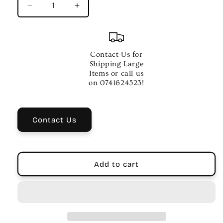
Decrease
Increase
quantity
quantity
for
for
PROLINE
PROLINE
09V
09V
Contact Us for
DC
DC
Shipping Large
Regulated
Regulated
Items or call us
Power
Power
on 0741624523!
Supply
Supply
–
–
500MA
500MA
Contact Us
for
for
Musicians
Musicians
Add to cart