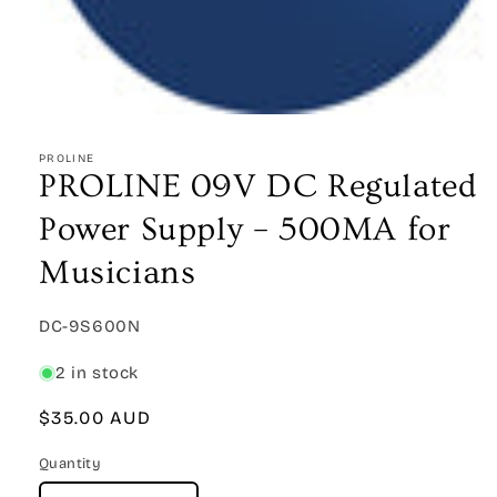
Open
media
1
PROLINE
in
PROLINE 09V DC Regulated
modal
Power Supply – 500MA for
Musicians
SKU:
DC-9S600N
2 in stock
Regular
$35.00 AUD
price
Quantity
Quantity