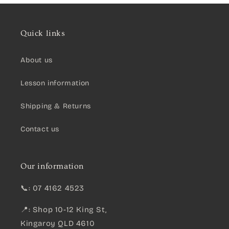
Quick links
About us
Lesson information
Shipping & Returns
Contact us
Our information
📞: 07 4162 4523
📍: Shop 10-12 King St,
Kingaroy QLD 4610