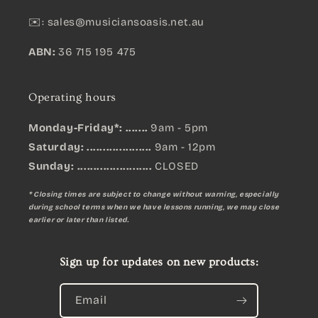
✉️:
sales@musiciansoasis.net.au
ABN:
36 715 195 475
Operating hours
Monday-Friday*: .......
9am - 5pm
Saturday: ....................
9am - 12pm
Sunday:
.......................
CLOSED
* Closing times are subject to change without warning, especially
during school terms when we have lessons running, we may close
earlier or later than listed.
Sign up for updates on new products:
Email