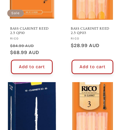
Sale
BASS CLARINET REED
BASS CLARINET REED
2.5 QP10
2.5 QP03
Vendor:
Vendor:
RICO
RICO
Regular
Sale
Regular
$28.99 AUD
$84.99 AUD
price
$68.99 AUD
price
price
Add to cart
Add to cart