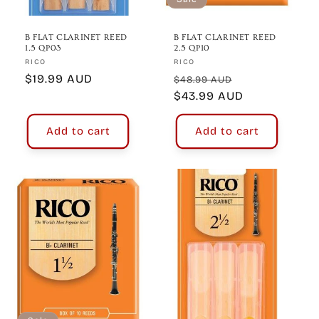
B FLAT CLARINET REED
B FLAT CLARINET REED
1.5 QP03
2.5 QP10
Vendor:
Vendor:
RICO
RICO
Regular
$19.99 AUD
Regular
Sale
$48.99 AUD
price
price
$43.99 AUD
price
Add to cart
Add to cart