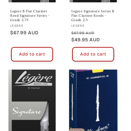
Legere B Flat Clarinet
Legere Signature Series B
Reed Signature Series –
Flat Clarinet Reeds –
Grade 2.75
Grade 2.5
Vendor:
Vendor:
LEGERE
LEGERE
Regular
$67.99 AUD
Regular
Sale
$67.99 AUD
price
price
$49.95 AUD
price
Add to cart
Add to cart