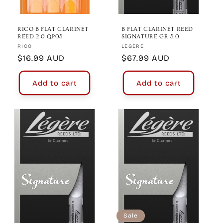
RICO B FLAT CLARINET
B FLAT CLARINET REED
REED 2.0 QP03
SIGNATURE GR 3.0
Vendor:
Vendor:
RICO
LEGERE
Regular
$16.99 AUD
Regular
$67.99 AUD
price
price
Add to cart
Add to cart
Sale