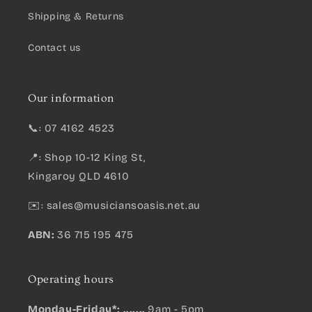
Shipping & Returns
Contact us
Our information
📞: 07 4162 4523
📍: Shop 10-12 King St,
Kingaroy QLD 4610
✉️:
sales@musiciansoasis.net.au
ABN:
36 715 195 475
Operating hours
Monday-Friday*: .......
9am - 5pm