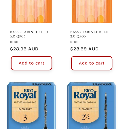
BASS CLARINET REED
BASS CLARINET REED
3.0 QP03
2.0 QP03
Vendor:
Vendor:
RICO
RICO
Regular
$28.99 AUD
Regular
$28.99 AUD
price
price
Add to cart
Add to cart