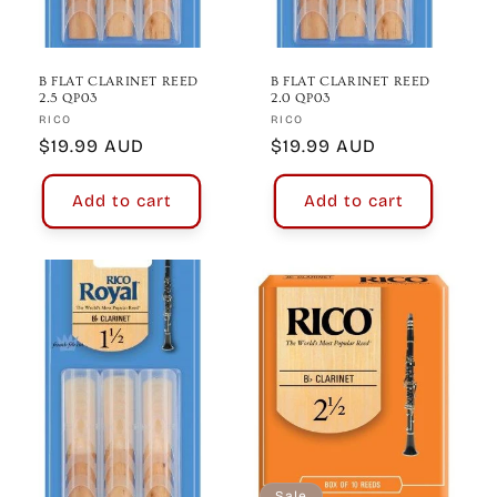
B FLAT CLARINET REED
B FLAT CLARINET REED
2.5 QP03
2.0 QP03
Vendor:
Vendor:
RICO
RICO
Regular
$19.99 AUD
Regular
$19.99 AUD
price
price
Add to cart
Add to cart
Sale