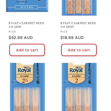
B FLAT CLARINET REED
B FLAT CLARINET REED
2.0 QP10
3.0 QP03
Vendor:
Vendor:
RICO
RICO
Regular
$52.99 AUD
Regular
$18.99 AUD
price
price
Add to cart
Add to cart