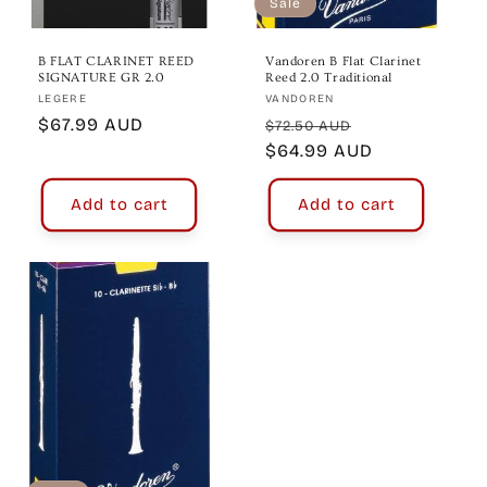
Sale
B FLAT CLARINET REED
Vandoren B Flat Clarinet
SIGNATURE GR 2.0
Reed 2.0 Traditional
Vendor:
Vendor:
LEGERE
VANDOREN
Regular
$67.99 AUD
Regular
Sale
$72.50 AUD
price
price
$64.99 AUD
price
Add to cart
Add to cart