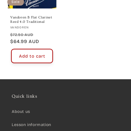
Sale
Vandoren B Flat Clarinet
Reed 4.0 Traditional
Vendor:
VANDOREN
Regular
Sale
$72.50 AUD
price
$64.99 AUD
price
Add to cart
Quick links
About us
Lesson information