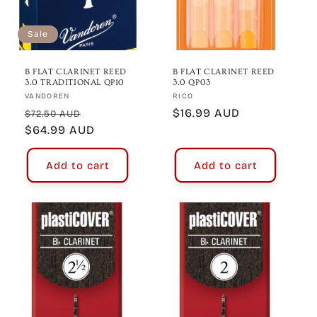
Sale
B FLAT CLARINET REED
B FLAT CLARINET REED
3.0 TRADITIONAL QP10
3.0 QP03
Vendor:
Vendor:
VANDOREN
RICO
Regular
Sale
Regular
$16.99 AUD
$72.50 AUD
price
$64.99 AUD
price
price
Add to cart
Add to cart