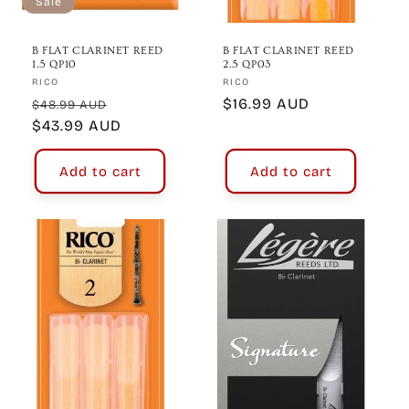
Sale
B FLAT CLARINET REED
B FLAT CLARINET REED
1.5 QP10
2.5 QP03
Vendor:
Vendor:
RICO
RICO
Regular
Sale
Regular
$16.99 AUD
$48.99 AUD
price
$43.99 AUD
price
price
Add to cart
Add to cart