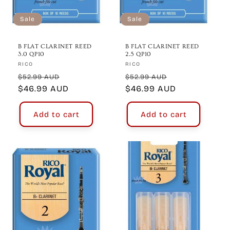
Sale
Sale
B FLAT CLARINET REED
B FLAT CLARINET REED
3.0 QP10
2.5 QP10
Vendor:
Vendor:
RICO
RICO
Regular
Sale
Regular
Sale
$52.99 AUD
$52.99 AUD
price
$46.99 AUD
price
price
$46.99 AUD
price
Add to cart
Add to cart