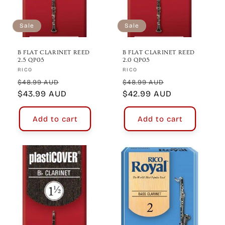
Sale
Sale
B FLAT CLARINET REED
B FLAT CLARINET REED
2.5 QP05
2.0 QP05
Vendor:
Vendor:
RICO
RICO
Regular
Sale
Regular
Sale
$48.99 AUD
$48.99 AUD
price
$43.99 AUD
price
price
$42.99 AUD
price
Add to cart
Add to cart