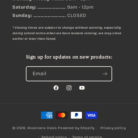
Saturday: ....................
9am - 12pm
Sunday:
.......................
CLOSED
* Closing times are subject to change without warning, especially
during school terms when we have lessons running, we may close
earlier or later than listed.
Sign up for updates on new products:
Email
Facebook
Instagram
YouTube
Payment
methods
© 2026,
Musicians Oasis
Powered by Shopify
Privacy policy
Refund policy
Terms of service