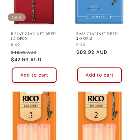
Sale
B FLAT CLARINET REED
BASS CLARINET REED
1.5 QP05
2.0 QP10
Vendor:
Vendor:
RICO
RICO
Regular
Sale
Regular
$89.99 AUD
$48.99 AUD
price
$42.99 AUD
price
price
Add to cart
Add to cart