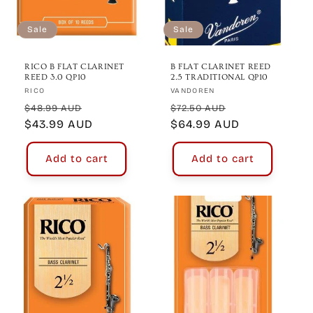
Sale
Sale
RICO B FLAT CLARINET
B FLAT CLARINET REED
REED 3.0 QP10
2.5 TRADITIONAL QP10
Vendor:
Vendor:
RICO
VANDOREN
Regular
Sale
Regular
Sale
$48.99 AUD
$72.50 AUD
price
$43.99 AUD
price
price
$64.99 AUD
price
Add to cart
Add to cart