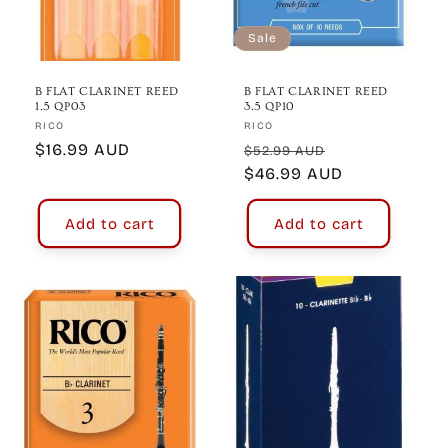
o
n
Sale
:
B FLAT CLARINET REED
B FLAT CLARINET REED
1.5 QP03
3.5 QP10
Vendor:
Vendor:
RICO
RICO
Regular
$16.99 AUD
Regular
Sale
$52.99 AUD
price
price
$46.99 AUD
price
Add to cart
Add to cart