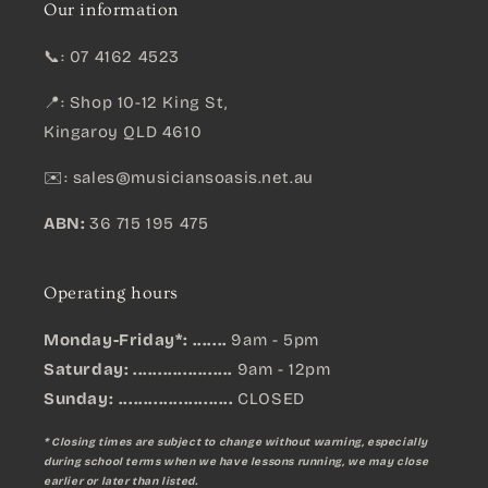
Our information
📞: 07 4162 4523
📍: Shop 10-12 King St,
Kingaroy QLD 4610
✉️:
sales@musiciansoasis.net.au
ABN:
36 715 195 475
Operating hours
Monday-Friday*: .......
9am - 5pm
Saturday: ....................
9am - 12pm
Sunday:
.......................
CLOSED
* Closing times are subject to change without warning, especially
during school terms when we have lessons running, we may close
earlier or later than listed.