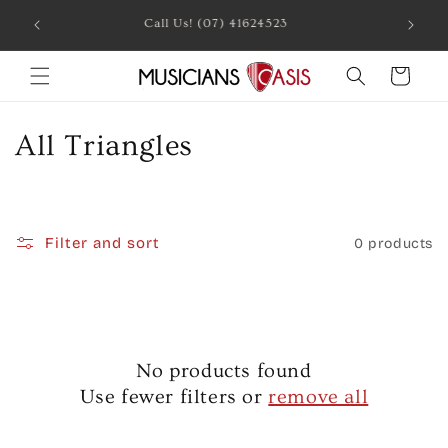
Skip to
Call Us! (07) 41624523
content
Cart
C
All Triangles
o
l
Filter and sort
0 products
l
e
c
No products found
t
Use fewer filters or
remove all
i