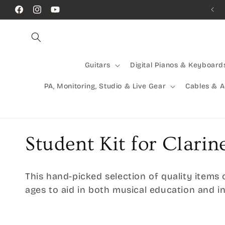
Skip to
Facebook
Instagram
YouTube
content
Guitars
Digital Pianos & Keyboard
PA, Monitoring, Studio & Live Gear
Cables & 
C
Student Kit for Clarin
o
This hand-picked selection of quality items 
l
ages to aid in both musical education and 
l