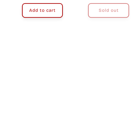
price
price
Add to cart
Sold out