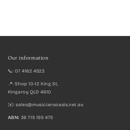
Our information
📞: 07 4162 4523
📍: Shop 10-12 King St,
Kingaroy QLD 4610
✉️:
sales@musiciansoasis.net.au
ABN:
36 715 195 475