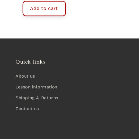
Add to cart
Quick links
About us
Lesson information
Shipping & Returns
Contact us