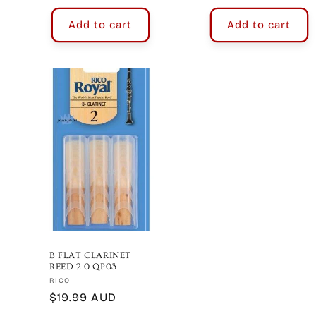
Add to cart
Add to cart
B FLAT CLARINET
REED 2.0 QP03
Vendor:
RICO
Regular
$19.99 AUD
price