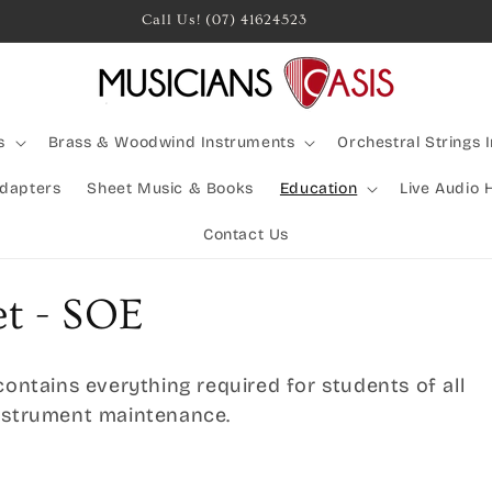
Rocking Australia Since 2005!
s
Brass & Woodwind Instruments
Orchestral Strings 
Adapters
Sheet Music & Books
Education
Live Audio 
Contact Us
et - SOE
contains everything required for students of all
instrument maintenance.