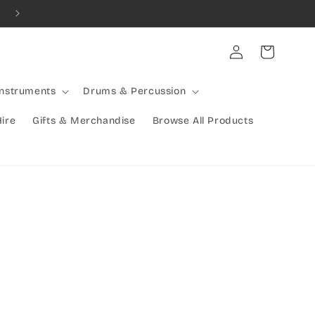
Combined Shipping Available | Large Items Shipped Freight Exp
Log
Cart
in
Instruments
Drums & Percussion
Hire
Gifts & Merchandise
Browse All Products