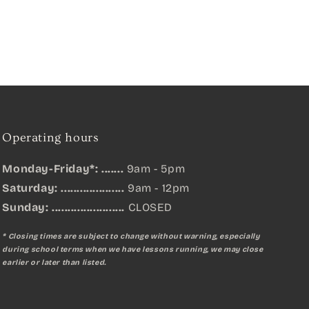
Operating hours
Monday-Friday*: .......
9am - 5pm
Saturday: ....................
9am - 12pm
Sunday:
.......................
CLOSED
* Closing times are subject to change without warning, especially
during school terms when we have lessons running, we may close
earlier or later than listed.