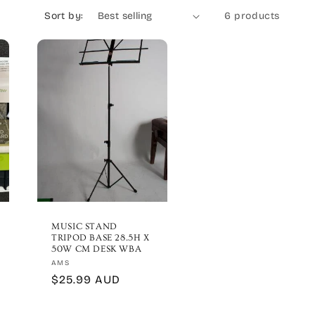
Sort by:
6 products
MUSIC STAND
TRIPOD BASE 28.5H X
50W CM DESK WBA
Vendor:
AMS
Regular
$25.99 AUD
price
ews