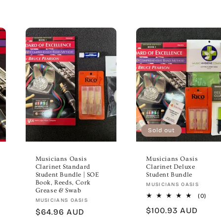
Sold out
Musicians Oasis
Musicians Oasis
Clarinet Standard
Clarinet Deluxe
Student Bundle | SOE
Student Bundle
Book, Reeds, Cork
Vendor:
MUSICIANS OASIS
Grease & Swab
0
(0)
Vendor:
MUSICIANS OASIS
total
Regular
$100.93 AUD
Regular
$64.96 AUD
revi