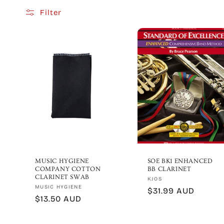
Filter
e
c
t
i
o
n
MUSIC HYGIENE
SOE BK1 ENHANCED
COMPANY COTTON
BB CLARINET
:
CLARINET SWAB
Vendor:
KJOS
Vendor:
MUSIC HYGIENE
Regular
$31.99 AUD
Regular
$13.50 AUD
price
price