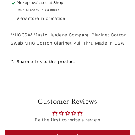
Pickup available at
Shop
Usually ready in 24 hours
View store information
MHCCSW Music Hygiene Company Clarinet Cotton
Swab MHC Cotton Clarinet Pull Thru Made in USA
Share a link to this product
Customer Reviews
Be the first to write a review