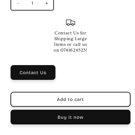
Decrease
Increase
quantity
quantity
for
for
MUSIC
MUSIC
HYGIENE
HYGIENE
Contact Us for
COMPANY
COMPANY
Shipping Large
COTTON
COTTON
Items or call us
CLARINET
CLARINET
on 0741624523!
SWAB
SWAB
Contact Us
Add to cart
Buy it now