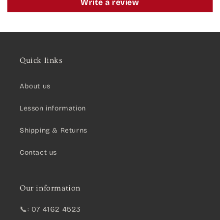
Write a review
Quick links
About us
Lesson information
Shipping & Returns
Contact us
Our information
📞: 07 4162 4523