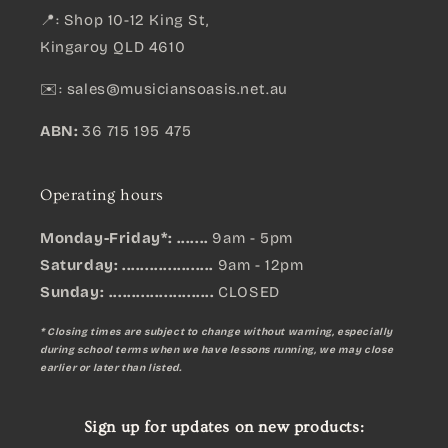
📍: Shop 10-12 King St,
Kingaroy QLD 4610
✉️:
sales@musiciansoasis.net.au
ABN:
36 715 195 475
Operating hours
Monday-Friday*: .......
9am - 5pm
Saturday: ....................
9am - 12pm
Sunday:
.......................
CLOSED
* Closing times are subject to change without warning, especially
during school terms when we have lessons running, we may close
earlier or later than listed.
Sign up for updates on new products: