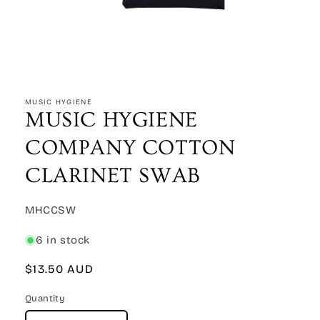
Open
media
1
MUSIC HYGIENE
in
MUSIC HYGIENE
modal
COMPANY COTTON
CLARINET SWAB
SKU:
MHCCSW
6 in stock
Regular
$13.50 AUD
price
Quantity
Quantity