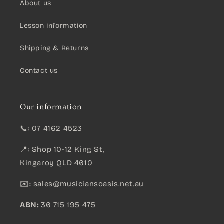
About us
Lesson information
Shipping & Returns
Contact us
Our information
📞: 07 4162 4523
📍: Shop 10-12 King St,
Kingaroy QLD 4610
✉️:
sales@musiciansoasis.net.au
ABN:
36 715 195 475