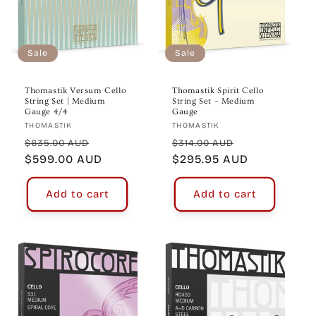
Sale
Sale
Thomastik Versum Cello
Thomastik Spirit Cello
String Set | Medium
String Set – Medium
Gauge 4/4
Gauge
Vendor:
Vendor:
THOMASTIK
THOMASTIK
Regular
Sale
Regular
Sale
$635.00 AUD
$314.00 AUD
price
$599.00 AUD
price
price
$295.95 AUD
price
Add to cart
Add to cart