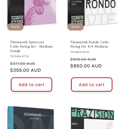
Sale
Sale
Thomastik Spirocore
Thomastik Rondo Cello
Cello String Set - Medium
String Set 4/4 Medium
Gauge
Vendor:
THOMASTIK
Vendor:
THOMASTIK
Regular
Sale
$902.00 AUD
Regular
Sale
$377.00 AUD
price
$850.00 AUD
price
price
$355.00 AUD
price
Add to cart
Add to cart