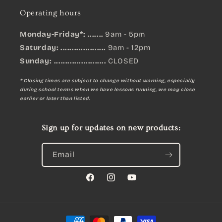
Operating hours
Monday-Friday*: .......
9am - 5pm
Saturday: ....................
9am - 12pm
Sunday:
.......................
CLOSED
* Closing times are subject to change without warning, especially
during school terms when we have lessons running, we may close
earlier or later than listed.
Sign up for updates on new products:
Email
Facebook
Instagram
YouTube
Payment