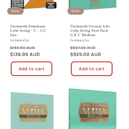
o
n
Sale
Sale
:
Thomastik Dominant
Thomastik Versum Solo
Cello String – C – 1/2
Cello String Twin Pack -
Size
G & C Medium
Vendor:
Vendor:
THOMASTIK
THOMASTIK
Regular
Sale
Regular
Sale
$145.50 AUD
$557.00 AUD
price
$136.95 AUD
price
price
$525.00 AUD
price
Add to cart
Add to cart