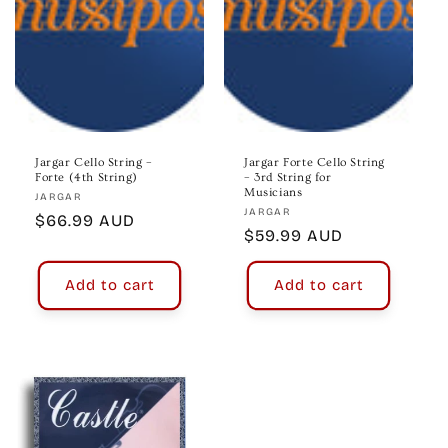
Jargar Cello String –
Jargar Forte Cello String
Forte (4th String)
– 3rd String for
Musicians
Vendor:
JARGAR
Vendor:
JARGAR
Regular
$66.99 AUD
Regular
$59.99 AUD
price
price
Add to cart
Add to cart