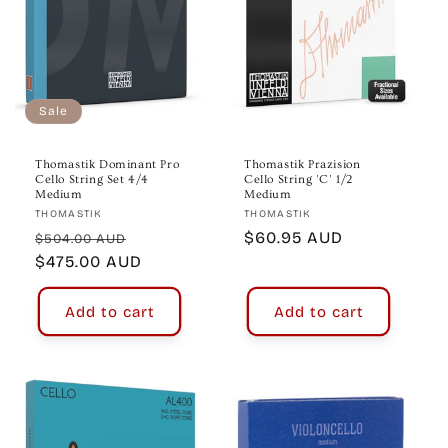
Sale
Thomastik Dominant Pro
Thomastik Prazision
Cello String Set 4/4
Cello String 'C' 1/2
Medium
Medium
Vendor:
Vendor:
THOMASTIK
THOMASTIK
Regular
Sale
Regular
$60.95 AUD
$504.00 AUD
price
$475.00 AUD
price
price
Add to cart
Add to cart