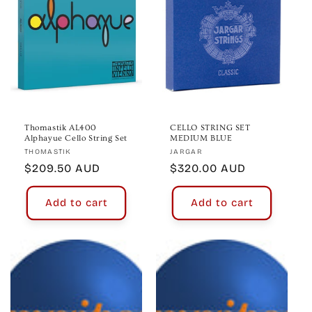
Thomastik AL400
CELLO STRING SET
Alphayue Cello String Set
MEDIUM BLUE
Vendor:
Vendor:
THOMASTIK
JARGAR
Regular
$209.50 AUD
Regular
$320.00 AUD
price
price
Add to cart
Add to cart