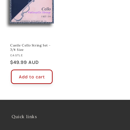
Castle Cello String Set –
3/4 Size
Vendor:
CASTLE
Regular
$49.99 AUD
price
Add to cart
Quick links