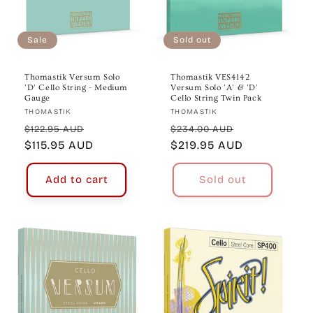
Sale
Sold out
Thomastik Versum Solo
Thomastik VES4142
'D' Cello String - Medium
Versum Solo 'A' & 'D'
Gauge
Cello String Twin Pack
Vendor:
Vendor:
THOMASTIK
THOMASTIK
Regular
Sale
Regular
Sale
$122.95 AUD
$234.00 AUD
price
$115.95 AUD
price
price
$219.95 AUD
price
Add to cart
Sold out