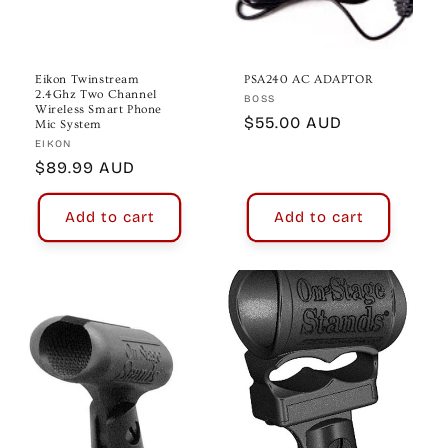
Eikon Twinstream
PSA240 AC ADAPTOR
2.4Ghz Two Channel
Vendor:
BOSS
Wireless Smart Phone
Regular
$55.00 AUD
Mic System
Vendor:
price
EIKON
Regular
$89.99 AUD
price
Add to cart
Add to cart