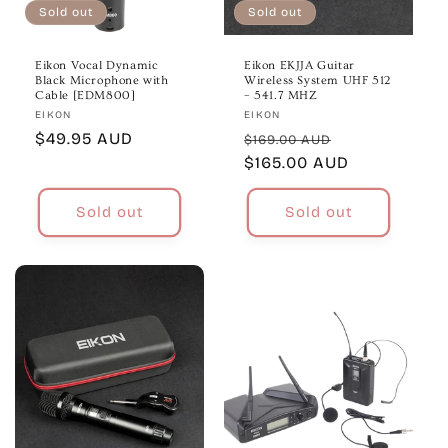
Sold out
Sold out
Eikon Vocal Dynamic
Eikon EKJJA Guitar
Black Microphone with
Wireless System UHF 512
Cable [EDM800]
– 541.7 MHZ
Vendor:
Vendor:
EIKON
EIKON
Regular
$49.95 AUD
Regular
Sale
$169.00 AUD
price
price
$165.00 AUD
price
Sold out
Sold out