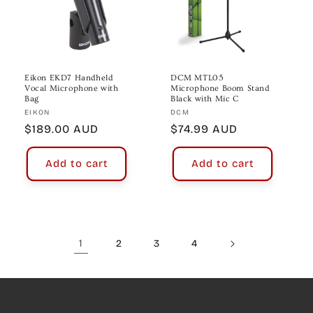
Eikon EKD7 Handheld
DCM MTL05
Vocal Microphone with
Microphone Boom Stand
Bag
Black with Mic C
Vendor:
Vendor:
EIKON
DCM
Regular
$189.00 AUD
Regular
$74.99 AUD
price
price
Add to cart
Add to cart
1
2
3
4