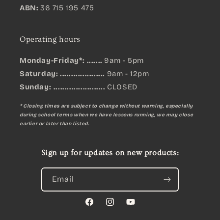
ABN:
36 715 195 475
Operating hours
Monday-Friday*: .......
9am - 5pm
Saturday: ....................
9am - 12pm
Sunday:
.......................
CLOSED
* Closing times are subject to change without warning, especially
during school terms when we have lessons running, we may close
earlier or later than listed.
Sign up for updates on new products:
Email
Facebook
Instagram
YouTube