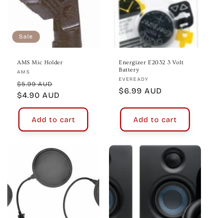
Sale
AMS Mic Holder
Energizer E2032 3 Volt
Battery
Vendor:
AMS
Vendor:
EVEREADY
Regular
Sale
$5.99 AUD
Regular
$6.99 AUD
price
$4.90 AUD
price
price
Add to cart
Add to cart