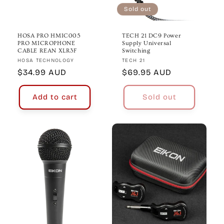
Sold out
HOSA PRO HMIC005
TECH 21 DC9 Power
PRO MICROPHONE
Supply Universal
CABLE REAN XLR3F
Switching
Vendor:
Vendor:
HOSA TECHNOLOGY
TECH 21
Regular
$34.99 AUD
Regular
$69.95 AUD
price
price
Add to cart
Sold out