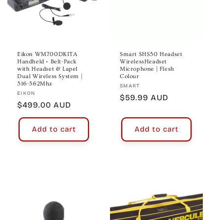
Eikon WM700DKITA
Smart SHS50 Headset
Handheld + Belt-Pack
WirelessHeadset
with Headset & Lapel
Microphone | Flesh
Dual Wireless System |
Colour
516-562Mhz
Vendor:
SMART
Vendor:
EIKON
Regular
$59.99 AUD
Regular
$499.00 AUD
price
price
Add to cart
Add to cart