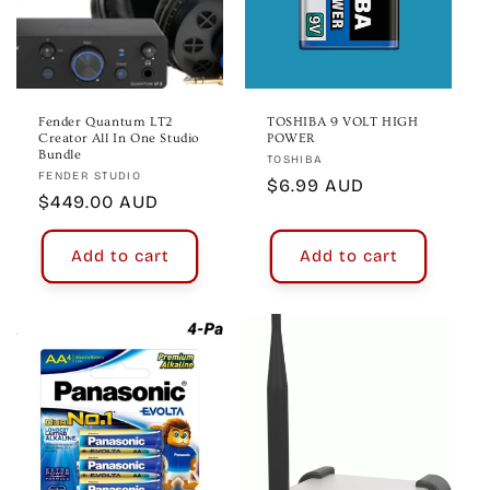
Fender Quantum LT2
TOSHIBA 9 VOLT HIGH
Creator All In One Studio
POWER
Bundle
Vendor:
TOSHIBA
Vendor:
FENDER STUDIO
Regular
$6.99 AUD
Regular
$449.00 AUD
price
price
Add to cart
Add to cart