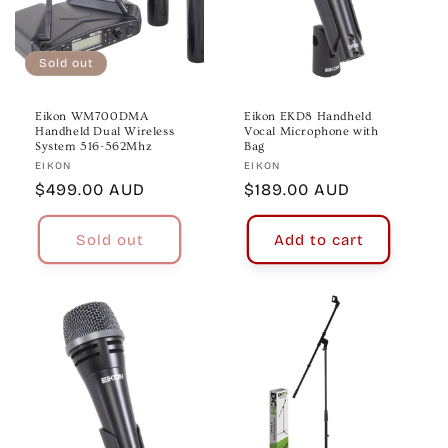
Sold out
Eikon WM700DMA
Eikon EKD8 Handheld
Handheld Dual Wireless
Vocal Microphone with
System 516-562Mhz
Bag
Vendor:
Vendor:
EIKON
EIKON
Regular
$499.00 AUD
Regular
$189.00 AUD
price
price
Sold out
Add to cart