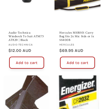
Audio-Technica
Hercules MSB001 Carry
Windsock To Suit ATM75
Bag fits 2x Mic Stds or 1x
AT829 | Black
SS400B
Vendor:
Vendor:
AUDIO-TECHNICA
HERCULES
Regular
$12.00 AUD
Regular
$69.95 AUD
price
price
Add to cart
Add to cart