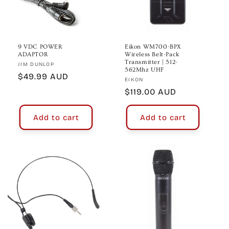
o
n
:
9 VDC POWER
Eikon WM700-BPX
ADAPTOR
Wireless Belt-Pack
Transmitter | 512-
Vendor:
JIM DUNLOP
562Mhz UHF
Regular
$49.99 AUD
Vendor:
EIKON
price
Regular
$119.00 AUD
price
Add to cart
Add to cart