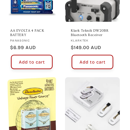
AA EVOLTA 4 PACK
Klark Teknik DW20BR
BATTERY
Bluetooth Receiver
Vendor:
Vendor:
PANASONIC
KLARKTEK
Regular
$6.99 AUD
Regular
$149.00 AUD
price
price
Add to cart
Add to cart