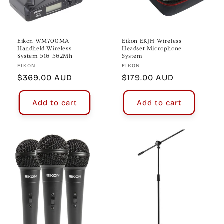
Eikon WM700MA
Eikon EKJH Wireless
Handheld Wireless
Headset Microphone
System 516-562Mh
System
Vendor:
Vendor:
EIKON
EIKON
Regular
$369.00 AUD
Regular
$179.00 AUD
price
price
Add to cart
Add to cart