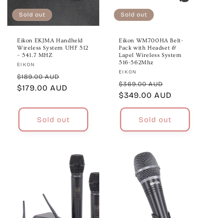
Sold out
Sold out
Eikon EKJMA Handheld
Eikon WM700HA Belt-
Wireless System UHF 512
Pack with Headset &
– 541.7 MHZ
Lapel Wireless System
516-562Mhz
Vendor:
EIKON
Vendor:
EIKON
Regular
Sale
$189.00 AUD
Regular
Sale
$369.00 AUD
price
$179.00 AUD
price
price
$349.00 AUD
price
Sold out
Sold out