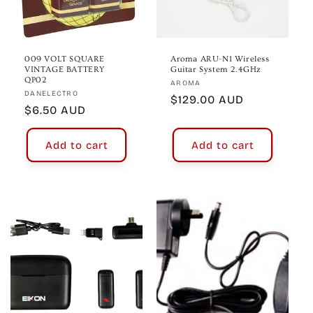
009 VOLT SQUARE
Aroma ARU-N1 Wireless
VINTAGE BATTERY
Guitar System 2.4GHz
QP02
Vendor:
AROMA
Vendor:
DANELECTRO
Regular
$129.00 AUD
Regular
$6.50 AUD
price
price
Add to cart
Add to cart