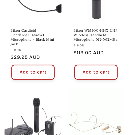
Eikon Cardioid
Eikon WM700-HHX UHF
Condenser Headset
Wireless Handheld
Microphone – Black Mini
Microphone 512-562MHz
Jack
Vendor:
EIKON
Vendor:
EIKON
Regular
$119.00 AUD
Regular
$29.95 AUD
price
price
Add to cart
Add to cart