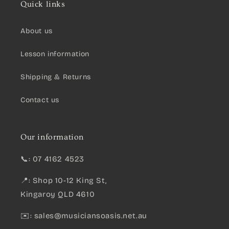
Quick links
About us
Lesson information
Shipping & Returns
Contact us
Our information
📞: 07 4162 4523
📍: Shop 10-12 King St,
Kingaroy QLD 4610
✉️:
sales@musiciansoasis.net.au