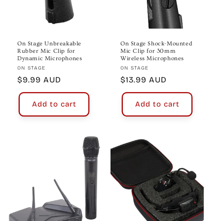
On Stage Unbreakable
On Stage Shock-Mounted
Rubber Mic Clip for
Mic Clip for 30mm
Dynamic Microphones
Wireless Microphones
Vendor:
Vendor:
ON STAGE
ON STAGE
Regular
$9.99 AUD
Regular
$13.99 AUD
price
price
Add to cart
Add to cart