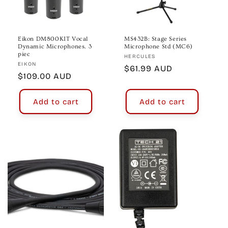
Eikon DM800KIT Vocal
MS432B: Stage Series
Dynamic Microphones. 3
Microphone Std (MC6)
piec
Vendor:
HERCULES
Vendor:
EIKON
Regular
$61.99 AUD
Regular
$109.00 AUD
price
price
Add to cart
Add to cart