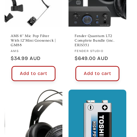
AMS 6" Mic Pop Filter
Fender Quantum LT2
With 12"Mini Gooseneck |
Complete Bundle (inc.
GM88
ERIS35)
Vendor:
Vendor:
AMS
FENDER STUDIO
Regular
$34.99 AUD
Regular
$649.00 AUD
price
price
Add to cart
Add to cart