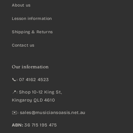
About us
Lesson information
Shipping & Returns
Contact us
Our information
📞: 07 4162 4523
📍: Shop 10-12 King St,
Kingaroy QLD 4610
✉️:
sales@musiciansoasis.net.au
ABN:
36 715 195 475