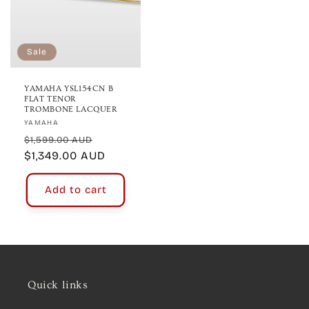
Sale
YAMAHA YSL154CN B
FLAT TENOR
TROMBONE LACQUER
Vendor:
YAMAHA
Regular
Sale
$1,599.00 AUD
price
$1,349.00 AUD
price
Add to cart
Quick links