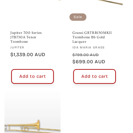
Sale
Jupiter 700 Series
Grassi GRTRB150MKII
JTB730A Tenor
Trombone Bb Gold
Trombone
Lacquer
Vendor:
Vendor:
JUPITER
IDA MARIA GRASS
Regular
$1,339.00 AUD
Regular
Sale
$799.00 AUD
price
price
$699.00 AUD
price
Add to cart
Add to cart