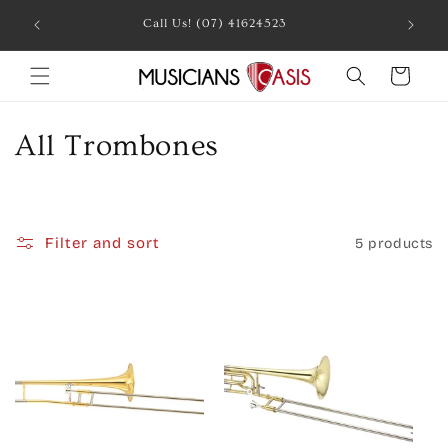
Skip to
Call Us! (07) 41624523
content
Cart
C
All Trombones
o
l
Filter and sort
5 products
l
e
c
t
i