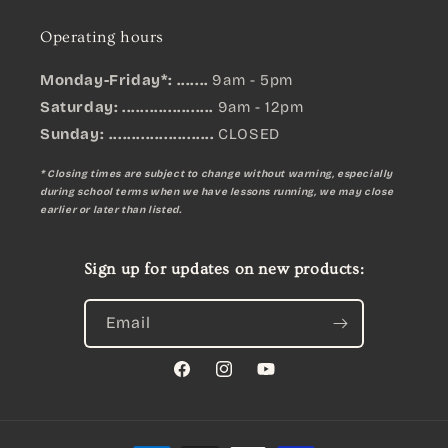
Operating hours
Monday-Friday*: .......
9am - 5pm
Saturday: ....................
9am - 12pm
Sunday:
.......................
CLOSED
* Closing times are subject to change without warning, especially
during school terms when we have lessons running, we may close
earlier or later than listed.
Sign up for updates on new products:
Email
Facebook
Instagram
YouTube