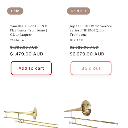
o
n
Sale
Sold out
:
Yamaha YSL354ECN B
Jupiter 1100 Performance
Flat Tenor Trombone |
Series JTB1100FQ Bb
Clear Laquer
Trombone
Vendor:
Vendor:
YAMAHA
JUPITER
Regular
Sale
Regular
Sale
$1,799.00 AUD
$2,529.00 AUD
price
$1,479.00 AUD
price
price
$2,279.00 AUD
price
Add to cart
Sold out