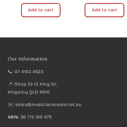
Add to cart
Add to cart
Our information
📞: 07 4162 4523
📍: Shop 10-12 King St,
Kingaroy QLD 4610
✉️:
sales@musiciansoasis.net.au
ABN:
36 715 195 475