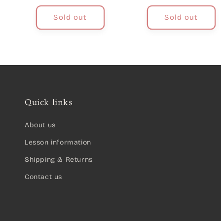
price
Sold out
Sold out
Quick links
About us
Lesson information
Shipping & Returns
Contact us