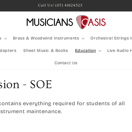
s
Brass & Woodwind Instruments
Orchestral Strings 
Adapters
Sheet Music & Books
Education
Live Audio 
Contact Us
sion - SOE
contains everything required for students of all
instrument maintenance.