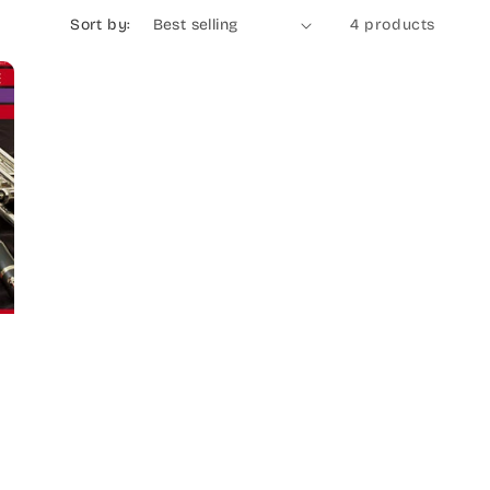
Sort by:
4 products