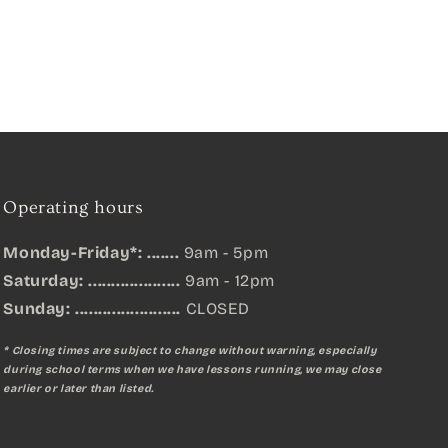
Operating hours
Monday-Friday*: .......
9am - 5pm
Saturday: ....................
9am - 12pm
Sunday:
.......................
CLOSED
* Closing times are subject to change without warning, especially
during school terms when we have lessons running, we may close
earlier or later than listed.