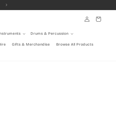
Combined Shipping Available | Large Items Shipped Freight Exp
Log
Cart
in
Instruments
Drums & Percussion
Hire
Gifts & Merchandise
Browse All Products