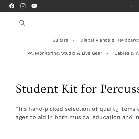
Skip to
Call Us! (07) 41624523
Facebook
Instagram
YouTube
content
Guitars
Digital Pianos & Keyboard
PA, Monitoring, Studio & Live Gear
Cables & 
C
Student Kit for Percus
o
This hand-picked selection of quality items 
l
ages to aid in both musical education and 
l