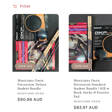
Filter
e
c
t
i
o
Sold out
Sold out
n
Musicians Oasis
Musicians Oasis
Percussion Deluxe
Percussion Standard
:
Student Bundle
Student Bundle | SOE w
Book, Sticks & Practice
Vendor:
MUSICIANS OASIS
Pad
Regular
$90.96 AUD
Vendor:
MUSICIANS OASIS
price
Regular
$83.97 AUD