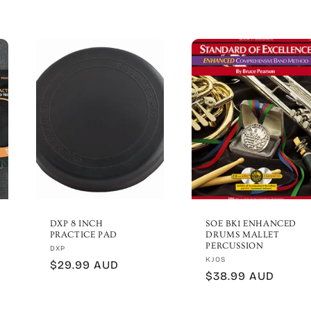
DXP 8 INCH
SOE BK1 ENHANCED
PRACTICE PAD
DRUMS MALLET
PERCUSSION
Vendor:
DXP
Vendor:
KJOS
Regular
$29.99 AUD
Regular
$38.99 AUD
price
price