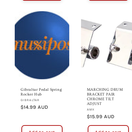
Gibraltar Pedal Spring
MARCHING DRUM
Rocker Hub
BRACKET PAIR
CHROME TILT
Vendor:
GIBRALTAR
ADJUST
Regular
$14.99 AUD
Vendor:
AMX
price
Regular
$15.99 AUD
price