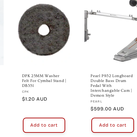
DPK 25MM Washer
Pearl P932 Longboard
Felt For Cymbal Stand |
Double Bass Drum
DB351
Pedal With
Interchangable Cam |
Vendor:
CPK
Demon Style
Regular
$1.20 AUD
Vendor:
PEARL
price
Regular
$599.00 AUD
price
Add to cart
Add to cart