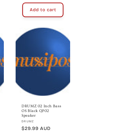
Add to cart
DRUMZ 02 Inch Bass
OS Black QP02
Speaker
Vendor:
DRUMZ
Regular
$29.99 AUD