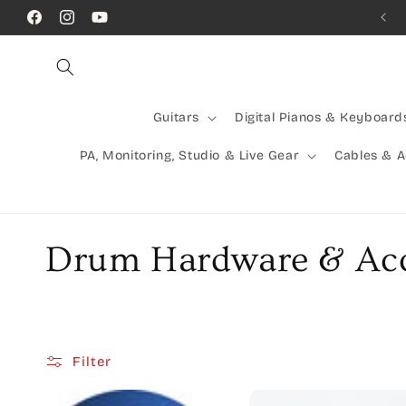
Skip to
Call Us! (07) 41624523
Facebook
Instagram
YouTube
content
Guitars
Digital Pianos & Keyboard
PA, Monitoring, Studio & Live Gear
Cables & 
C
Drum Hardware & Acc
o
l
Filter
l