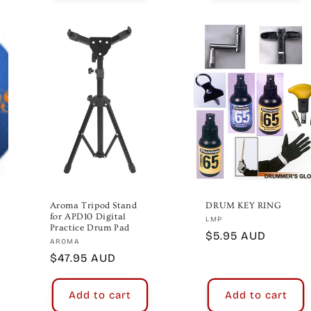
Aroma Tripod Stand
DRUM KEY RING
for APD10 Digital
Vendor:
LMP
Practice Drum Pad
Regular
$5.95 AUD
Vendor:
AROMA
price
Regular
$47.95 AUD
price
Add to cart
Add to cart