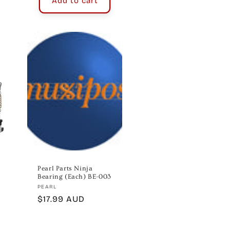
Add to cart
Pearl Parts Ninja
Bearing (Each) BE-003
Vendor:
PEARL
Regular
$17.99 AUD
price