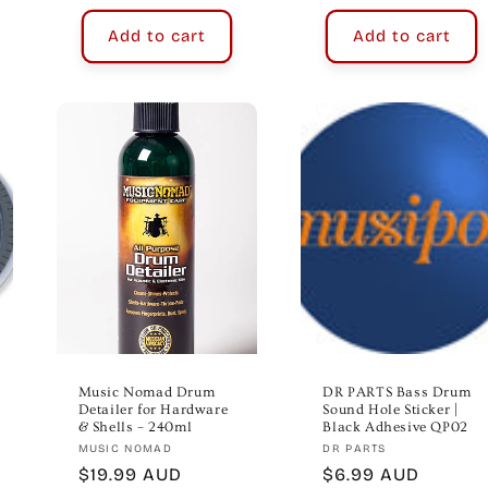
Add to cart
Add to cart
Music Nomad Drum
DR PARTS Bass Drum
Detailer for Hardware
Sound Hole Sticker |
& Shells – 240ml
Black Adhesive QP02
Vendor:
Vendor:
MUSIC NOMAD
DR PARTS
Regular
$19.99 AUD
Regular
$6.99 AUD