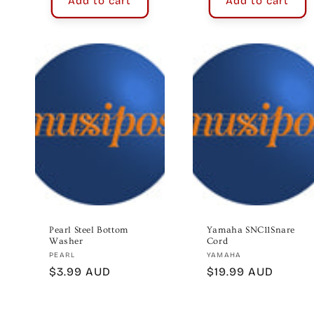
Add to cart
Add to cart
Pearl Steel Bottom
Yamaha SNC11Snare
Washer
Cord
Vendor:
Vendor:
PEARL
YAMAHA
Regular
$3.99 AUD
Regular
$19.99 AUD
price
price