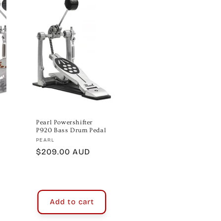
Pearl Powershifter
P920 Bass Drum Pedal
Vendor:
PEARL
Regular
$209.00 AUD
price
Add to cart