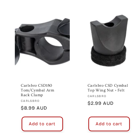
Carlsbro CSD180
Carlsbro CSD Cymbal
Tom/Cymbal Arm
Top Wing Nut + Felt
Rack Clamp
Vendor:
CARLSBRO
Vendor:
CARLSBRO
Regular
$2.99 AUD
Regular
$8.99 AUD
price
price
Add to cart
Add to cart