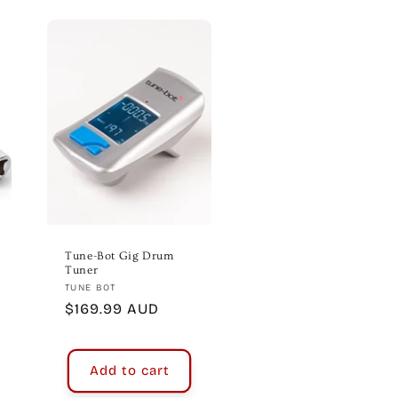
Tune-Bot Gig Drum
Tuner
Vendor:
TUNE BOT
Regular
$169.99 AUD
price
Add to cart