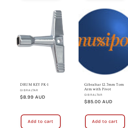
DRUM KEY PK-1
Gibraltar 12.7mm Tom
Arm with Pivot
Vendor:
GIBRALTAR
Vendor:
GIBRALTAR
Regular
$8.99 AUD
Regular
$85.00 AUD
price
price
Add to cart
Add to cart