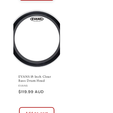
EVANS 18 Inch Clear
Bass Drum Head
Vendor:
EVANS
Regular
$119.99 AUD
price