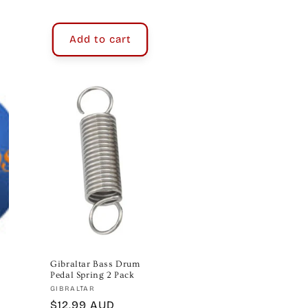
price
Add to cart
Gibraltar Bass Drum
Pedal Spring 2 Pack
Vendor:
GIBRALTAR
Regular
$12.99 AUD