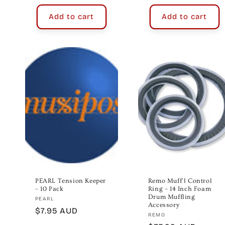
Add to cart
Add to cart
PEARL Tension Keeper
Remo Muff'l Control
– 10 Pack
Ring – 14 Inch Foam
Drum Muffling
Vendor:
PEARL
Accessory
Regular
$7.95 AUD
Vendor:
REMO
price