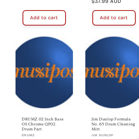
Regular
$37.99 AUD
price
Add to cart
Add to cart
DRUMZ 02 Inch Bass
Jim Dunlop Formula
OS Chrome QP02
No. 65 Drum Cleaning
Drum Part
Mitt
Vendor:
Vendor:
DRUMZ
JIM DUNLOP