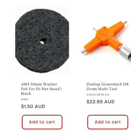
AMS 50mm Washer
Dunlop Groovetech DK
Felt For Hi-Hat Stand |
Drum Multi Tool
Black
Vendor:
GROOVETECH
Vendor:
AMS
Regular
$22.95 AUD
Regular
$1.50 AUD
price
price
Add to cart
Add to cart