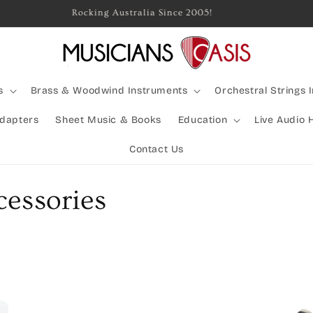
Rocking Australia Since 2005!
s
Brass & Woodwind Instruments
Orchestral Strings 
Adapters
Sheet Music & Books
Education
Live Audio 
Contact Us
essories