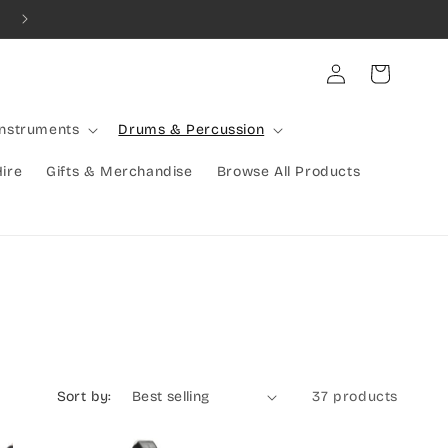
Combined Shipping Available | Large Items Shipped Freight Exp
Log
Cart
in
Instruments
Drums & Percussion
Hire
Gifts & Merchandise
Browse All Products
Sort by:
37 products