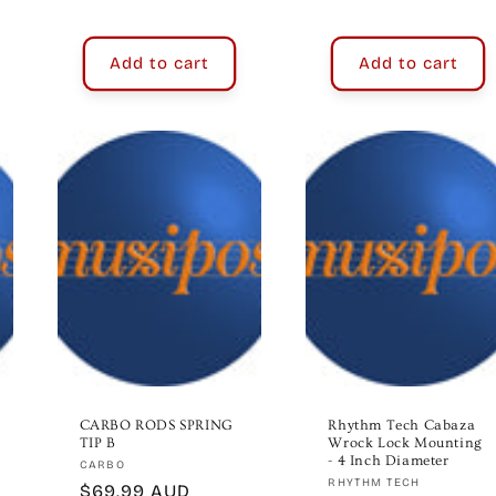
price
price
Add to cart
Add to cart
CARBO RODS SPRING
Rhythm Tech Cabaza
TIP B
Wrock Lock Mounting
- 4 Inch Diameter
Vendor:
CARBO
Vendor:
RHYTHM TECH
Regular
$69.99 AUD