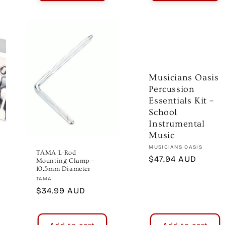
Musicians Oasis
Percussion
Essentials Kit –
School
Instrumental
Music
Vendor:
MUSICIANS OASIS
TAMA L-Rod
Regular
$47.94 AUD
Mounting Clamp –
10.5mm Diameter
price
Vendor:
TAMA
Regular
$34.99 AUD
price