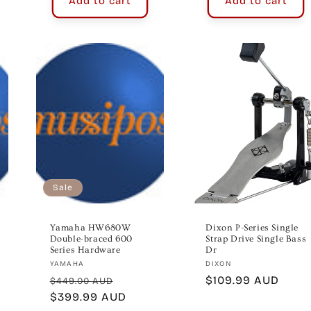
Add to cart
Add to cart
Sale
Yamaha HW680W
Dixon P-Series Single
Double-braced 600
Strap Drive Single Bass
Series Hardware
Dr
Vendor:
Vendor:
YAMAHA
DIXON
Regular
Sale
Regular
$109.99 AUD
$449.00 AUD
price
$399.99 AUD
price
price