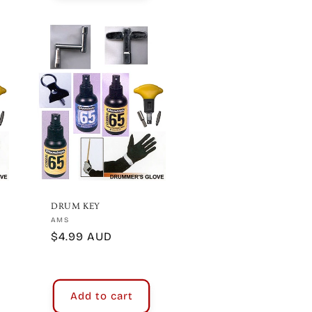
DRUM KEY
Vendor:
AMS
Regular
$4.99 AUD
price
Add to cart