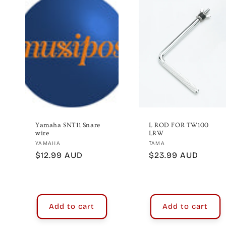
e
c
t
i
o
Yamaha SNT11 Snare
L ROD FOR TW100
wire
LRW
Vendor:
Vendor:
YAMAHA
TAMA
n
Regular
$12.99 AUD
Regular
$23.99 AUD
price
price
:
Add to cart
Add to cart