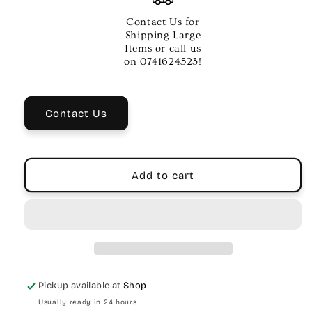
DRUM
DRUM
KEY
KEY
Contact Us for
PK-
PK-
Shipping Large
1
1
Items or call us
on 0741624523!
Contact Us
Add to cart
Pickup available at
Shop
Usually ready in 24 hours