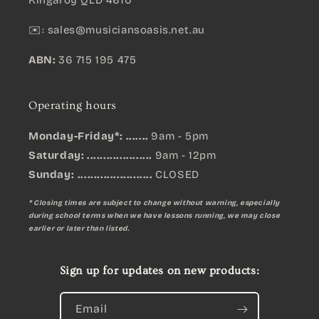
Kingaroy QLD 4610
✉️:
sales@musiciansoasis.net.au
ABN:
36 715 195 475
Operating hours
Monday-Friday*: .......
9am - 5pm
Saturday: ....................
9am - 12pm
Sunday:
.......................
CLOSED
* Closing times are subject to change without warning, especially
during school terms when we have lessons running, we may close
earlier or later than listed.
Sign up for updates on new products:
Email