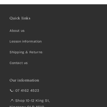
Quick links
About us
Lesson information
Shipping & Returns
Contact us
Our information
📞: 07 4162 4523
📍: Shop 10-12 King St,