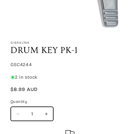
Open
media
1
GIBRALTAR
in
DRUM KEY PK-1
modal
SKU:
GSC4244
2 in stock
Regular
$8.99 AUD
price
Quantity
Quantity
Decrease
Increase
quantity
quantity
for
for