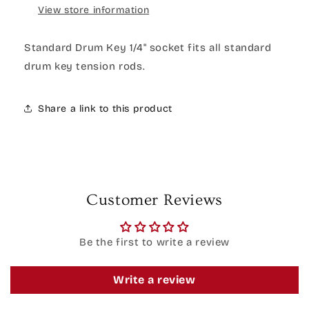
View store information
Standard Drum Key 1/4" socket fits all standard
drum key tension rods.
Share a link to this product
Customer Reviews
Be the first to write a review
Write a review