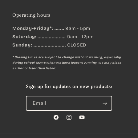
Operating hours
Monday-Friday*: .......
9am - 5pm
Saturday: ....................
9am - 12pm
Sunday:
.......................
CLOSED
* Closing times are subject to change without warning, especially
during school terms when we have lessons running, we may close
earlier or later than listed.
Sign up for updates on new products:
Email
Facebook
Instagram
YouTube