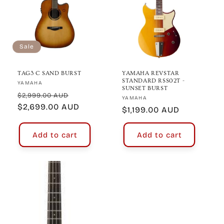
Sale
TAG3 C SAND BURST
YAMAHA REVSTAR
STANDARD RSS02T -
Vendor:
YAMAHA
SUNSET BURST
Regular
Sale
$2,999.00 AUD
Vendor:
YAMAHA
price
$2,699.00 AUD
price
Regular
$1,199.00 AUD
price
Add to cart
Add to cart