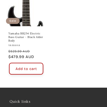
Sale
Yamaha BB234 Electric
Bass Guitar – Black Alder
Body
Vendor:
YAMAHA
Regular
Sale
$529.99 AUD
price
$479.99 AUD
price
Add to cart
Quick links