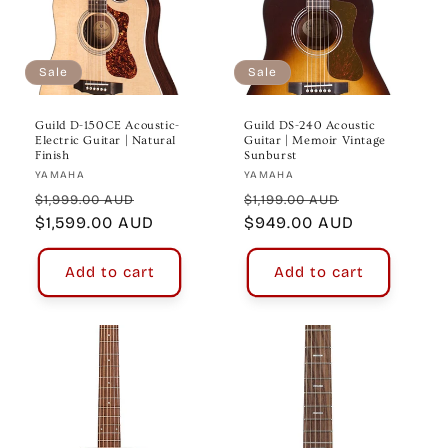
Sale
Sale
Guild D-150CE Acoustic-
Guild DS-240 Acoustic
Electric Guitar | Natural
Guitar | Memoir Vintage
Finish
Sunburst
Vendor:
Vendor:
YAMAHA
YAMAHA
Regular
Sale
Regular
Sale
$1,999.00 AUD
$1,199.00 AUD
price
$1,599.00 AUD
price
price
$949.00 AUD
price
Add to cart
Add to cart