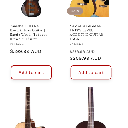
o
n
Sale
:
Yamaha TRBX174
YAMAHA GIGMAKER
Electric Bass Guitar |
ENTRY LEVEL
Exotic Wood | Tobacco
ACOUSTIC GUITAR
Brown Sunburst
PACK
Vendor:
Vendor:
YAMAHA
YAMAHA
Regular
$399.99 AUD
Regular
Sale
$279.99 AUD
price
price
$269.99 AUD
price
Add to cart
Add to cart