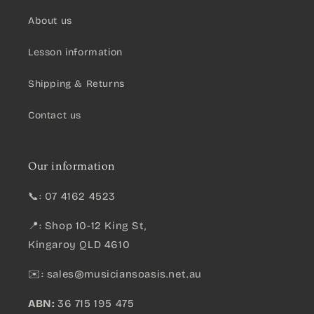
About us
Lesson information
Shipping & Returns
Contact us
Our information
📞: 07 4162 4523
📍: Shop 10-12 King St,
Kingaroy QLD 4610
✉️:
sales@musiciansoasis.net.au
ABN:
36 715 195 475