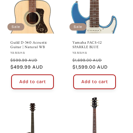
Sale
Sale
Guild D-340 Acoustic
Yamaha PACS+12
Guitar | Natural WB
SPARKLE BLUE
Vendor:
Vendor:
YAMAHA
YAMAHA
Regular
Sale
Regular
Sale
$599.99 AUD
$1,699.00 AUD
price
$499.99 AUD
price
price
$1,599.00 AUD
price
Add to cart
Add to cart