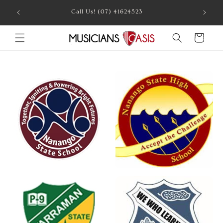
Skip to
Call Us! (07) 41624523
content
Cart