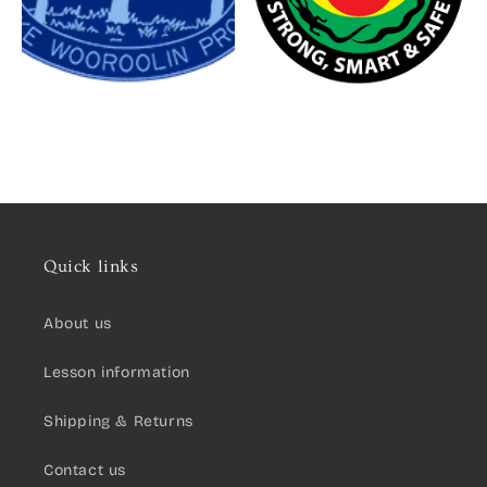
Quick links
About us
Lesson information
Shipping & Returns
Contact us