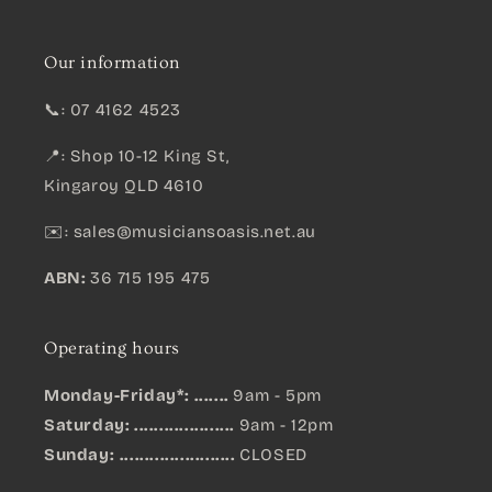
Our information
📞: 07 4162 4523
📍: Shop 10-12 King St,
Kingaroy QLD 4610
✉️:
sales@musiciansoasis.net.au
ABN:
36 715 195 475
Operating hours
Monday-Friday*: .......
9am - 5pm
Saturday: ....................
9am - 12pm
Sunday:
.......................
CLOSED