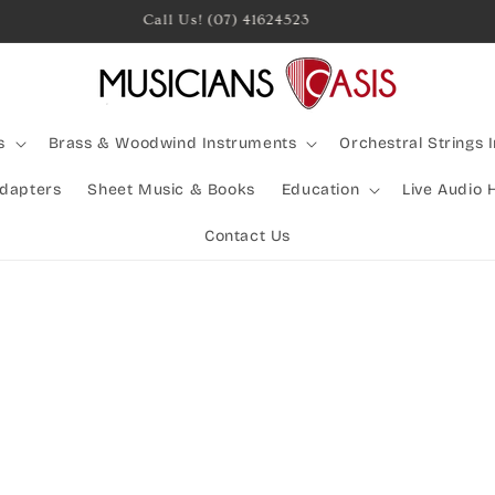
Rocking Australia Since 2005!
s
Brass & Woodwind Instruments
Orchestral Strings 
Adapters
Sheet Music & Books
Education
Live Audio 
Contact Us