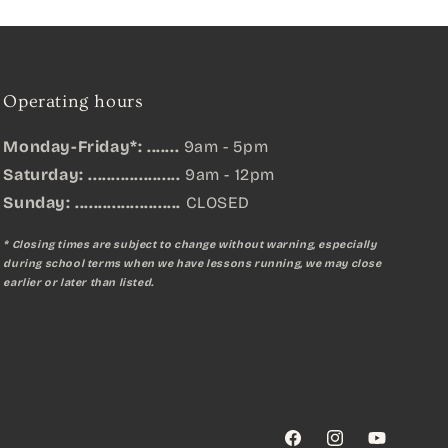
Operating hours
Monday-Friday*: .......
9am - 5pm
Saturday: ....................
9am - 12pm
Sunday:
.......................
CLOSED
* Closing times are subject to change without warning, especially
during school terms when we have lessons running, we may close
earlier or later than listed.