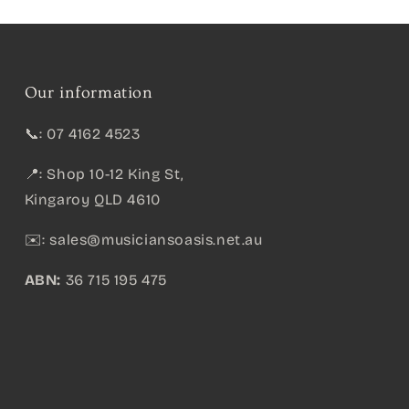
Our information
📞: 07 4162 4523
📍: Shop 10-12 King St,
Kingaroy QLD 4610
✉️:
sales@musiciansoasis.net.au
ABN:
36 715 195 475