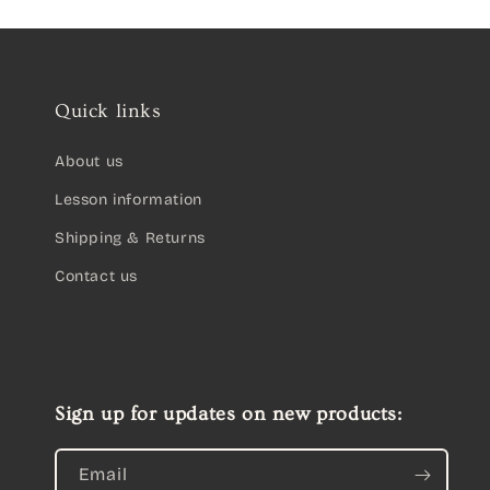
Quick links
About us
Lesson information
Shipping & Returns
Contact us
Sign up for updates on new products:
Email