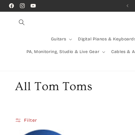
Skip to
Facebook
Instagram
YouTube
content
Guitars
Digital Pianos & Keyboard
PA, Monitoring, Studio & Live Gear
Cables & 
C
All Tom Toms
o
l
Filter
l