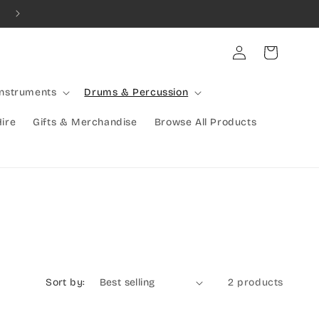
Combined Shipping Available | Large Items Shipped Freight Exp
Log
Cart
in
Instruments
Drums & Percussion
Hire
Gifts & Merchandise
Browse All Products
Sort by:
2 products