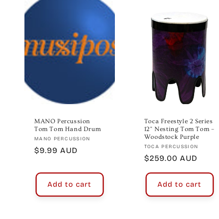
e
c
t
i
o
MANO Percussion
Toca Freestyle 2 Series
Tom Tom Hand Drum
12" Nesting Tom Tom –
Woodstock Purple
Vendor:
MANO PERCUSSION
n
Vendor:
TOCA PERCUSSION
Regular
$9.99 AUD
Regular
$259.00 AUD
price
:
price
Add to cart
Add to cart