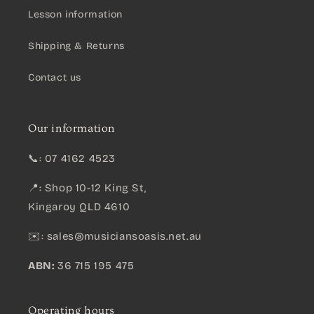
Lesson information
Shipping & Returns
Contact us
Our information
📞: 07 4162 4523
📍: Shop 10-12 King St,
Kingaroy QLD 4610
✉️:
sales@musiciansoasis.net.au
ABN:
36 715 195 475
Operating hours