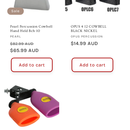
o
n
Sale
:
Pearl Percussion Cowbell
OPUS 4 12 COWBELL
Hand Held Bch-10
BLACK NICKEL
Vendor:
Vendor:
PEARL
OPUS PERCUSSION
Regular
Sale
Regular
$14.99 AUD
$82.99 AUD
price
$65.99 AUD
price
price
Add to cart
Add to cart