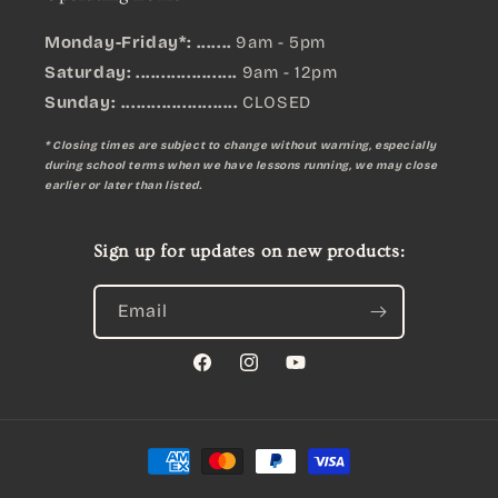
Monday-Friday*: .......
9am - 5pm
Saturday: ....................
9am - 12pm
Sunday:
.......................
CLOSED
* Closing times are subject to change without warning, especially
during school terms when we have lessons running, we may close
earlier or later than listed.
Sign up for updates on new products:
Email
Facebook
Instagram
YouTube
Payment
methods