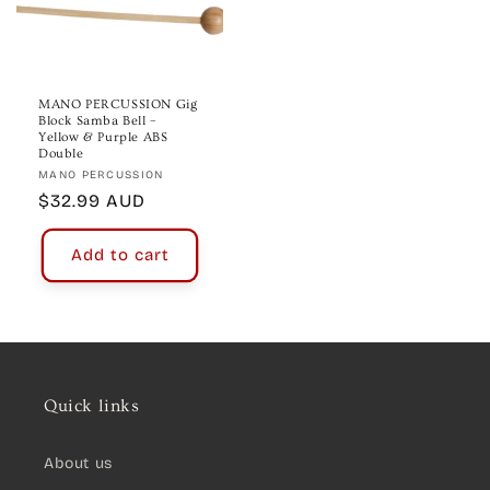
MANO PERCUSSION Gig
Block Samba Bell –
Yellow & Purple ABS
Double
Vendor:
MANO PERCUSSION
Regular
$32.99 AUD
price
Add to cart
Quick links
About us