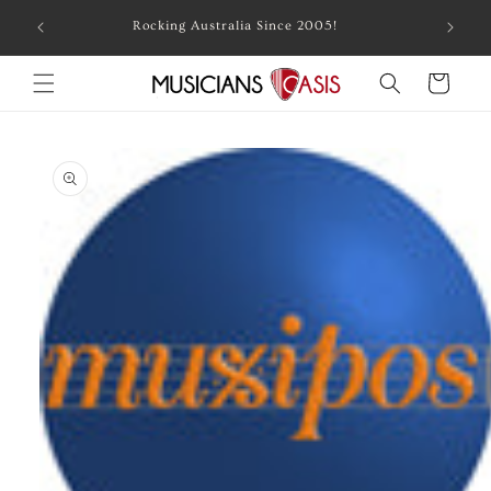
Skip to
Combin
Rocking Australia Since 2005!
content
Cart
Skip to
product
information