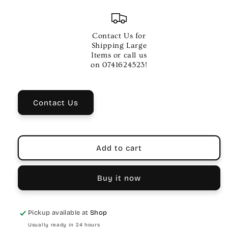
quantity
quantity
for
for
DRUMZ
DRUMZ
02
02
Contact Us for
Inch
Inch
Shipping Large
Bass
Bass
Items or call us
OS
OS
on 0741624523!
Chrome
Chrome
QP02
QP02
Drum
Drum
Contact Us
Part
Part
Add to cart
Buy it now
Pickup available at
Shop
Usually ready in 24 hours