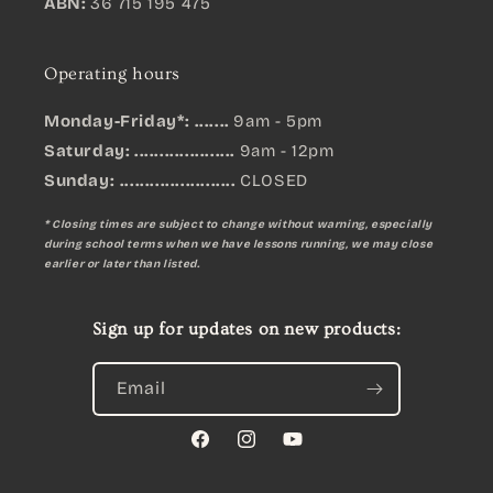
ABN:
36 715 195 475
Operating hours
Monday-Friday*: .......
9am - 5pm
Saturday: ....................
9am - 12pm
Sunday:
.......................
CLOSED
* Closing times are subject to change without warning, especially
during school terms when we have lessons running, we may close
earlier or later than listed.
Sign up for updates on new products:
Email
Facebook
Instagram
YouTube