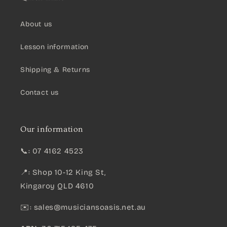
About us
Lesson information
Shipping & Returns
Contact us
Our information
📞: 07 4162 4523
📍: Shop 10-12 King St,
Kingaroy QLD 4610
✉️:
sales@musiciansoasis.net.au