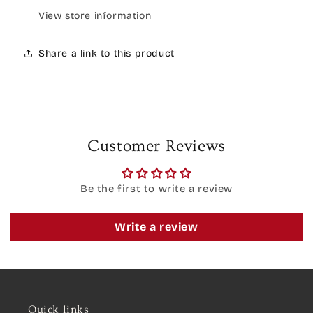
View store information
Share a link to this product
Customer Reviews
Be the first to write a review
Write a review
Quick links