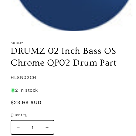
Open
media
1
DRUMZ
in
DRUMZ 02 Inch Bass OS
modal
Chrome QP02 Drum Part
SKU:
HLSN02CH
2 in stock
Regular
$29.99 AUD
price
Quantity
Quantity
Decrease
Increase