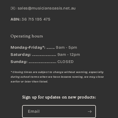
✉️:
sales@musiciansoasis.net.au
ABN:
36 715 195 475
Operating hours
Monday-Friday*: .......
9am - 5pm
Saturday: ....................
9am - 12pm
Sunday:
.......................
CLOSED
* Closing times are subject to change without warning, especially
during school terms when we have lessons running, we may close
earlier or later than listed.
Sign up for updates on new products:
Email