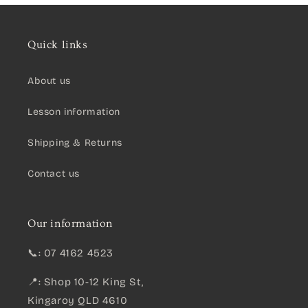
Quick links
About us
Lesson information
Shipping & Returns
Contact us
Our information
📞: 07 4162 4523
📍: Shop 10-12 King St,
Kingaroy QLD 4610