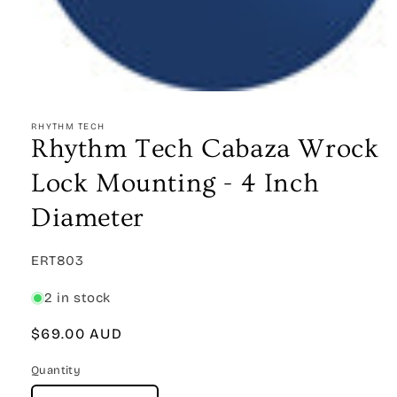
Open
media
1
RHYTHM TECH
in
Rhythm Tech Cabaza Wrock
modal
Lock Mounting - 4 Inch
Diameter
SKU:
ERT803
2 in stock
Regular
$69.00 AUD
price
Quantity
Quantity