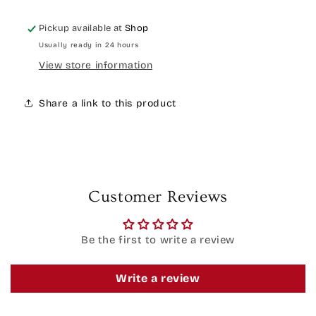
Pickup available at
Shop
Usually ready in 24 hours
View store information
Share a link to this product
Customer Reviews
Be the first to write a review
Write a review