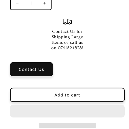
Decrease
Increase
quantity
quantity
for
for
Rhythm
Rhythm
Tech
Tech
Contact Us for
Cabaza
Cabaza
Shipping Large
Wrock
Wrock
Items or call us
Lock
Lock
on 0741624523!
Mounting
Mounting
-
-
4
4
Contact Us
Inch
Inch
Diameter
Diameter
Add to cart