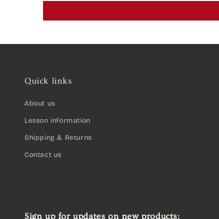
Quick links
About us
Lesson information
Shipping & Returns
Contact us
Sign up for updates on new products: