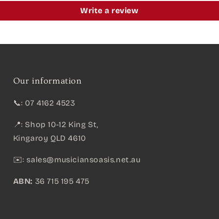
Write a review
Our information
📞: 07 4162 4523
📍: Shop 10-12 King St,
Kingaroy QLD 4610
✉️:
sales@musiciansoasis.net.au
ABN:
36 715 195 475