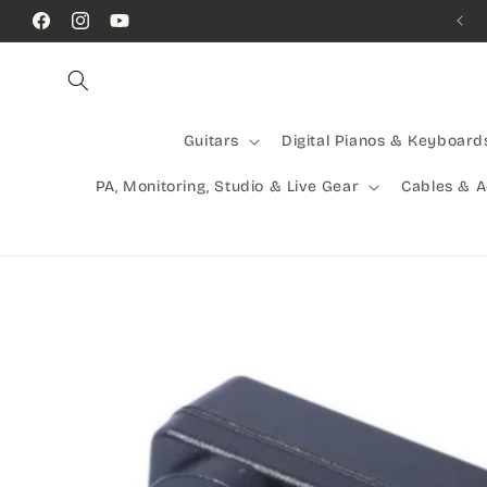
Skip to
Call Us! (07) 41624523
Facebook
Instagram
YouTube
content
Guitars
Digital Pianos & Keyboard
PA, Monitoring, Studio & Live Gear
Cables & 
Skip to
product
information