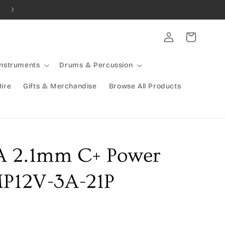
Combined Shipping Available | Large Items Shipped Freight Exp
Log
Cart
in
Instruments
Drums & Percussion
Hire
Gifts & Merchandise
Browse All Products
A 2.1mm C+ Power
MP12V-3A-21P