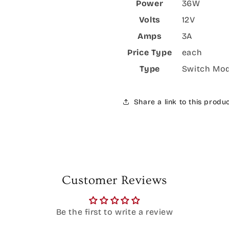
Power
36W
Volts
12V
Amps
3A
Price Type
each
Type
Switch Mo
Share a link to this produ
Customer Reviews
Be the first to write a review