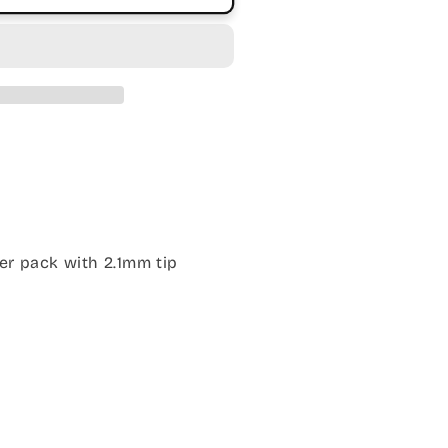
er pack with 2.1mm tip