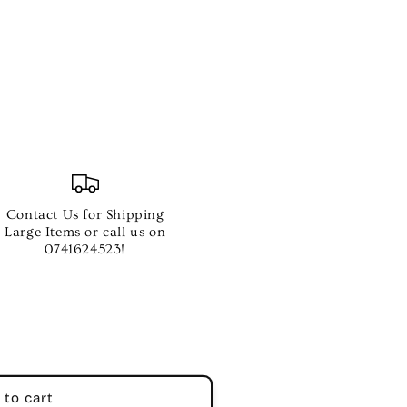
Contact Us for Shipping
Large Items or call us on
0741624523!
 to cart