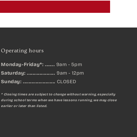
Operating hours
Monday-Friday*: .......
9am - 5pm
Saturday: ....................
9am - 12pm
Sunday:
.......................
CLOSED
* Closing times are subject to change without warning, especially
during school terms when we have lessons running, we may close
earlier or later than listed.