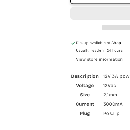
Pickup available at
Shop
Usually ready in 24 hours
View store information
Description
12V 3A pow
Voltage
12Vdc
Size
2.1mm
Current
3000mA
Plug
Pos.Tip