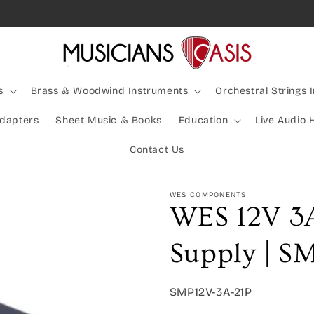
Rocking Australia Since 2005!
s
Brass & Woodwind Instruments
Orchestral Strings 
Adapters
Sheet Music & Books
Education
Live Audio 
Contact Us
WES COMPONENTS
WES 12V 3
Supply | S
SKU:
SMP12V-3A-21P