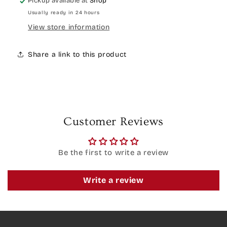
Pickup available at
Shop
Usually ready in 24 hours
View store information
Share a link to this product
Customer Reviews
Be the first to write a review
Write a review