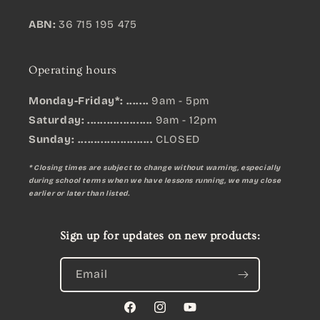
ABN:
36 715 195 475
Operating hours
Monday-Friday*: .......
9am - 5pm
Saturday: ....................
9am - 12pm
Sunday:
.......................
CLOSED
* Closing times are subject to change without warning, especially
during school terms when we have lessons running, we may close
earlier or later than listed.
Sign up for updates on new products:
Email
Facebook
Instagram
YouTube