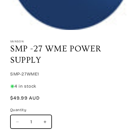
Open
media
1
VANSON
in
SMP -27 WME POWER
modal
SUPPLY
SKU:
SMP-27WME1
4 in stock
Regular
$49.99 AUD
price
Quantity
Quantity
Decrease
Increase