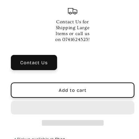
quantity
quantity
for
for
SMP
SMP
-27
-27
Contact Us for
WME
WME
Shipping Large
POWER
POWER
Items or call us
SUPPLY
SUPPLY
on 0741624523!
Contact Us
Add to cart