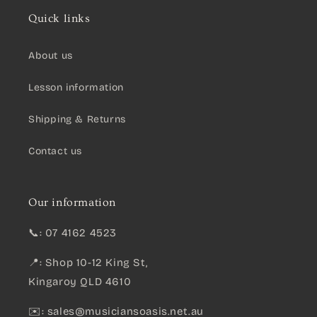
Quick links
About us
Lesson information
Shipping & Returns
Contact us
Our information
📞: 07 4162 4523
📍: Shop 10-12 King St,
Kingaroy QLD 4610
✉️:
sales@musiciansoasis.net.au