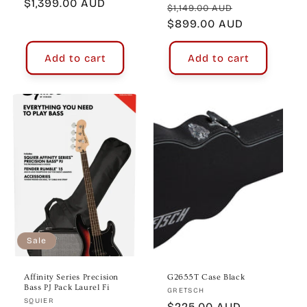
price
$1,399.00 AUD
price
Regular
Sale
$1,149.00 AUD
price
$899.00 AUD
price
Add to cart
Add to cart
Sale
Affinity Series Precision
G2655T Case Black
Bass PJ Pack Laurel Fi
Vendor:
GRETSCH
Vendor:
SQUIER
Regular
$225.00 AUD