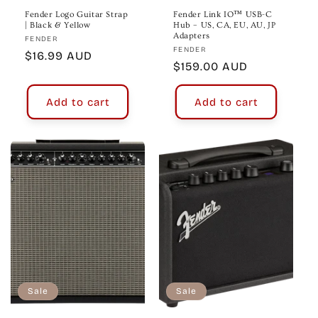
Fender Logo Guitar Strap
Fender Link IO™ USB-C
| Black & Yellow
Hub – US, CA, EU, AU, JP
Adapters
Vendor:
FENDER
Vendor:
FENDER
Regular
$16.99 AUD
Regular
$159.00 AUD
price
price
Add to cart
Add to cart
Sale
Sale