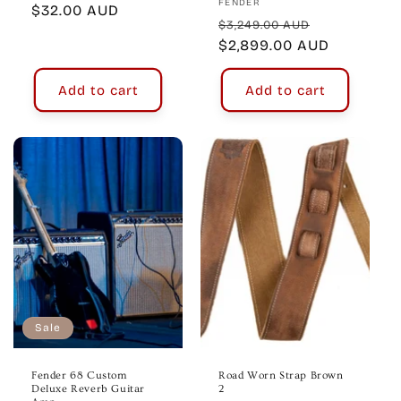
Vendor:
FENDER
Regular
$32.00 AUD
Regular
Sale
$3,249.00 AUD
price
price
$2,899.00 AUD
price
Add to cart
Add to cart
Sale
Fender 68 Custom
Road Worn Strap Brown
Deluxe Reverb Guitar
2