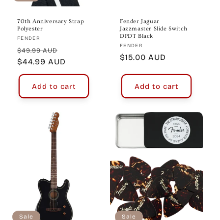
70th Anniversary Strap
Fender Jaguar
Polyester
Jazzmaster Slide Switch
DPDT Black
Vendor:
FENDER
Vendor:
FENDER
Regular
Sale
$49.99 AUD
Regular
$15.00 AUD
price
$44.99 AUD
price
price
Add to cart
Add to cart
Sale
Sale