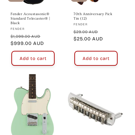
Fender Acoustasonic®
70th Anniversary Pick
Standard Telecaster® |
Tin (12)
Black
Vendor:
FENDER
Vendor:
FENDER
Regular
Sale
$29.00 AUD
Regular
Sale
$1,099.00 AUD
price
$25.00 AUD
price
price
$999.00 AUD
price
Add to cart
Add to cart