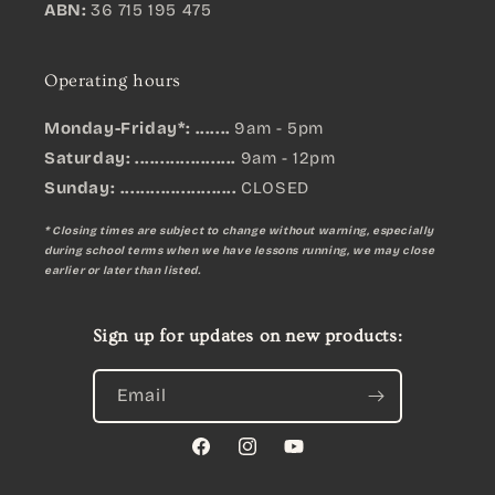
ABN:
36 715 195 475
Operating hours
Monday-Friday*: .......
9am - 5pm
Saturday: ....................
9am - 12pm
Sunday:
.......................
CLOSED
* Closing times are subject to change without warning, especially
during school terms when we have lessons running, we may close
earlier or later than listed.
Sign up for updates on new products:
Email
Facebook
Instagram
YouTube