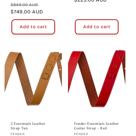
Regular
Sale
$849.00 AUD
price
price
$749.00 AUD
price
Add to cart
Add to cart
2 Essentials Leather
Fender Essentials Leather
Strap Tan
Guitar Strap – Red
Vendor:
Vendor:
FENDER
FENDER