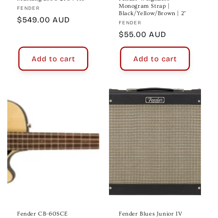
Monogram Strap |
Vendor:
FENDER
Black/Yellow/Brown | 2"
Regular
$549.00 AUD
Vendor:
FENDER
price
Regular
$55.00 AUD
price
Add to cart
Add to cart
Fender CB-60SCE
Fender Blues Junior IV