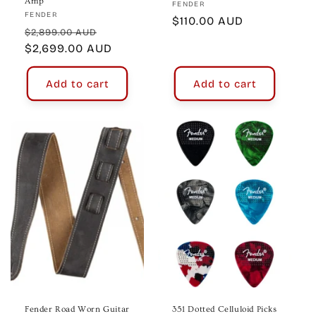
Amp
Vendor:
FENDER
Vendor:
FENDER
Regular
$110.00 AUD
Regular
Sale
$2,899.00 AUD
price
price
$2,699.00 AUD
price
Add to cart
Add to cart
Fender Road Worn Guitar
351 Dotted Celluloid Picks