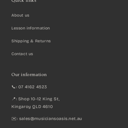
Quick links
About us
Lesson information
Shipping & Returns
Contact us
Our information
📞: 07 4162 4523
📍: Shop 10-12 King St,
Kingaroy QLD 4610
✉️:
sales@musiciansoasis.net.au