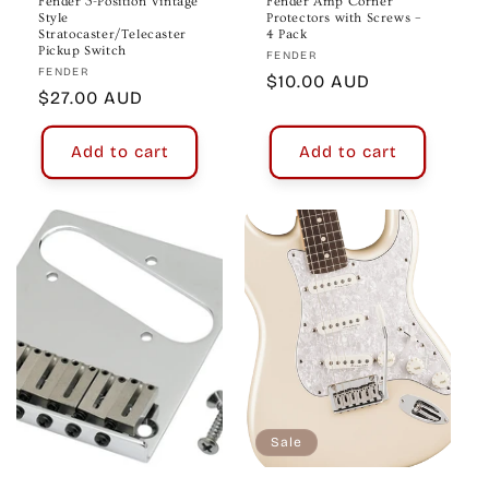
Fender 3-Position Vintage
Fender Amp Corner
Style
Protectors with Screws –
Stratocaster/Telecaster
4 Pack
Pickup Switch
Vendor:
FENDER
Vendor:
FENDER
Regular
$10.00 AUD
Regular
$27.00 AUD
price
price
Add to cart
Add to cart
Sale