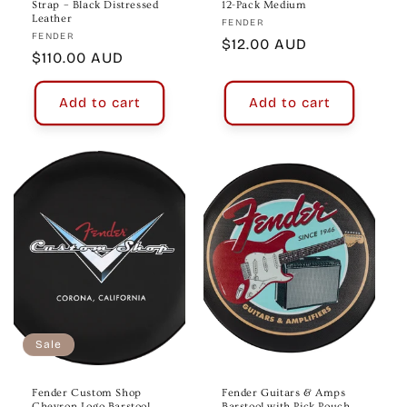
Strap – Black Distressed
12-Pack Medium
Leather
Vendor:
FENDER
Vendor:
FENDER
Regular
$12.00 AUD
Regular
$110.00 AUD
price
price
Add to cart
Add to cart
Sale
Fender Custom Shop
Fender Guitars & Amps
Chevron Logo Barstool
Barstool with Pick Pouch