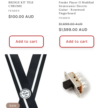
BRIDGE KIT TELE
Fender Player II Modified
CHROME
Stratocaster Electric
Guitar - Rosewood
Vendor:
FENDER
Fingerboard
Regular
$100.00 AUD
Vendor:
FENDER
price
Regular
Sale
$1,699.00 AUD
price
$1,599.00 AUD
price
Add to cart
Add to cart
Sale