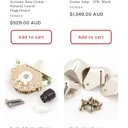
Acoustic Bass Guitar –
Guitar Amp - 15W, Black
Natural, Laurel
Vendor:
FENDER
Fingerboard
Regular
$1,349.00 AUD
Vendor:
FENDER
price
Regular
$529.00 AUD
price
Add to cart
Add to cart