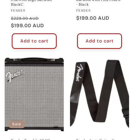
BlackC
- Black
Vendor:
Vendor:
FENDER
FENDER
Regular
Sale
Regular
$199.00 AUD
$229.00 AUD
price
$199.00 AUD
price
price
Add to cart
Add to cart
Sale