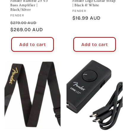
Fender Rumble 25 V3
Fender Logo Guitar Strap
Bass Amplifier |
| Black & White
Black/Silver
Vendor:
FENDER
Vendor:
FENDER
Regular
$16.99 AUD
Regular
Sale
$279.00 AUD
price
price
$269.00 AUD
price
Add to cart
Add to cart