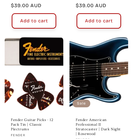
Regular
$39.00 AUD
Regular
$39.00 AUD
price
price
Add to cart
Add to cart
Sale
Fender Guitar Picks - 12
Fender American
Pack Tin | Classic
Professional II
Plectrums
Stratocaster | Dark Night
| Rosewood
Vendor:
FENDER