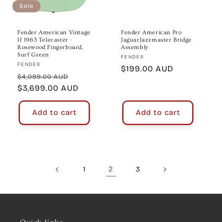
Sale
Fender American Vintage
Fender American Pro
II 1963 Telecaster -
JaguarJazzmaster Bridge
Rosewood Fingerboard,
Assembly
Surf Green
Vendor:
FENDER
Vendor:
FENDER
Regular
$199.00 AUD
Regular
Sale
$4,099.00 AUD
price
price
$3,699.00 AUD
price
Add to cart
Add to cart
2
1
3