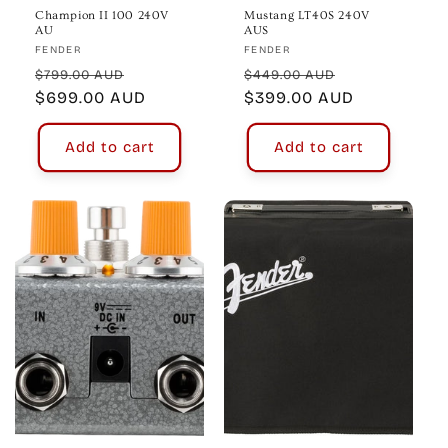
Champion II 100 240V
Mustang LT40S 240V
AU
AUS
Vendor:
Vendor:
FENDER
FENDER
Regular
Sale
Regular
Sale
$799.00 AUD
$449.00 AUD
price
$699.00 AUD
price
price
$399.00 AUD
price
Add to cart
Add to cart