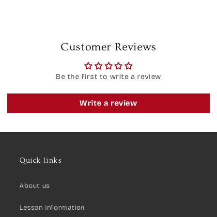
Customer Reviews
Be the first to write a review
Write a review
Quick links
About us
Lesson information