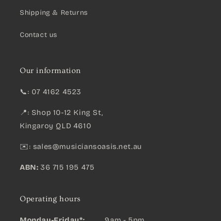
Shipping & Returns
Contact us
Our information
📞: 07 4162 4523
📍: Shop 10-12 King St,
Kingaroy QLD 4610
✉️:
sales@musiciansoasis.net.au
ABN:
36 715 195 475
Operating hours
Monday-Friday*: .......
9am - 5pm