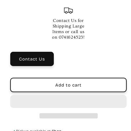
quantity
quantity
for
for
.012
.012
ELECTRIC
ELECTRIC
Contact Us for
GTR
GTR
Shipping Large
STR
STR
Items or call us
SINGLE
SINGLE
on 0741624523!
PL-
PL-
ST
ST
Contact Us
Add to cart