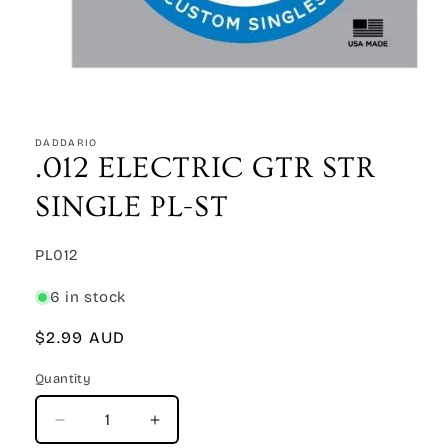
Open
media
1
DADDARIO
in
.012 ELECTRIC GTR STR
modal
SINGLE PL-ST
SKU:
PL012
6 in stock
Regular
$2.99 AUD
price
Quantity
Quantity
Decrease
Increase