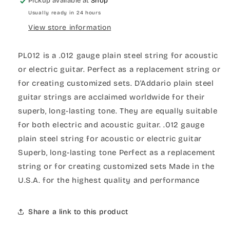
Pickup available at
Shop
Usually ready in 24 hours
View store information
PL012 is a .012 gauge plain steel string for acoustic
or electric guitar. Perfect as a replacement string or
for creating customized sets. D'Addario plain steel
guitar strings are acclaimed worldwide for their
superb, long-lasting tone. They are equally suitable
for both electric and acoustic guitar. .012 gauge
plain steel string for acoustic or electric guitar
Superb, long-lasting tone Perfect as a replacement
string or for creating customized sets Made in the
U.S.A. for the highest quality and performance
Share a link to this product