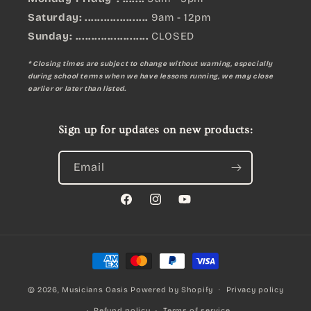
Saturday: ....................
9am - 12pm
Sunday:
.......................
CLOSED
* Closing times are subject to change without warning, especially
during school terms when we have lessons running, we may close
earlier or later than listed.
Sign up for updates on new products:
Email
Facebook
Instagram
YouTube
Payment
methods
© 2026,
Musicians Oasis
Powered by Shopify
Privacy policy
Refund policy
Terms of service