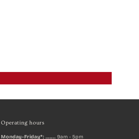
Operating hours
Monday-Friday*: .......
9am - 5pm