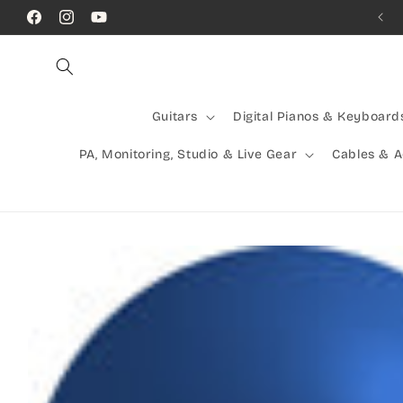
Skip to
Call Us! (07) 41624523
Facebook
Instagram
YouTube
content
Guitars
Digital Pianos & Keyboard
PA, Monitoring, Studio & Live Gear
Cables & 
Skip to
product
information