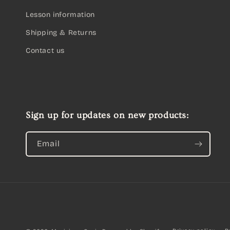
Lesson information
Shipping & Returns
Contact us
Sign up for updates on new products:
Email