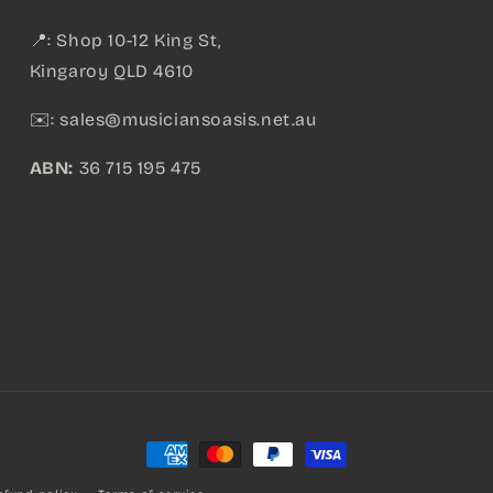
📍: Shop 10-12 King St,
Kingaroy QLD 4610
✉️:
sales@musiciansoasis.net.au
ABN:
36 715 195 475
Payment
methods