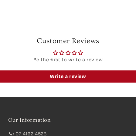
Customer Reviews
Be the first to write a review
Write a review
Our information
📞: 07 4162 4523