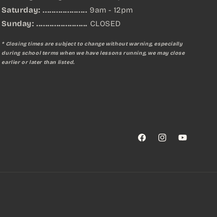
Saturday: ....................
9am - 12pm
Sunday:
.......................
CLOSED
* Closing times are subject to change without warning, especially
during school terms when we have lessons running, we may close
earlier or later than listed.
Facebook
Instagram
YouTube