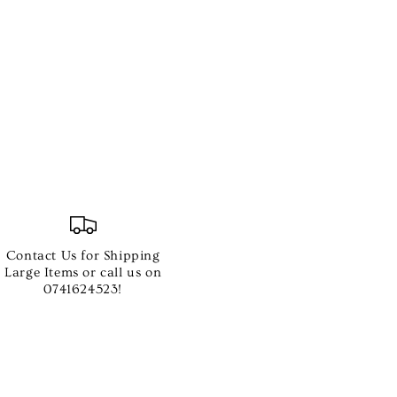
Contact Us for Shipping
Large Items or call us on
0741624523!