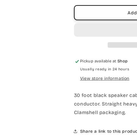
Diecast
Diecast
Jacks
Jacks
Add
Pickup available at
Shop
Usually ready in 24 hours
View store information
30 foot black speaker cab
conductor. Straight heavy
Clamshell packaging.
Share a link to this produ