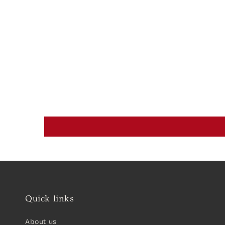
Quick links
About us