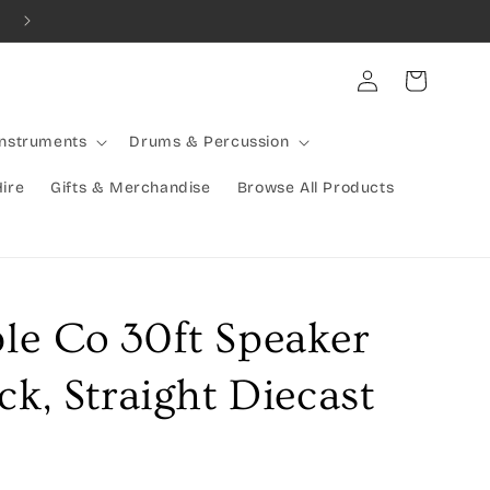
Combined Shipping Available | Large Items Shipped Freight Exp
Log
Cart
in
Instruments
Drums & Percussion
Hire
Gifts & Merchandise
Browse All Products
le Co 30ft Speaker
ck, Straight Diecast