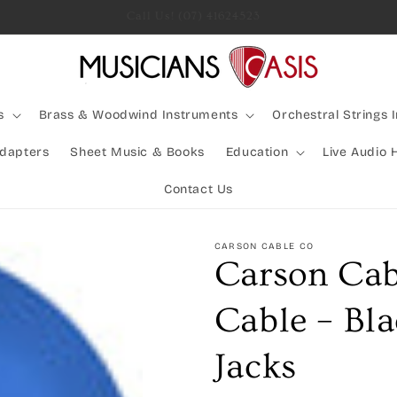
Rocking Australia Since 2005!
s
Brass & Woodwind Instruments
Orchestral Strings 
Adapters
Sheet Music & Books
Education
Live Audio 
Contact Us
CARSON CABLE CO
Carson Cab
Cable – Bla
Jacks