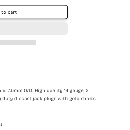
 to cart
le. 7.5mm O/D. High quality 14 gauge, 2
 duty diecast jack plugs with gold shafts.
ct