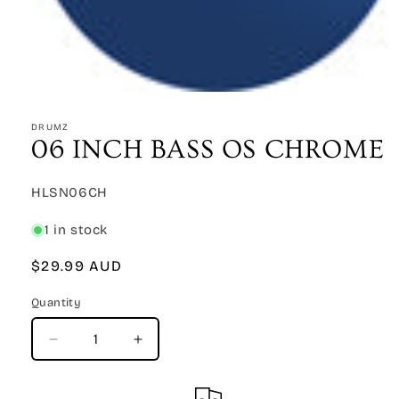
Open
media
1
DRUMZ
in
06 INCH BASS OS CHROME
modal
SKU:
HLSN06CH
1 in stock
Regular
$29.99 AUD
price
Quantity
Quantity
Decrease
Increase
quantity
quantity
for
for