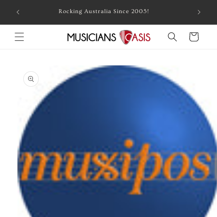
Skip to
Combin
Rocking Australia Since 2005!
content
Cart
Skip to
product
information