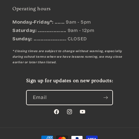
Operating hours
Monday-Friday*: .......
9am - 5pm
Saturday: ....................
9am - 12pm
Sunday:
.......................
CLOSED
* Closing times are subject to change without warning, especially
during school terms when we have lessons running, we may close
earlier or later than listed.
Sign up for updates on new products:
Email
Facebook
Instagram
YouTube
Payment