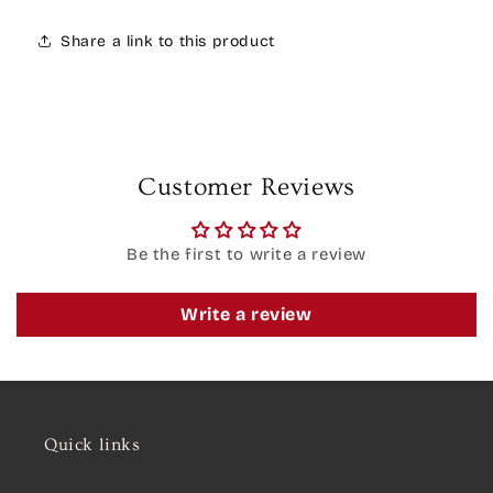
Share a link to this product
Customer Reviews
Be the first to write a review
Write a review
Quick links