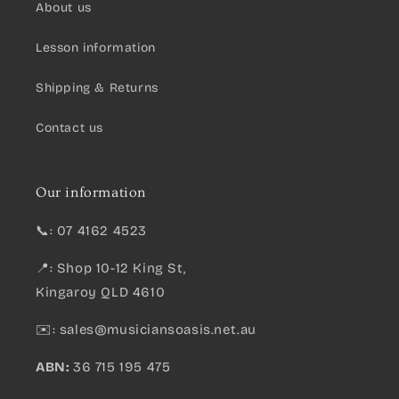
About us
Lesson information
Shipping & Returns
Contact us
Our information
📞: 07 4162 4523
📍: Shop 10-12 King St,
Kingaroy QLD 4610
✉️:
sales@musiciansoasis.net.au
ABN:
36 715 195 475