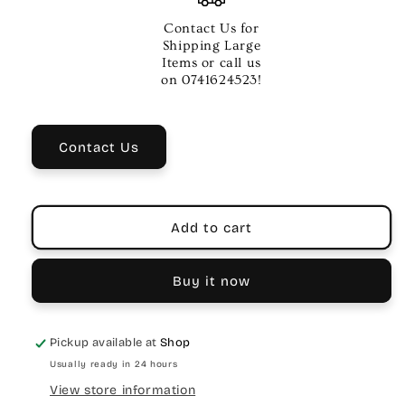
06
06
INCH
INCH
Contact Us for
BASS
BASS
Shipping Large
OS
OS
Items or call us
CHROME
CHROME
on 0741624523!
Contact Us
Add to cart
Buy it now
Pickup available at
Shop
Usually ready in 24 hours
View store information