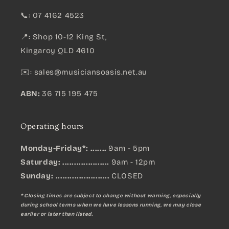
📞: 07 4162 4523
📍: Shop 10-12 King St,
Kingaroy QLD 4610
✉️:
sales@musiciansoasis.net.au
ABN:
36 715 195 475
Operating hours
Monday-Friday*: .......
9am - 5pm
Saturday: ....................
9am - 12pm
Sunday:
.......................
CLOSED
* Closing times are subject to change without warning, especially
during school terms when we have lessons running, we may close
earlier or later than listed.