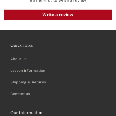
Be the first to write a review
Write a review
Quick links
About us
Lesson information
Shipping & Returns
Contact us
Our information