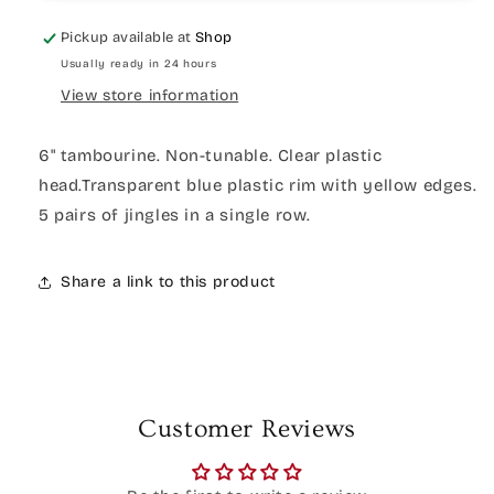
Pickup available at
Shop
Usually ready in 24 hours
View store information
6" tambourine. Non-tunable. Clear plastic
head.Transparent blue plastic rim with yellow edges.
5 pairs of jingles in a single row.
Share a link to this product
Customer Reviews