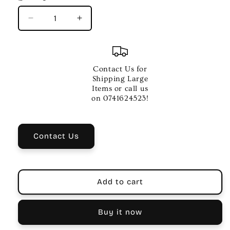
Decrease
Increase
quantity
quantity
for
for
CPK
CPK
6
6
Contact Us for
Inch
Inch
Shipping Large
Tambourine
Tambourine
Items or call us
–
–
on 0741624523!
Transparent
Transparent
Blue
Blue
Rim
Rim
Contact Us
with
with
Yellow
Yellow
Edges
Edges
Add to cart
Buy it now