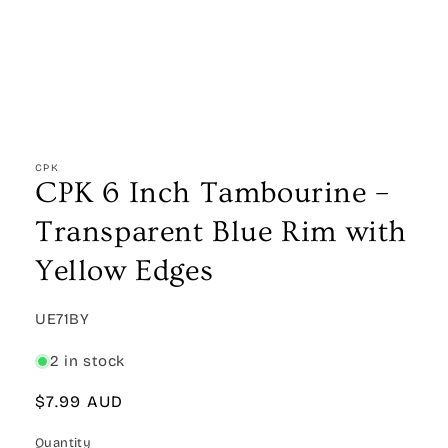
Open
media
1
CPK
in
CPK 6 Inch Tambourine –
modal
Transparent Blue Rim with
Yellow Edges
SKU:
UE71BY
2 in stock
Regular
$7.99 AUD
price
Quantity
Quantity