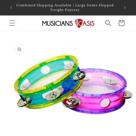
Skip to
Combined Shipping Available | Large Items Shipped
content
Freight Express
Cart
Skip to
product
information