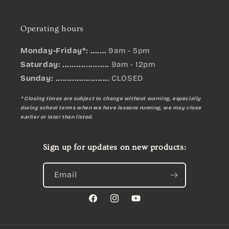
Operating hours
Monday-Friday*: .......
9am - 5pm
Saturday: ....................
9am - 12pm
Sunday:
.......................
CLOSED
* Closing times are subject to change without warning, especially
during school terms when we have lessons running, we may close
earlier or later than listed.
Sign up for updates on new products:
Email
Facebook
Instagram
YouTube