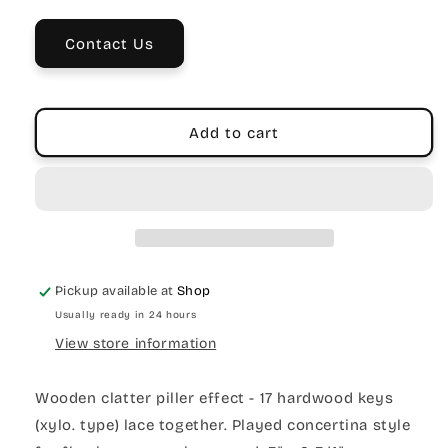
Toy
Toy
–
–
Contact Us
17
17
Hardwood
Hardwood
Keys
Keys
Add to cart
Pickup available at
Shop
Usually ready in 24 hours
View store information
Wooden clatter piller effect - 17 hardwood keys
(xylo. type) lace together. Played concertina style