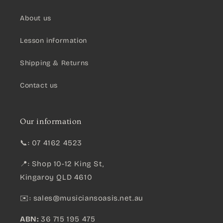
About us
Lesson information
Shipping & Returns
Contact us
Our information
📞: 07 4162 4523
📍: Shop 10-12 King St,
Kingaroy QLD 4610
✉️:
sales@musiciansoasis.net.au
ABN:
36 715 195 475