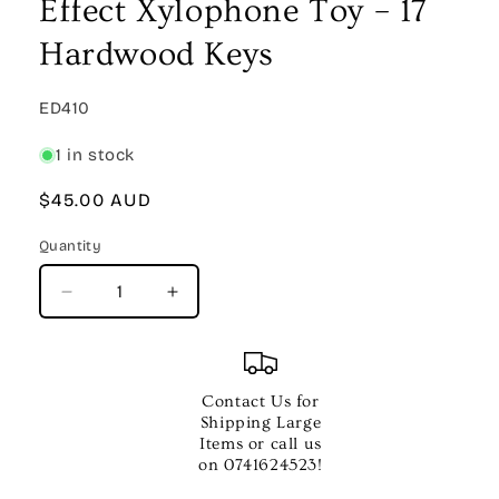
Effect Xylophone Toy – 17
Hardwood Keys
SKU:
ED410
1 in stock
Regular
$45.00 AUD
price
Quantity
Quantity
Decrease
Increase
quantity
quantity
for
for
CPK
CPK
Wooden
Wooden
Contact Us for
Clatter
Clatter
Shipping Large
Pillar
Pillar
Items or call us
Effect
Effect
on 0741624523!
Xylophone
Xylophone