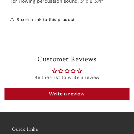
for flowing percussion sound. 3" x 9 3/4"
Share a link to this product
Customer Reviews
Be the first to write a review
Write a review
Quick links