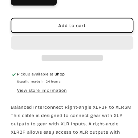
Add to cart
Pickup available at
Shop
Usually ready in 24 hours
View store information
Balanced Interconnect Right-angle XLR3F to XLR3M
This cable is designed to connect gear with XLR
outputs to gear with XLR inputs. A right-angle
XLR3F allows easy access to XLR outputs with