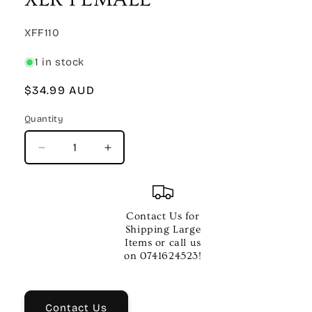
SKU:
XFF110
1 in stock
Regular
$34.99 AUD
price
Quantity
Quantity
Decrease
Increase
quantity
quantity
for
for
10
10
FT
FT
Contact Us for
CABLE
CABLE
Shipping Large
XLR
XLR
Items or call us
MALE
MALE
on 0741624523!
TO
TO
XLR
XLR
FEMALE
FEMALE
Contact Us