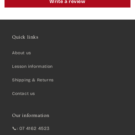
Write a review
Quick links
About us
Lesson information
Shipping & Returns
Contact us
Our information
📞: 07 4162 4523