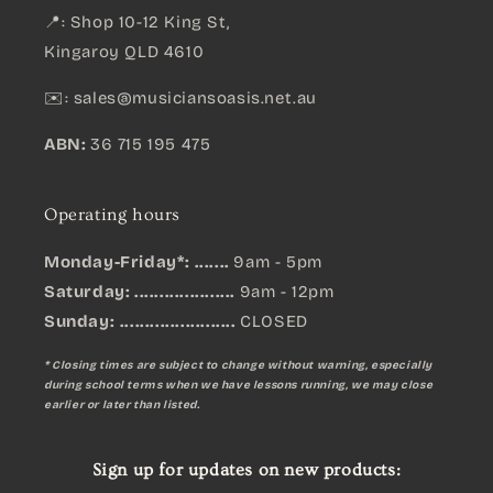
📍: Shop 10-12 King St,
Kingaroy QLD 4610
✉️:
sales@musiciansoasis.net.au
ABN:
36 715 195 475
Operating hours
Monday-Friday*: .......
9am - 5pm
Saturday: ....................
9am - 12pm
Sunday:
.......................
CLOSED
* Closing times are subject to change without warning, especially
during school terms when we have lessons running, we may close
earlier or later than listed.
Sign up for updates on new products: