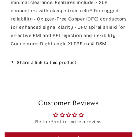
minimal clearance. Features include: • XLR
connectors with clamp strain relief for rugged
reliability • Oxygen-Free Copper (OFC) conductors
for enhanced signal clarity • OFC spiral shield for
effective EMI and RFI rejection and flexibility
Connectors: Right-angle XLR3F to XLR3M
Share a link to this product
Customer Reviews
Be the first to write a review