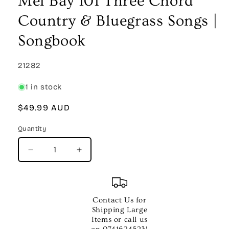
Mel Bay 101 Three Chord
modal
Country & Bluegrass Songs |
Songbook
SKU:
21282
1 in stock
Regular
$49.99 AUD
price
Quantity
Quantity
Decrease
Increase
quantity
quantity
for
for
Mel
Mel
Bay
Bay
Contact Us for
101
101
Shipping Large
Three
Three
Items or call us