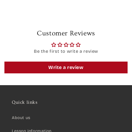
Customer Reviews
Be the first to write a review
Write a review
Quick links
About us
Lesson information