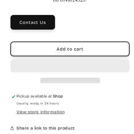
Chord
Chord
on 0741624523!
Country
Country
&amp;
&amp;
Bluegrass
Bluegrass
Contact Us
Songs
Songs
|
|
Songbook
Songbook
Add to cart
Pickup available at
Shop
Usually ready in 24 hours
View store information
Share a link to this product