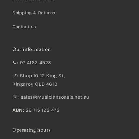
Shipping & Returns
Contact us
Our information
📞: 07 4162 4523
📍: Shop 10-12 King St,
Kingaroy QLD 4610
✉️:
sales@musiciansoasis.net.au
ABN:
36 715 195 475
Operating hours