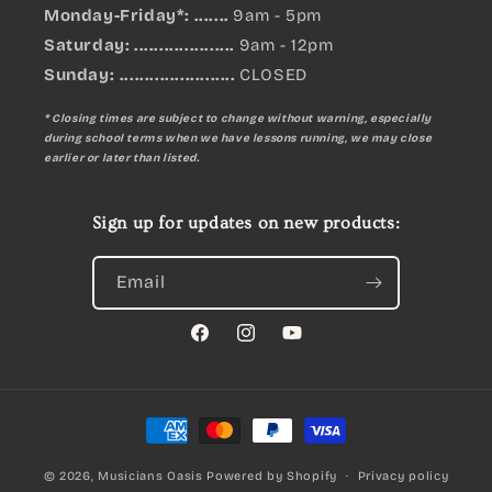
Monday-Friday*: .......
9am - 5pm
Saturday: ....................
9am - 12pm
Sunday:
.......................
CLOSED
* Closing times are subject to change without warning, especially
during school terms when we have lessons running, we may close
earlier or later than listed.
Sign up for updates on new products:
Email
Facebook
Instagram
YouTube
Payment
methods
© 2026,
Musicians Oasis
Powered by Shopify
Privacy policy