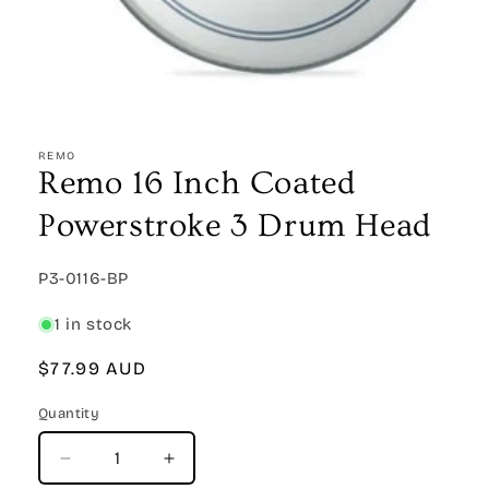
Open
media
1
REMO
in
Remo 16 Inch Coated
modal
Powerstroke 3 Drum Head
SKU:
P3-0116-BP
1 in stock
Regular
$77.99 AUD
price
Quantity
Quantity
Decrease
Increase