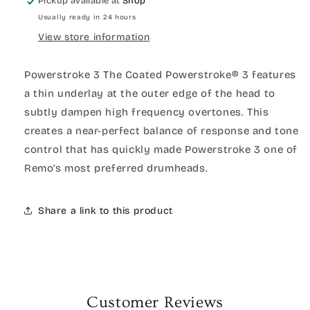
Pickup available at
Shop
Usually ready in 24 hours
View store information
Powerstroke 3 The Coated Powerstroke® 3 features
a thin underlay at the outer edge of the head to
subtly dampen high frequency overtones. This
creates a near-perfect balance of response and tone
control that has quickly made Powerstroke 3 one of
Remo’s most preferred drumheads.
Share a link to this product
Customer Reviews