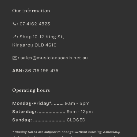
Our information
📞: 07 4162 4523
📍: Shop 10-12 King St,
Kingaroy QLD 4610
✉️:
sales@musiciansoasis.net.au
ABN:
36 715 195 475
Operating hours
Monday-Friday*: .......
9am - 5pm
Saturday: ....................
9am - 12pm
Sunday:
.......................
CLOSED
* Closing times are subject to change without warning, especially