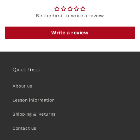
Be the first to write a review
Write a review
Quick links
About us
Lesson information
Shipping & Returns
Contact us