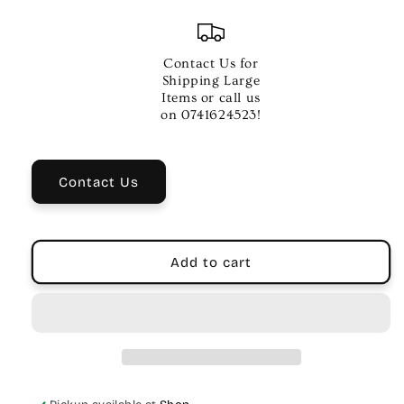
quantity
quantity
for
for
Remo
Remo
16
16
Contact Us for
Inch
Inch
Shipping Large
Coated
Coated
Items or call us
Powerstroke
Powerstroke
on 0741624523!
3
3
Drum
Drum
Head
Head
Contact Us
Add to cart