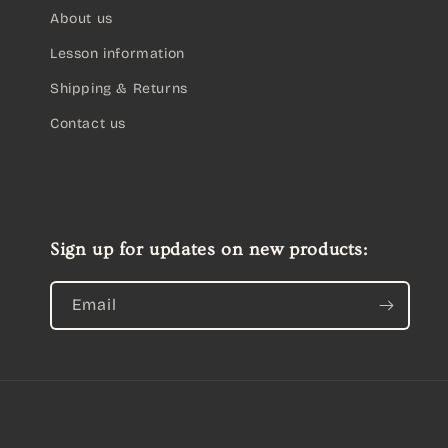
About us
Lesson information
Shipping & Returns
Contact us
Sign up for updates on new products:
Email