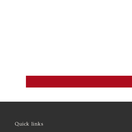
Quick links