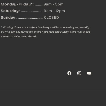
Monday-Friday*: .......
9am - 5pm
Saturday: ....................
9am - 12pm
Sunday:
.......................
CLOSED
* Closing times are subject to change without warning, especially
during school terms when we have lessons running, we may close
earlier or later than listed.
Facebook
Instagram
YouTube