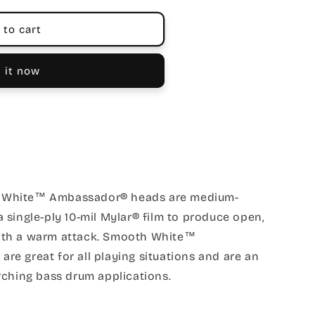
 to cart
 it now
 White™ Ambassador® heads are medium-
single-ply 10-mil Mylar® film to produce open,
ith a warm attack. Smooth White™
e great for all playing situations and are an
rching bass drum applications.