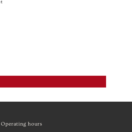
ct
Operating hours