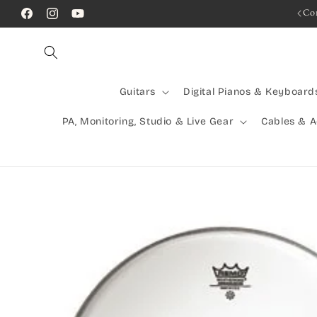
Skip to
Rocking Australia Since 2005!
Co
Facebook
Instagram
YouTube
content
Guitars
Digital Pianos & Keyboard
PA, Monitoring, Studio & Live Gear
Cables & 
Skip to
product
information