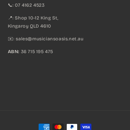
📞: 07 4162 4523
📍: Shop 10-12 King St,
Kingaroy QLD 4610
✉️:
sales@musiciansoasis.net.au
ABN:
36 715 195 475
Payment