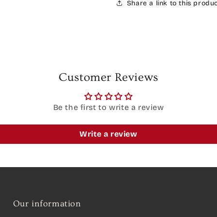
Share a link to this produ
Customer Reviews
Be the first to write a review
Write a review
Our information