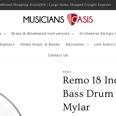
mbined Shipping Available | Large Items Shipped Freight Express
s
Brass & Woodwind Instruments
Orchestral Strings 
Adapters
Sheet Music & Books
Education
Live Audio 
Contact Us
REMO
Remo 18 In
Bass Drum 
Mylar