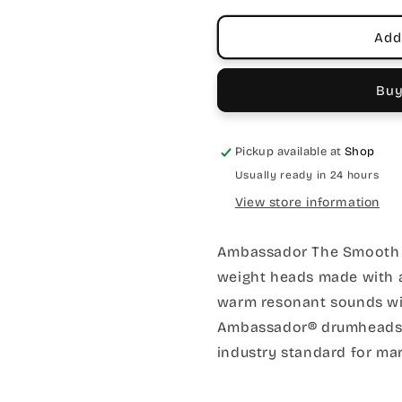
Single
Single
Ply
Ply
Add
Mylar
Mylar
Buy
Pickup available at
Shop
Usually ready in 24 hours
View store information
Ambassador The Smooth
weight heads made with a 
warm resonant sounds w
Ambassador® drumheads ar
industry standard for ma