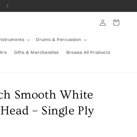
Log
Cart
in
Instruments
Drums & Percussion
Hire
Gifts & Merchandise
Browse All Products
ch Smooth White
Head – Single Ply