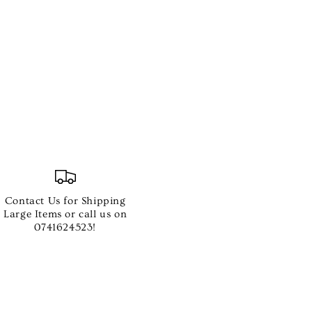
Contact Us for Shipping
Large Items or call us on
0741624523!