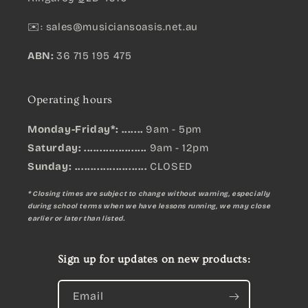
✉️:
sales@musiciansoasis.net.au
ABN:
36 715 195 475
Operating hours
Monday-Friday*: .......
9am - 5pm
Saturday: ....................
9am - 12pm
Sunday:
.......................
CLOSED
* Closing times are subject to change without warning, especially
during school terms when we have lessons running, we may close
earlier or later than listed.
Sign up for updates on new products:
Email