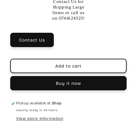
Contact Us for
African
African
Shipping Large
Brown
Brown
Items or call us
Tambourine
Tambourine
on 0741624523!
with
with
2
2
Rows
Rows
Contact Us
Brass
Brass
Jingles
Jingles
Add to cart
Buy it now
Pickup available at
Shop
Usually ready in 24 hours
View store information