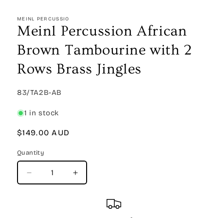
Open
media
1
MEINL PERCUSSIO
in
Meinl Percussion African
modal
Brown Tambourine with 2
Rows Brass Jingles
SKU:
83/TA2B-AB
1 in stock
Regular
$149.00 AUD
price
Quantity
Quantity
Decrease
Increase
quantity
quantity
for
for
Meinl
Meinl
Percussion
Percussion