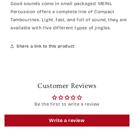
Good sounds come in small packages! MEINL
Percussion offers a complete line of Compact
Tambourines. Light, fast, and full of sound, they are
available with five different types of jingles.
Share a link to this product
Customer Reviews
Be the first to write a review
Write a review