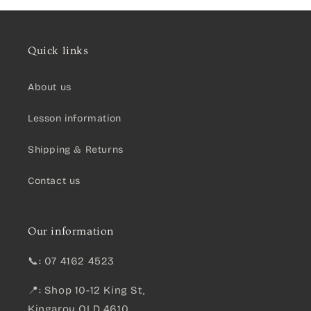
Quick links
About us
Lesson information
Shipping & Returns
Contact us
Our information
📞: 07 4162 4523
📍: Shop 10-12 King St,
Kingaroy QLD 4610