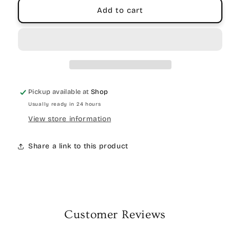
Add to cart
Pickup available at
Shop
Usually ready in 24 hours
View store information
Share a link to this product
Customer Reviews