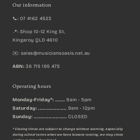
Our information
📞: 07 4162 4523
📍: Shop 10-12 King St,
Kingaroy QLD 4610
✉️:
sales@musiciansoasis.net.au
ABN:
36 715 195 475
Operating hours
Monday-Friday*: .......
9am - 5pm
Saturday: ....................
9am - 12pm
Sunday:
.......................
CLOSED
* Closing times are subject to change without warning, especially
during school terms when we have lessons running, we may close