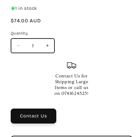
1 in stock
Regular
$74.00 AUD
price
Quantity
Quantity
Decrease
Increase
quantity
quantity
for
for
21ST
21ST
CENTURY
CENTURY
Contact Us for
BLUES
BLUES
Shipping Large
GUITAR
GUITAR
Items or call us
RURALURBANMOD
RURALURBANMOD
on 0741624523!
BKCD
BKCD
Contact Us