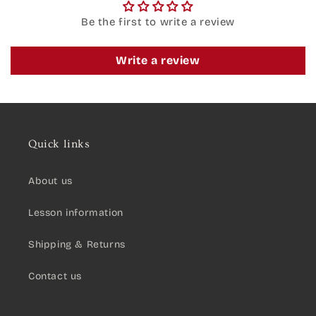
Be the first to write a review
Write a review
Quick links
About us
Lesson information
Shipping & Returns
Contact us