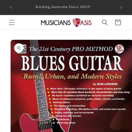
Skip to
Combin
Rocking Australia Since 2005!
content
Cart
Skip to
product
information