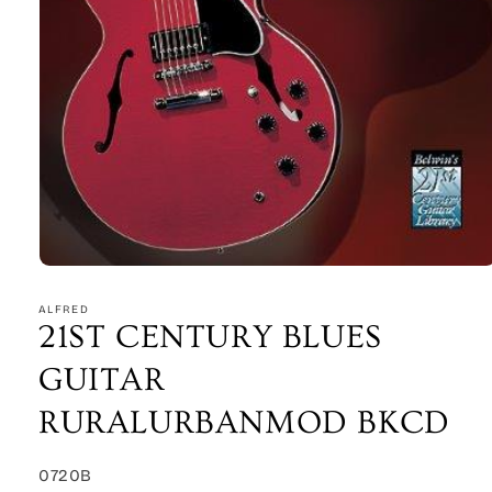
Open
media
1
ALFRED
in
21ST CENTURY BLUES
modal
GUITAR
RURALURBANMOD BKCD
SKU:
0720B