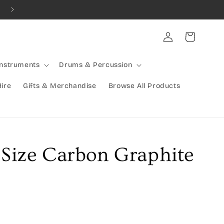
Combined Shipping Available | Large Items Shipped Freight Exp
Log
Cart
in
Instruments
Drums & Percussion
Hire
Gifts & Merchandise
Browse All Products
 Size Carbon Graphite