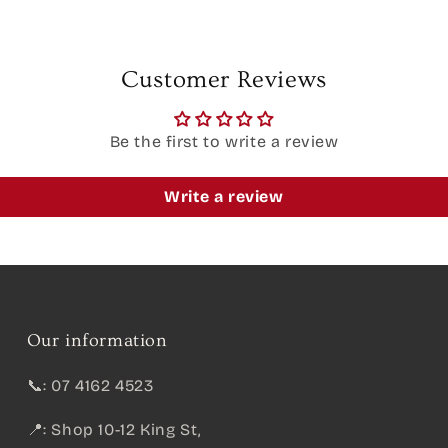
Customer Reviews
Be the first to write a review
Write a review
Our information
📞: 07 4162 4523
📍: Shop 10-12 King St,