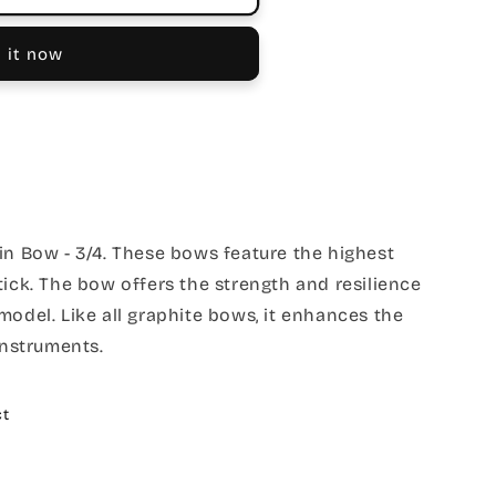
 it now
in Bow - 3/4. These bows feature the highest
tick. The bow offers the strength and resilience
model. Like all graphite bows, it enhances the
instruments.
ct