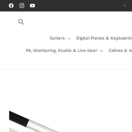
Skip to
Call Us! (07) 41624523
Facebook
Instagram
YouTube
content
Guitars
Digital Pianos & Keyboard
PA, Monitoring, Studio & Live Gear
Cables & 
Skip to
product
information