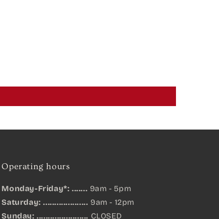
Operating hours
Monday-Friday*: .......
9am - 5pm
Saturday: ....................
9am - 12pm
Sunday:
.......................
CLOSED