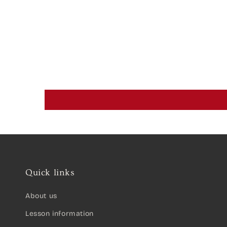
Quick links
About us
Lesson information