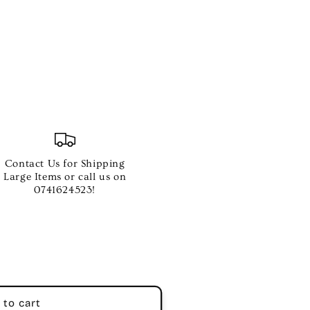
Contact Us for Shipping
Large Items or call us on
0741624523!
 to cart