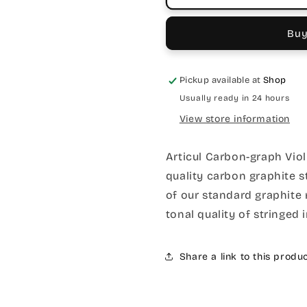
Buy
Pickup available at
Shop
Usually ready in 24 hours
View store information
Articul Carbon-graph Viol
quality carbon graphite s
of our standard graphite 
tonal quality of stringed 
Share a link to this produ