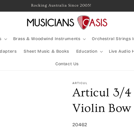
Rocking Australia Since 2005!
s
Brass & Woodwind Instruments
Orchestral Strings 
Adapters
Sheet Music & Books
Education
Live Audio 
Contact Us
ARTICUL
Articul 3/4
Violin Bow
SKU:
20462