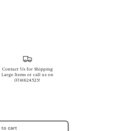
Contact Us for Shipping
Large Items or call us on
0741624523!
 to cart