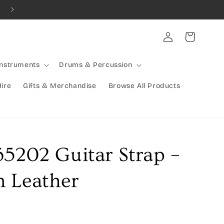
Combined Shipping Available | Large Items Shipped Freight Exp
Log
Cart
in
Instruments
Drums & Percussion
Hire
Gifts & Merchandise
Browse All Products
35202 Guitar Strap –
 Leather