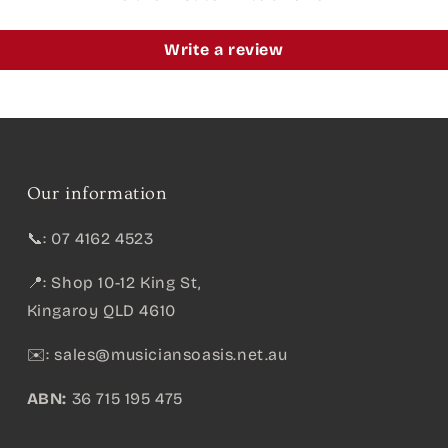
Write a review
Our information
📞: 07 4162 4523
📍: Shop 10-12 King St,
Kingaroy QLD 4610
✉️:
sales@musiciansoasis.net.au
ABN:
36 715 195 475