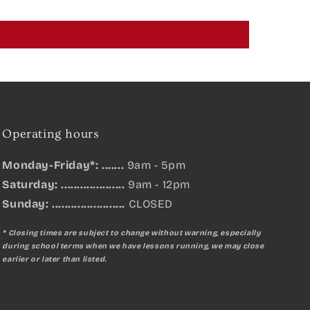
Operating hours
Monday-Friday*: .......
9am - 5pm
Saturday: ....................
9am - 12pm
Sunday:
.......................
CLOSED
* Closing times are subject to change without warning, especially
during school terms when we have lessons running, we may close
earlier or later than listed.