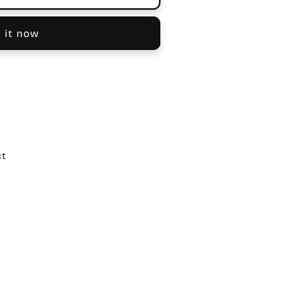
 it now
ct