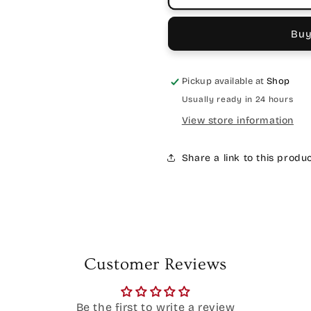
Buy
Pickup available at
Shop
Usually ready in 24 hours
View store information
Share a link to this produ
Customer Reviews
Be the first to write a review