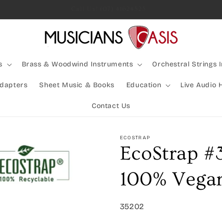
Rocking Australia Since 2005!
s
Brass & Woodwind Instruments
Orchestral Strings 
Adapters
Sheet Music & Books
Education
Live Audio 
Contact Us
ECOSTRAP
EcoStrap #
100% Vegan
SKU:
35202