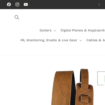
Skip to
Call Us! (07) 41624523
Facebook
Instagram
YouTube
content
Guitars
Digital Pianos & Keyboard
PA, Monitoring, Studio & Live Gear
Cables & 
Skip to
product
information