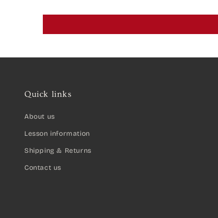
Quick links
About us
Lesson information
Shipping & Returns
Contact us