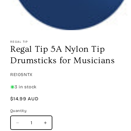
Open
media
1
REGAL TIP
in
Regal Tip 5A Nylon Tip
modal
Drumsticks for Musicians
SKU:
RE105NTX
3 in stock
Regular
$14.99 AUD
price
Quantity
Quantity
Decrease
Increase