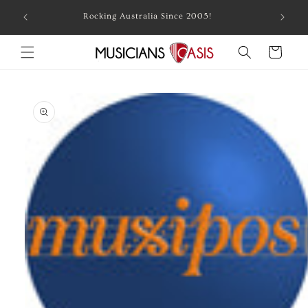
Skip to
Combin
Rocking Australia Since 2005!
content
Cart
Skip to
product
information