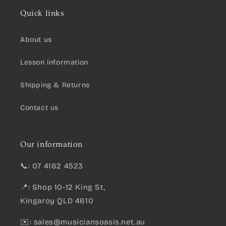
Quick links
About us
Lesson information
Shipping & Returns
Contact us
Our information
📞: 07 4162 4523
📍: Shop 10-12 King St,
Kingaroy QLD 4610
✉️:
sales@musiciansoasis.net.au