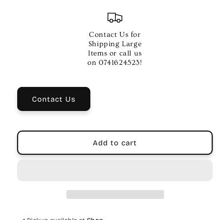
quantity
quantity
for
for
Regal
Regal
Tip
Tip
Contact Us for
5A
5A
Shipping Large
Nylon
Nylon
Items or call us
Tip
Tip
on 0741624523!
Drumsticks
Drumsticks
for
for
Musicians
Musicians
Contact Us
Add to cart