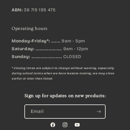
ABN:
36 715 195 475
Operating hours
Monday-Friday*: .......
9am - 5pm
Saturday: ....................
9am - 12pm
Sunday:
.......................
CLOSED
* Closing times are subject to change without warning, especially
during school terms when we have lessons running, we may close
earlier or later than listed.
Sign up for updates on new products:
Email
Facebook
Instagram
YouTube