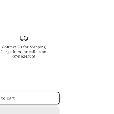
Contact Us for Shipping
Large Items or call us on
0741624523!
 to cart