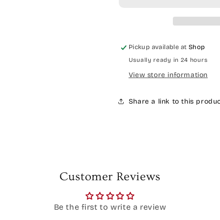
Pickup available at
Shop
Usually ready in 24 hours
View store information
Share a link to this produ
Customer Reviews
Be the first to write a review