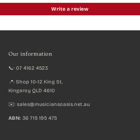
Write a review
Our information
📞: 07 4162 4523
📍: Shop 10-12 King St,
Kingaroy QLD 4610
✉️:
sales@musiciansoasis.net.au
ABN:
36 715 195 475