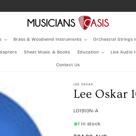
Rocking Australia Since 2005!
s
Brass & Woodwind Instruments
Orchestral Strings 
Adapters
Sheet Music & Books
Education
Live Audio 
Contact Us
LEE OSKAR
Lee Oskar 
SKU:
LO1910N-A
1 in stock