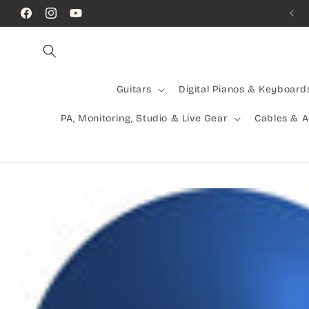
Skip to
Call Us! (07) 41624523
Facebook
Instagram
YouTube
content
Guitars
Digital Pianos & Keyboard
PA, Monitoring, Studio & Live Gear
Cables & 
Skip to
product
information