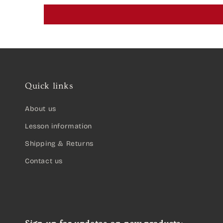
Quick links
About us
Lesson information
Shipping & Returns
Contact us