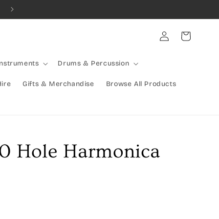
Combined Shipping Available | Large Items Shipped Freight Exp
Log
Cart
in
Instruments
Drums & Percussion
Hire
Gifts & Merchandise
Browse All Products
10 Hole Harmonica