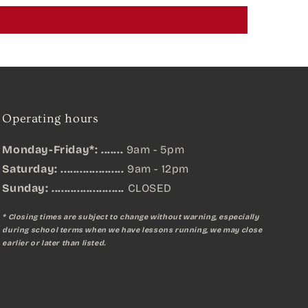
Operating hours
Monday-Friday*: .......
9am - 5pm
Saturday: ....................
9am - 12pm
Sunday:
.......................
CLOSED
* Closing times are subject to change without warning, especially
during school terms when we have lessons running, we may close
earlier or later than listed.