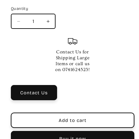
price
Quantity
Quantity
Decrease
Increase
quantity
quantity
for
for
ACOUSTIC
ACOUSTIC
SADDLE
SADDLE
Contact Us for
Shipping Large
Items or call us
on 0741624523!
Contact Us
Add to cart
Buy it now