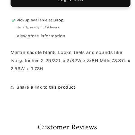
Pickup available at
Shop
Usually ready in 24 hours
View store information
Martin saddle blank. Looks, feels and sounds like
Ivory. Inches 2 29/32L x 3/32W x 3/8H Mills 73.87L x
2.56W x 9.73H
Share a link to this product
Customer Reviews