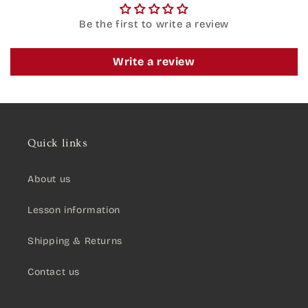
Be the first to write a review
Write a review
Quick links
About us
Lesson information
Shipping & Returns
Contact us