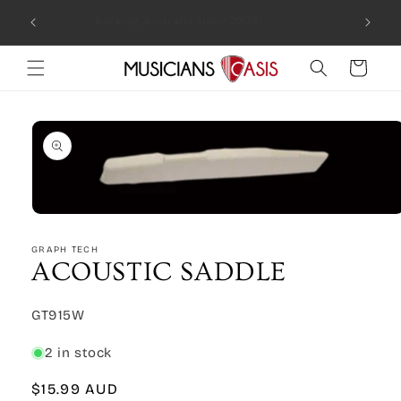
Skip to
Combin
Rocking Australia Since 2005!
content
Cart
Skip to
product
information
Open
media
1
GRAPH TECH
in
ACOUSTIC SADDLE
modal
SKU:
GT915W
2 in stock
Regular
$15.99 AUD