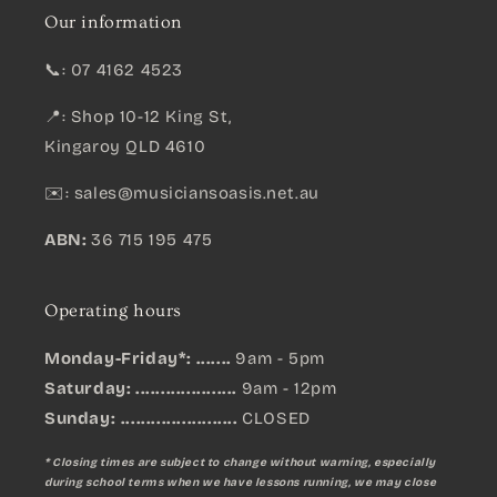
Our information
📞: 07 4162 4523
📍: Shop 10-12 King St,
Kingaroy QLD 4610
✉️:
sales@musiciansoasis.net.au
ABN:
36 715 195 475
Operating hours
Monday-Friday*: .......
9am - 5pm
Saturday: ....................
9am - 12pm
Sunday:
.......................
CLOSED
* Closing times are subject to change without warning, especially
during school terms when we have lessons running, we may close