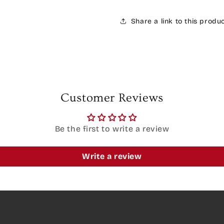
Share a link to this produ
Customer Reviews
Be the first to write a review
Write a review