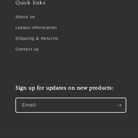
Quick links
About us
Lesson information
Shipping & Returns
Contact us
Sign up for updates on new products:
Email