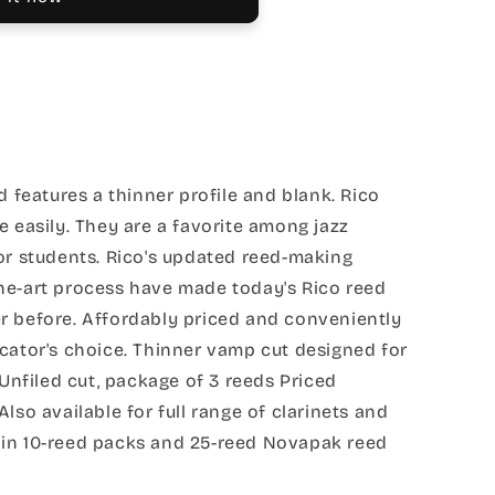
d features a thinner profile and blank. Rico
e easily. They are a favorite among jazz
or students. Rico's updated reed-making
he-art process have made today's Rico reed
r before. Affordably priced and conveniently
cator's choice. Thinner vamp cut designed for
 Unfiled cut, package of 3 reeds Priced
lso available for full range of clarinets and
in 10-reed packs and 25-reed Novapak reed