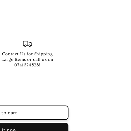
Contact Us for Shipping
Large Items or call us on
0741624523!
 to cart
 it now