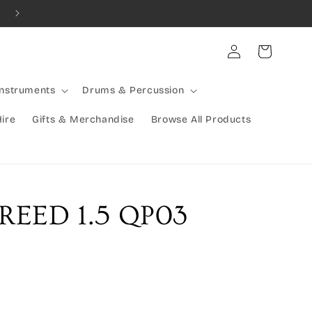
Combined Shipping Available | Large Items Shipped Freight Exp
Log
Cart
in
Instruments
Drums & Percussion
Hire
Gifts & Merchandise
Browse All Products
REED 1.5 QP03