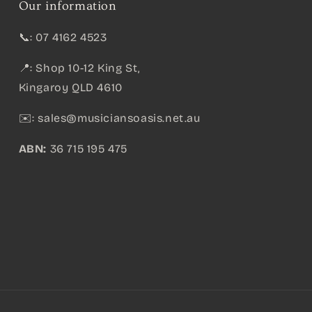
Our information
📞: 07 4162 4523
📍: Shop 10-12 King St,
Kingaroy QLD 4610
✉️:
sales@musiciansoasis.net.au
ABN:
36 715 195 475