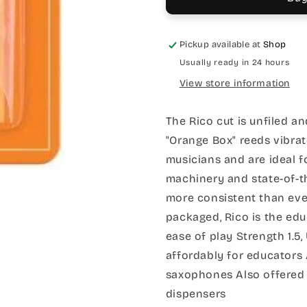
Pickup available at
Shop
Usually ready in 24 hours
View store information
The Rico cut is unfiled an
"Orange Box" reeds vibrat
musicians and are ideal f
machinery and state-of-t
more consistent than eve
packaged, Rico is the edu
ease of play Strength 1.5,
affordably for educators A
saxophones Also offered 
dispensers