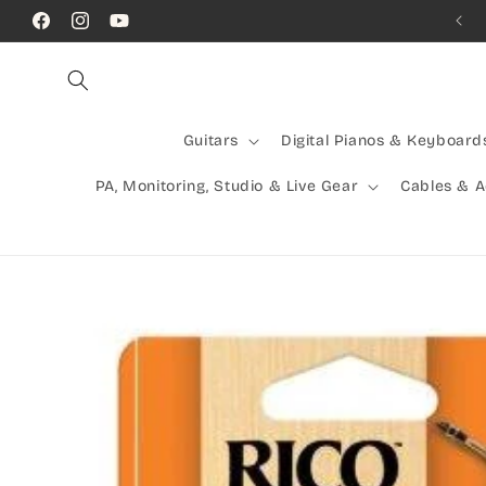
Skip to
Call Us! (07) 41624523
Facebook
Instagram
YouTube
content
Guitars
Digital Pianos & Keyboard
PA, Monitoring, Studio & Live Gear
Cables & 
Skip to
product
information