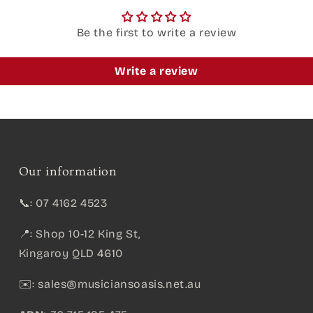
Be the first to write a review
Write a review
Our information
📞: 07 4162 4523
📍: Shop 10-12 King St,
Kingaroy QLD 4610
✉️:
sales@musiciansoasis.net.au