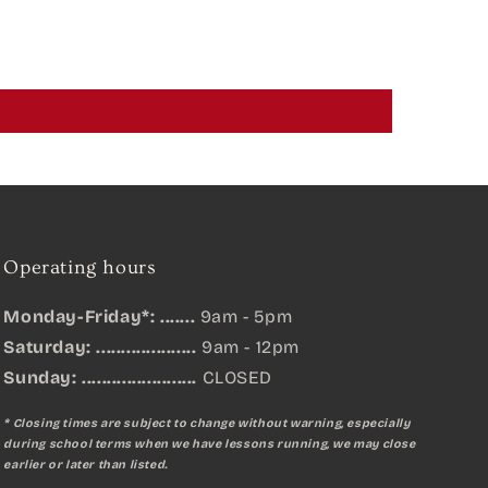
Operating hours
Monday-Friday*: .......
9am - 5pm
Saturday: ....................
9am - 12pm
Sunday:
.......................
CLOSED
* Closing times are subject to change without warning, especially
during school terms when we have lessons running, we may close
earlier or later than listed.