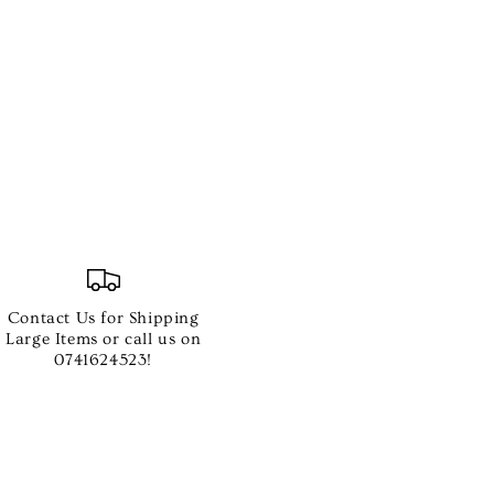
Contact Us for Shipping
Large Items or call us on
0741624523!
ted