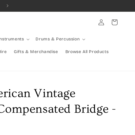
Log
Cart
in
Instruments
Drums & Percussion
Hire
Gifts & Merchandise
Browse All Products
rican Vintage
 Compensated Bridge -