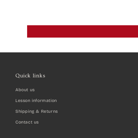
Quick links
About us
Lesson information
Shipping & Returns
Contact us