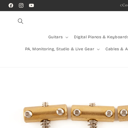
Skip to
Rocking Australia Since 2005!
Co
Facebook
Instagram
YouTube
content
Guitars
Digital Pianos & Keyboard
PA, Monitoring, Studio & Live Gear
Cables & 
Skip to
product
information