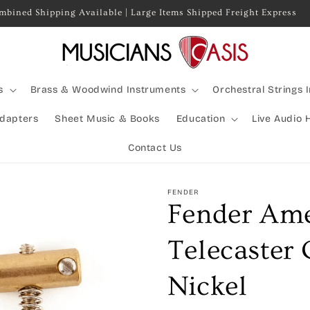
mbined Shipping Available | Large Items Shipped Freight Express
s
Brass & Woodwind Instruments
Orchestral Strings 
Adapters
Sheet Music & Books
Education
Live Audio 
Contact Us
FENDER
Fender Ame
Telecaster
Nickel