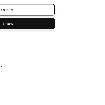
 to cart
 it now
ct