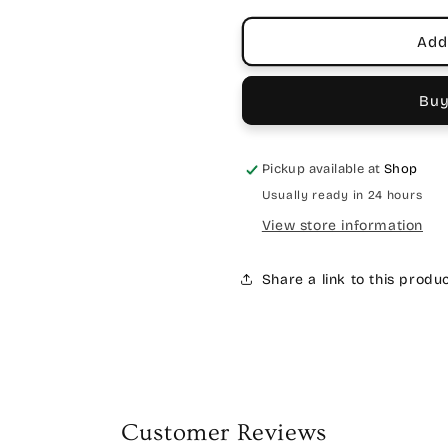
Add
Buy
Pickup available at
Shop
Usually ready in 24 hours
View store information
Share a link to this produ
Customer Reviews