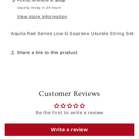
Pickup available at
Shop
Usually ready in 24 hours
View store information
Aquila Red Series Low-G Soprano Ukulele String Set
Share a link to this product
Customer Reviews
Be the first to write a review
Write a review