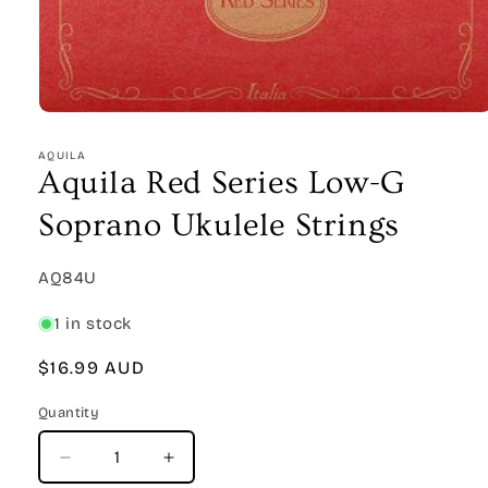
Open
media
1
AQUILA
in
Aquila Red Series Low-G
modal
Soprano Ukulele Strings
SKU:
AQ84U
1 in stock
Regular
$16.99 AUD
price
Quantity
Quantity
Decrease
Increase