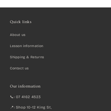
Quick links
About us
Lesson information
Shipping & Returns
Contact us
Our information
📞: 07 4162 4523
📍: Shop 10-12 King St,