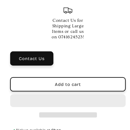
quantity
quantity
for
for
Aquila
Aquila
Red
Red
Contact Us for
Series
Series
Shipping Large
Low-
Low-
Items or call us
G
G
on 0741624523!
Soprano
Soprano
Ukulele
Ukulele
Strings
Strings
Contact Us
Add to cart