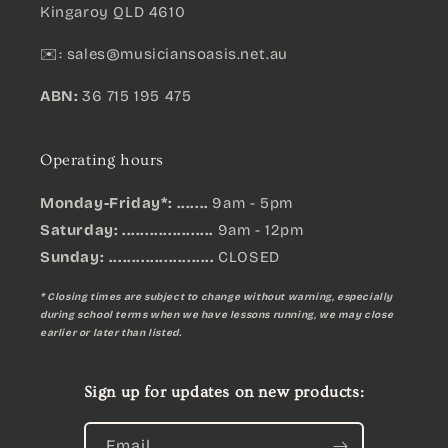
Kingaroy QLD 4610
✉️:
sales@musiciansoasis.net.au
ABN:
36 715 195 475
Operating hours
Monday-Friday*: .......
9am - 5pm
Saturday: ....................
9am - 12pm
Sunday:
.......................
CLOSED
* Closing times are subject to change without warning, especially
during school terms when we have lessons running, we may close
earlier or later than listed.
Sign up for updates on new products:
Email