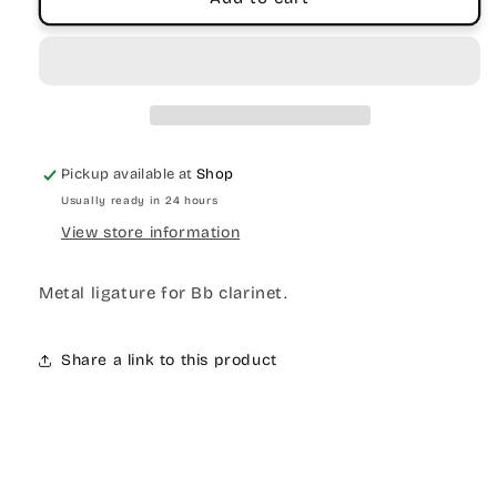
Pickup available at
Shop
Usually ready in 24 hours
View store information
Metal ligature for Bb clarinet.
Share a link to this product