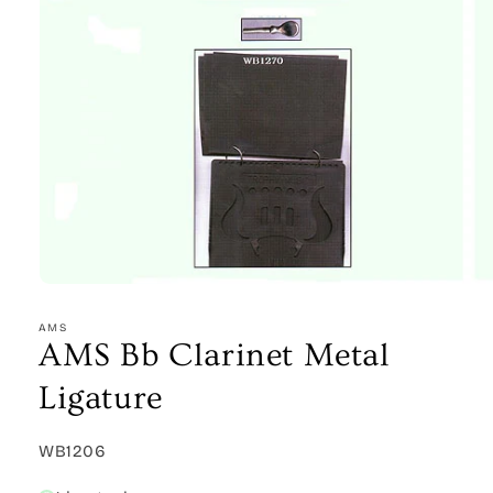
Open
media
1
AMS
in
AMS Bb Clarinet Metal
modal
Ligature
SKU:
WB1206