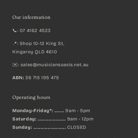
Our information
📞: 07 4162 4523
📍: Shop 10-12 King St,
Kingaroy QLD 4610
✉️:
sales@musiciansoasis.net.au
ABN:
36 715 195 475
Operating hours
Monday-Friday*: .......
9am - 5pm
Saturday: ....................
9am - 12pm
Sunday:
.......................
CLOSED