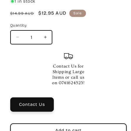
1 in stock
Regular
Sale
$12.95 AUD
$14.99 AUD
Sale
price
price
Quantity
Quantity
Decrease
Increase
quantity
quantity
for
for
AMS
AMS
Bb
Bb
Contact Us for
Clarinet
Clarinet
Shipping Large
Metal
Metal
Items or call us
Ligature
Ligature
on 0741624523!
Contact Us
Add to cart