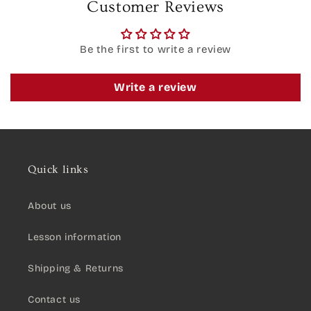
Customer Reviews
Be the first to write a review
Write a review
Quick links
About us
Lesson information
Shipping & Returns
Contact us