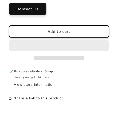
Bronze
Bronze
Contact Us
Add to cart
Pickup available at
Shop
Usually ready in 24 hours
View store information
Share a link to this product