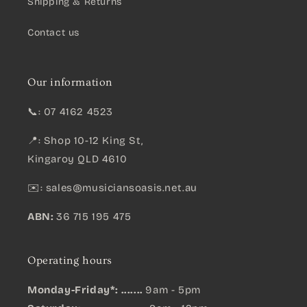
Shipping & Returns
Contact us
Our information
📞: 07 4162 4523
📍: Shop 10-12 King St,
Kingaroy QLD 4610
✉️:
sales@musiciansoasis.net.au
ABN:
36 715 195 475
Operating hours
Monday-Friday*: .......
9am - 5pm