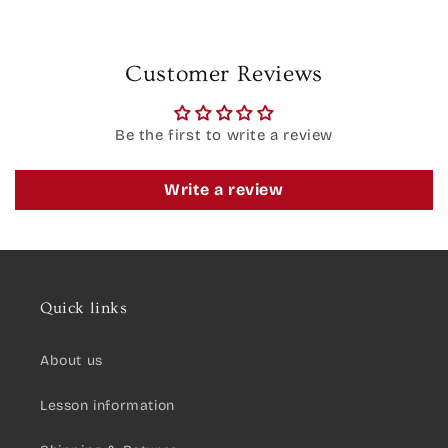
Customer Reviews
Be the first to write a review
Write a review
Quick links
About us
Lesson information