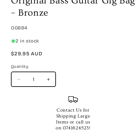
Original Bass Guitar Gig Bag
modal
– Bronze
SKU:
OGBB4
2 in stock
Regular
$29.95 AUD
price
Quantity
Quantity
Decrease
Increase
quantity
quantity
for
for
Original
Original
Bass
Bass
Contact Us for
Guitar
Guitar
Shipping Large
Gig
Gig
Items or call us
Bag
Bag
on 0741624523!
–
–