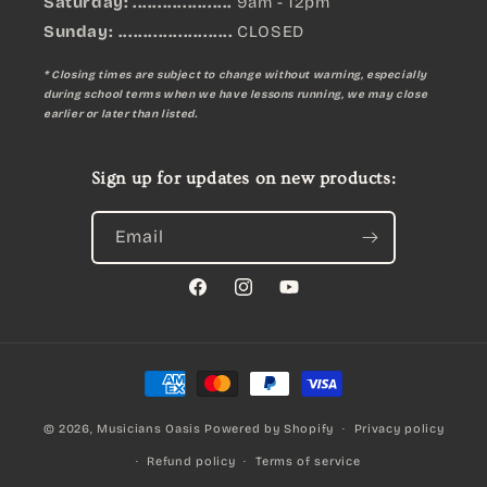
Saturday: ....................
9am - 12pm
Sunday:
.......................
CLOSED
* Closing times are subject to change without warning, especially
during school terms when we have lessons running, we may close
earlier or later than listed.
Sign up for updates on new products:
Email
Facebook
Instagram
YouTube
Payment
methods
© 2026,
Musicians Oasis
Powered by Shopify
Privacy policy
Refund policy
Terms of service