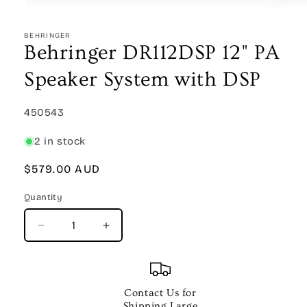
Open
media
1
BEHRINGER
in
Behringer DR112DSP 12" PA
modal
Speaker System with DSP
SKU:
450543
2 in stock
Regular
$579.00 AUD
price
Quantity
Quantity
Decrease
Increase
quantity
quantity
for
for
Behringer
Behringer
DR112DSP
DR112DSP
Contact Us for
12&quot;
12&quot;
Shipping Large