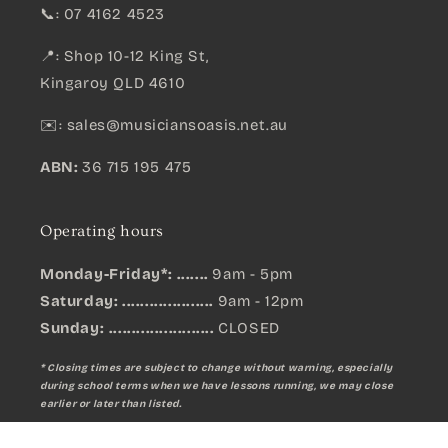
📞: 07 4162 4523
📍: Shop 10-12 King St,
Kingaroy QLD 4610
✉️:
sales@musiciansoasis.net.au
ABN:
36 715 195 475
Operating hours
Monday-Friday*: .......
9am - 5pm
Saturday: ....................
9am - 12pm
Sunday:
.......................
CLOSED
* Closing times are subject to change without warning, especially
during school terms when we have lessons running, we may close
earlier or later than listed.
Behringer DR112DSP 12" PA Speaker System with DSP