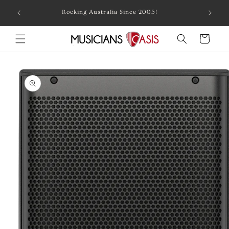
Skip to
Combin
Rocking Australia Since 2005!
content
Cart
Skip to
product
information