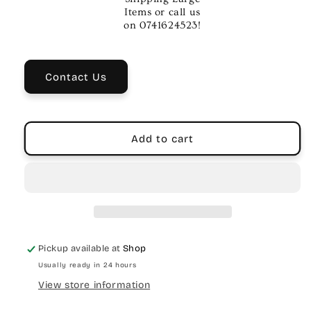
PA
PA
Items or call us
Speaker
Speaker
on 0741624523!
System
System
with
with
DSP
DSP
Contact Us
Add to cart
Pickup available at
Shop
Usually ready in 24 hours
View store information