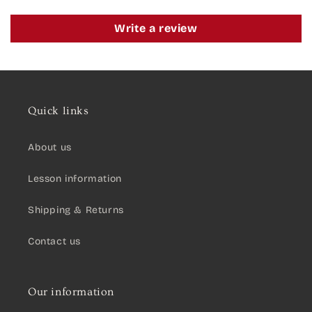
Write a review
Quick links
About us
Lesson information
Shipping & Returns
Contact us
Our information