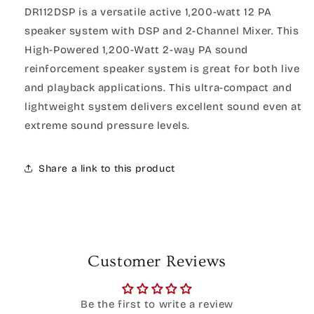
DR112DSP is a versatile active 1,200-watt 12 PA
speaker system with DSP and 2-Channel Mixer. This
High-Powered 1,200-Watt 2-way PA sound
reinforcement speaker system is great for both live
and playback applications. This ultra-compact and
lightweight system delivers excellent sound even at
extreme sound pressure levels.
Share a link to this product
Customer Reviews
Be the first to write a review