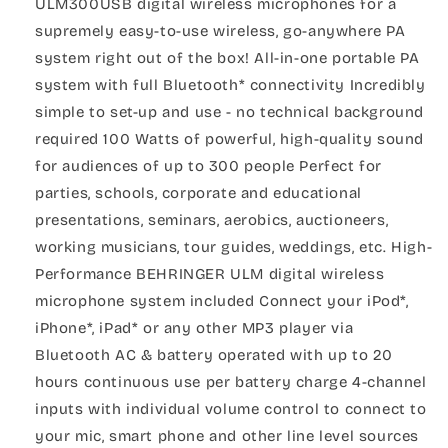
ULM300USB digital wireless microphones for a
supremely easy-to-use wireless, go-anywhere PA
system right out of the box! All-in-one portable PA
system with full Bluetooth* connectivity Incredibly
simple to set-up and use - no technical background
required 100 Watts of powerful, high-quality sound
for audiences of up to 300 people Perfect for
parties, schools, corporate and educational
presentations, seminars, aerobics, auctioneers,
working musicians, tour guides, weddings, etc. High-
Performance BEHRINGER ULM digital wireless
microphone system included Connect your iPod*,
iPhone*, iPad* or any other MP3 player via
Bluetooth AC & battery operated with up to 20
hours continuous use per battery charge 4-channel
inputs with individual volume control to connect to
your mic, smart phone and other line level sources