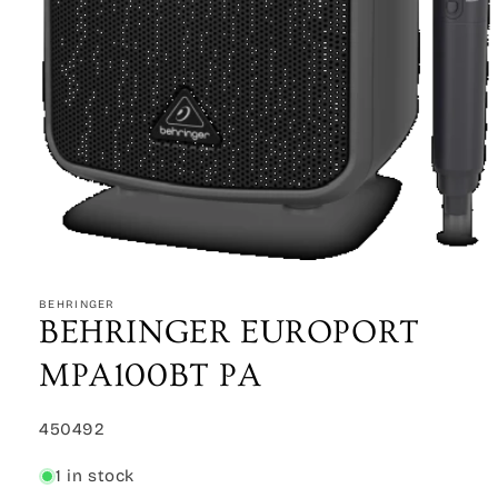
Open
media
1
BEHRINGER
in
BEHRINGER EUROPORT
modal
MPA100BT PA
SKU:
450492
1 in stock