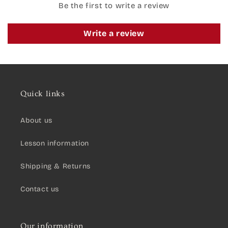
Be the first to write a review
Write a review
Quick links
About us
Lesson information
Shipping & Returns
Contact us
Our information