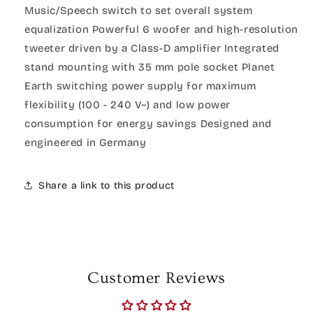
Music/Speech switch to set overall system
equalization Powerful 6 woofer and high-resolution
tweeter driven by a Class-D amplifier Integrated
stand mounting with 35 mm pole socket Planet
Earth switching power supply for maximum
flexibility (100 - 240 V~) and low power
consumption for energy savings Designed and
engineered in Germany
Share a link to this product
Customer Reviews