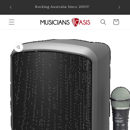
Skip to
Combin
Rocking Australia Since 2005!
content
Cart
Skip to
product
information