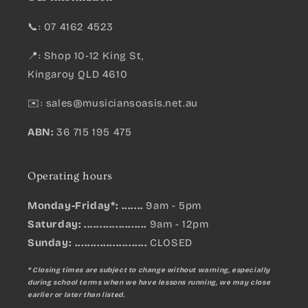
📞: 07 4162 4523
📍: Shop 10-12 King St,
Kingaroy QLD 4610
✉️:
sales@musiciansoasis.net.au
ABN:
36 715 195 475
Operating hours
Monday-Friday*: .......
9am - 5pm
Saturday: ....................
9am - 12pm
Sunday:
.......................
CLOSED
* Closing times are subject to change without warning, especially
during school terms when we have lessons running, we may close
earlier or later than listed.