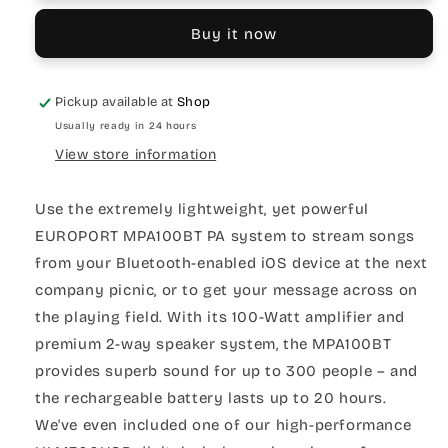
Buy it now
Pickup available at
Shop
Usually ready in 24 hours
View store information
Use the extremely lightweight, yet powerful
EUROPORT MPA100BT PA system to stream songs
from your Bluetooth-enabled iOS device at the next
company picnic, or to get your message across on
the playing field. With its 100-Watt amplifier and
premium 2-way speaker system, the MPA100BT
provides superb sound for up to 300 people – and
the rechargeable battery lasts up to 20 hours.
We've even included one of our high-performance