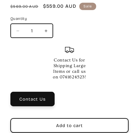
Regular
Sale
$559.00 AUD
$569.00 AUD
Sale
price
price
Quantity
Quantity
Decrease
Increase
quantity
quantity
for
for
BEHRINGER
BEHRINGER
EUROPORT
EUROPORT
Contact Us for
MPA100BT
MPA100BT
Shipping Large
PA
PA
Items or call us
on 0741624523!
Contact Us
Add to cart