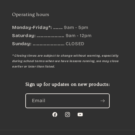
Operating hours
Monday-Friday*: .......
9am - 5pm
Saturday: ....................
9am - 12pm
Sunday:
.......................
CLOSED
* Closing times are subject to change without warning, especially
during school terms when we have lessons running, we may close
earlier or later than listed.
Sign up for updates on new products:
Email
Facebook
Instagram
YouTube