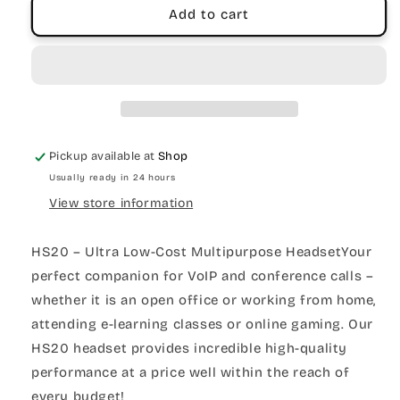
Add to cart
Pickup available at
Shop
Usually ready in 24 hours
View store information
HS20 – Ultra Low-Cost Multipurpose HeadsetYour
perfect companion for VoIP and conference calls –
whether it is an open office or working from home,
attending e-learning classes or online gaming. Our
HS20 headset provides incredible high-quality
performance at a price well within the reach of
every budget!