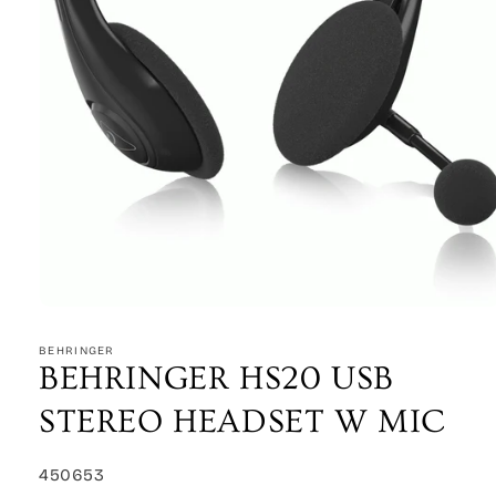
Open
media
1
BEHRINGER
in
BEHRINGER HS20 USB
modal
STEREO HEADSET W MIC
SKU:
450653