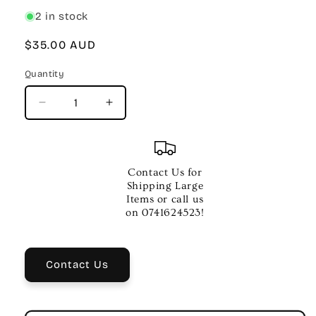
2 in stock
Regular
$35.00 AUD
price
Quantity
Quantity
Decrease
Increase
quantity
quantity
for
for
BEHRINGER
BEHRINGER
HS20
HS20
Contact Us for
USB
USB
Shipping Large
STEREO
STEREO
Items or call us
HEADSET
HEADSET
on 0741624523!
W
W
MIC
MIC
Contact Us