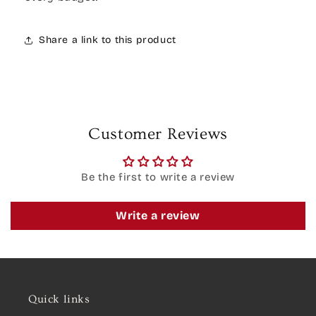
Share a link to this product
Customer Reviews
Be the first to write a review
Write a review
Quick links