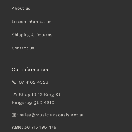
About us
Lesson information
Shipping & Returns
Contact us
Our information
📞: 07 4162 4523
📍: Shop 10-12 King St,
Kingaroy QLD 4610
✉️:
sales@musiciansoasis.net.au
ABN:
36 715 195 475