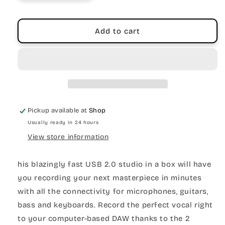
Add to cart
Pickup available at
Shop
Usually ready in 24 hours
View store information
his blazingly fast USB 2.0 studio in a box will have
you recording your next masterpiece in minutes
with all the connectivity for microphones, guitars,
bass and keyboards. Record the perfect vocal right
to your computer-based DAW thanks to the 2