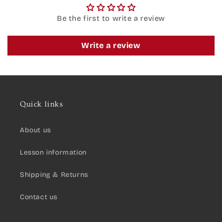
Be the first to write a review
Write a review
Quick links
About us
Lesson information
Shipping & Returns
Contact us