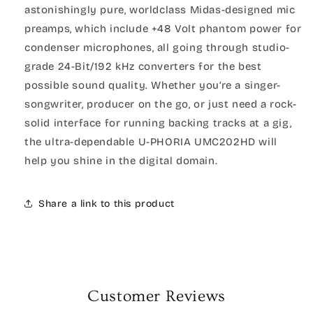
astonishingly pure, worldclass Midas-designed mic
preamps, which include +48 Volt phantom power for
condenser microphones, all going through studio-
grade 24-Bit/192 kHz converters for the best
possible sound quality. Whether you’re a singer-
songwriter, producer on the go, or just need a rock-
solid interface for running backing tracks at a gig,
the ultra-dependable U-PHORIA UMC202HD will
help you shine in the digital domain.
Share a link to this product
Customer Reviews