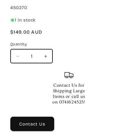
SKU:
450270
1 in stock
Regular
$149.00 AUD
price
Quantity
Quantity
Decrease
Increase
quantity
quantity
for
for
BEHRINGER
BEHRINGER
U-
U-
Contact Us for
PHORIA
PHORIA
Shipping Large
UMC202HD
UMC202HD
Items or call us
INTERFACE
INTERFACE
on 0741624523!
Contact Us