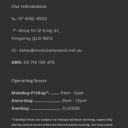
Our information
📞: 07 4162 4523
📍: Shop 10-12 King St,
Kingaroy QLD 4610
✉️:
sales@musiciansoasis.net.au
ABN:
36 715 195 475
Operating hours
Monday-Friday*: .......
9am - 5pm
Saturday: ....................
9am - 12pm
Sunday:
.......................
CLOSED
* Closing times are subject to change without warning, especially
during school terms when we have lessons running, we may close