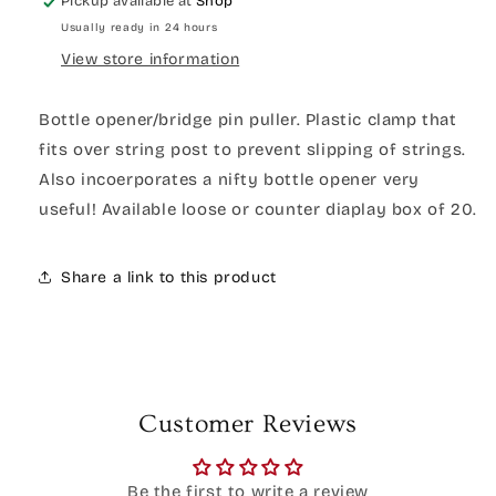
Pickup available at
Shop
Usually ready in 24 hours
View store information
Bottle opener/bridge pin puller. Plastic clamp that
fits over string post to prevent slipping of strings.
Also incoerporates a nifty bottle opener very
useful! Available loose or counter diaplay box of 20.
Share a link to this product
Customer Reviews
Be the first to write a review