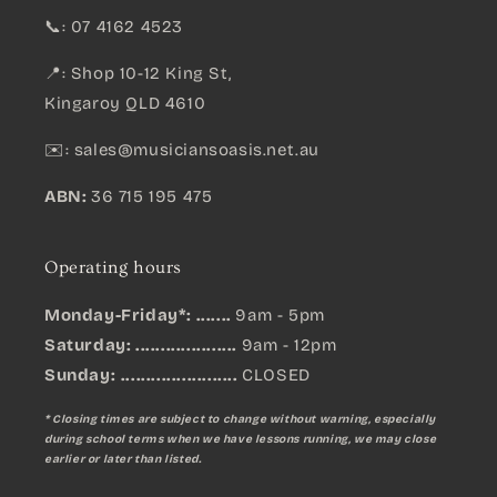
📞: 07 4162 4523
📍: Shop 10-12 King St,
Kingaroy QLD 4610
✉️:
sales@musiciansoasis.net.au
ABN:
36 715 195 475
Operating hours
Monday-Friday*: .......
9am - 5pm
Saturday: ....................
9am - 12pm
Sunday:
.......................
CLOSED
* Closing times are subject to change without warning, especially
during school terms when we have lessons running, we may close
earlier or later than listed.