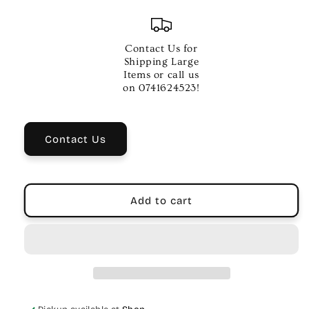
quantity
quantity
for
for
BRIDGE
BRIDGE
PIN
PIN
Contact Us for
PULLERBOTTLE
PULLERBOTTLE
Shipping Large
OPENER
OPENER
Items or call us
on 0741624523!
Contact Us
Add to cart