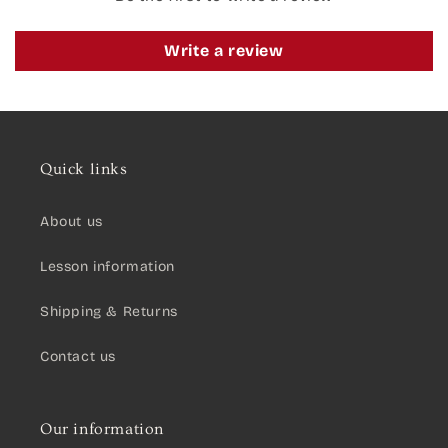
Write a review
Quick links
About us
Lesson information
Shipping & Returns
Contact us
Our information