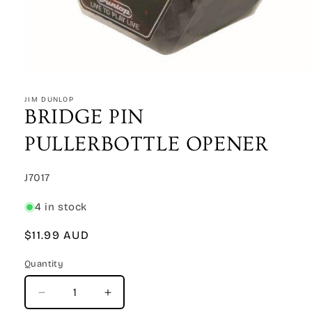
Open
media
1
JIM DUNLOP
in
BRIDGE PIN
modal
PULLERBOTTLE OPENER
SKU:
J7017
4 in stock
Regular
$11.99 AUD
price
Quantity
Quantity
Decrease
Increase