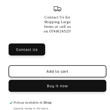
quantity
quantity
for
for
CARSON
CARSON
PRO
PRO
Contact Us for
10
10
Shipping Large
SILENT
SILENT
Items or call us
SWITCH
SWITCH
on 0741624523!
Contact Us
Add to cart
Buy it now
Pickup available at
Shop
Usually ready in 24 hours