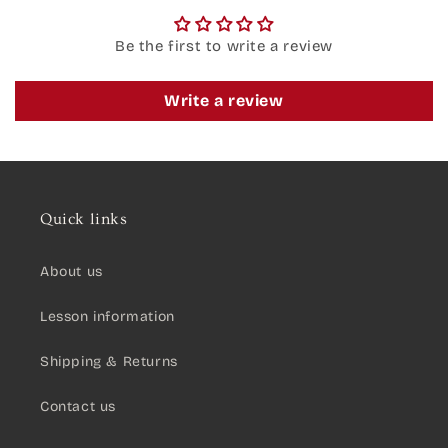
Be the first to write a review
Write a review
Quick links
About us
Lesson information
Shipping & Returns
Contact us