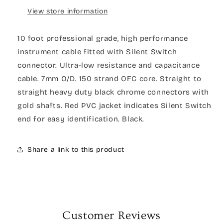
View store information
10 foot professional grade, high performance
instrument cable fitted with Silent Switch
connector. Ultra-low resistance and capacitance
cable. 7mm O/D. 150 strand OFC core. Straight to
straight heavy duty black chrome connectors with
gold shafts. Red PVC jacket indicates Silent Switch
end for easy identification. Black.
Share a link to this product
Customer Reviews