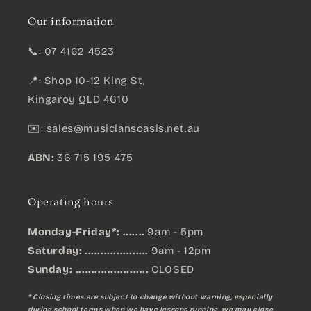
Our information
📞: 07 4162 4523
📍: Shop 10-12 King St,
Kingaroy QLD 4610
✉️:
sales@musiciansoasis.net.au
ABN:
36 715 195 475
Operating hours
Monday-Friday*: .......
9am - 5pm
Saturday: ....................
9am - 12pm
Sunday:
.......................
CLOSED
* Closing times are subject to change without warning, especially
during school terms when we have lessons running, we may close