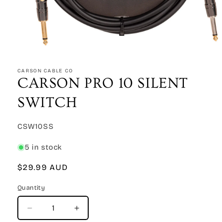
Open
media
1
CARSON CABLE CO
in
CARSON PRO 10 SILENT
modal
SWITCH
SKU:
CSW10SS
5 in stock
Regular
$29.99 AUD
price
Quantity
Quantity
Decrease
Increase